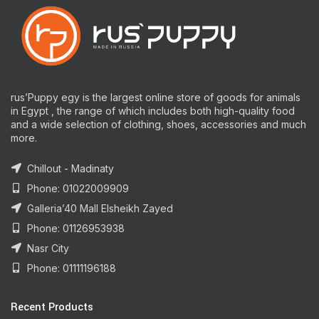
rus’Puppy egy is the largest online store of goods for animals
in Egypt , the range of which includes both high-quality food
and a wide selection of clothing, shoes, accessories and much
more.
Chillout - Madinaty
Phone: 01022009909
Galleria’40 Mall Elsheikh Zayed
Phone: 01126953938
Nasr City
Phone: 01111196188
Recent Products