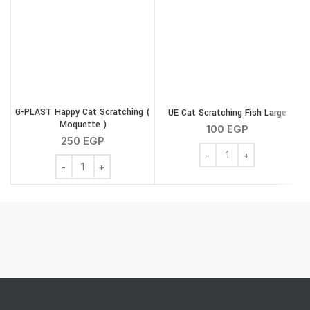
G
G-PLAST Happy Cat Scratching (
UE Cat Scratching Fish Large
Moquette )
100
EGP
250
EGP
UE Cat Scratching Fish L
G-PLAST Happy Cat Scratching ( Moquette ) quantity