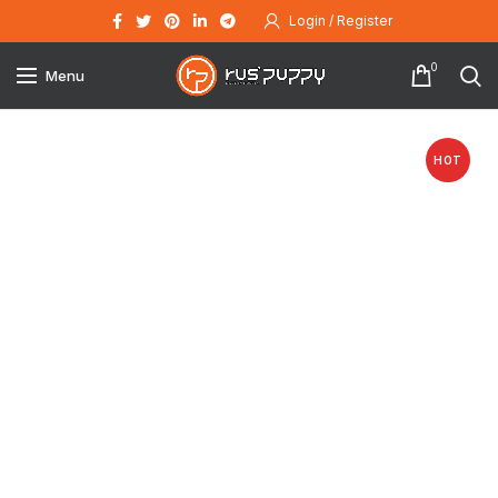
Login / Register
0
Menu
HOT
Click to enlarge