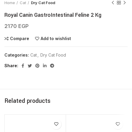
Home
Cat
Dry Cat Food
Royal Canin GastroIntestinal Feline 2 Kg
2170
EGP
Compare
Add to wishlist
Categories:
Cat
,
Dry Cat Food
Share
Related products