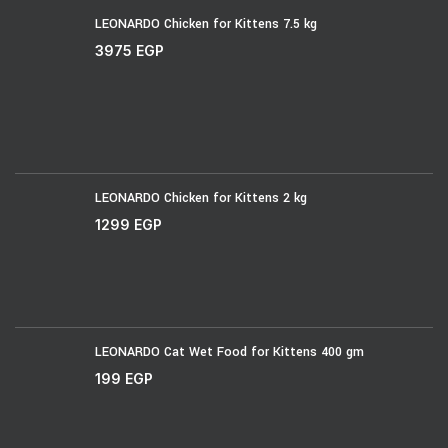
LEONARDO Chicken for Kittens 7.5 kg
3975
EGP
LEONARDO Chicken for Kittens 2 kg
1299
EGP
LEONARDO Cat Wet Food for Kittens 400 gm
199
EGP