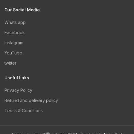
Our Social Media
Whats app
Facebook
Instagram
YouTube
twitter
Useful links
Privacy Policy
Refund and delivery policy
Terms & Conditions