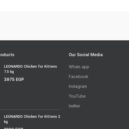
roducts
Our Social Media
LEONARDO Chicken for Kittens
Whats app
7.5 kg
Facebook
3975
EGP
Instagram
YouTube
twitter
LEONARDO Chicken for Kittens 2
kg