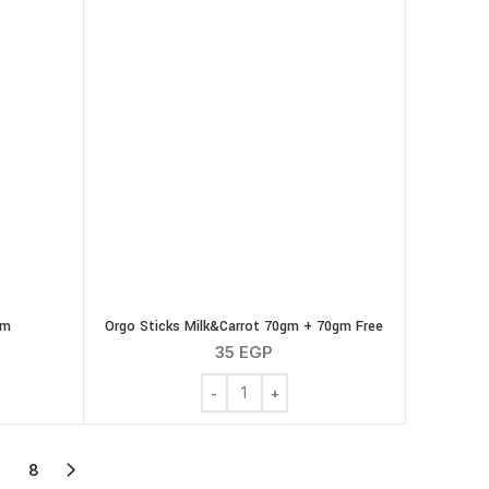
gm
Orgo Sticks Milk&Carrot 70gm + 70gm Free
35
EGP
pkin 70 gm quantity
Orgo Sticks Milk&Carrot 70gm + 70gm F
7
8