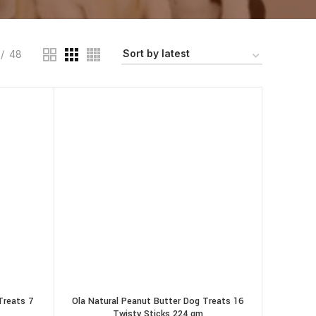
48
Treats 7
Ola Natural Peanut Butter Dog Treats 16
Twisty Sticks 224 gm