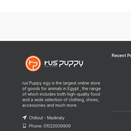
Recent P
rus’Puppy egy is the largest online store
of goods for animals in Egypt , the range
of which includes both high-quality food
and a wide selection of clothing, shoes,
accessories and much more.
Chillout - Madinaty
Phone: 01022009909