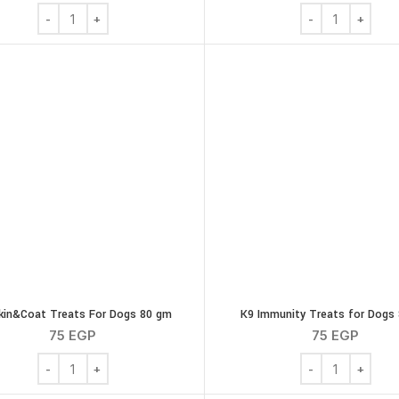
Ola Natural Chicken & Sweet Potato Dog Treats 16 Twisty Sti
Ola Natural Chic
kin&Coat Treats For Dogs 80 gm
K9 Immunity Treats for Dogs
75
EGP
75
EGP
K9 Skin&Coat Treats For Dogs 80 gm quantity
K9 Immunity Trea