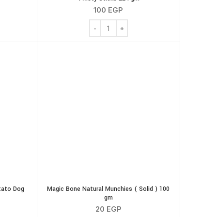
100
EGP
quantity
ut Butter Dog Treats 7 Twisty Sticks 100 gm quantity
Ola Natural Peanut Butter Dog Treats 16
tato Dog
Magic Bone Natural Munchies ( Solid ) 100
gm
20
EGP