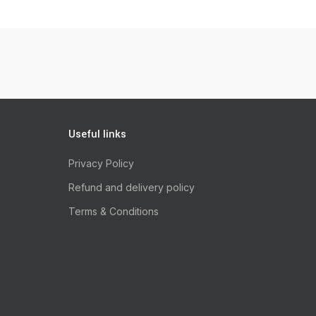
Useful links
Privacy Policy
Refund and delivery policy
Terms & Conditions