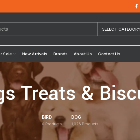
SELECT CATEGOR
or Sale
New Arrivals
Brands
About Us
Contact Us
s Treats & Bisc
BIRD
DOG
0
Products
1,026
Products