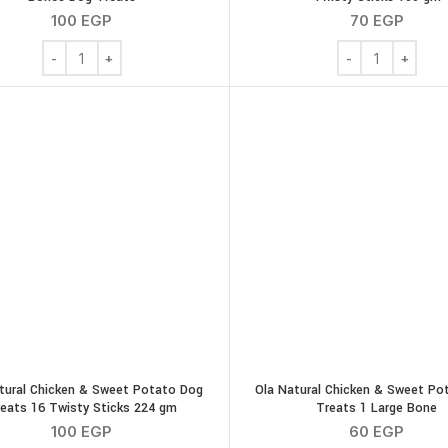
100
EGP
70
EGP
Ola Natural Peanut Butter Potato 4 Medium Bones Dog Treats 
Ola Natural Pean
tural Chicken & Sweet Potato Dog
Ola Natural Chicken & Sweet Po
eats 16 Twisty Sticks 224 gm
Treats 1 Large Bone
100
EGP
60
EGP