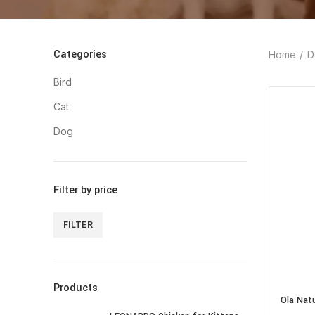
Categories
Home
D
Bird
Cat
Dog
Filter by price
FILTER
Min
Max
price
price
Products
Ola Nat