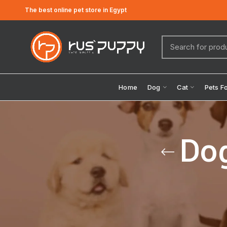
The best online pet store in Egypt
Home
Dog
Cat
Pets F
Dog