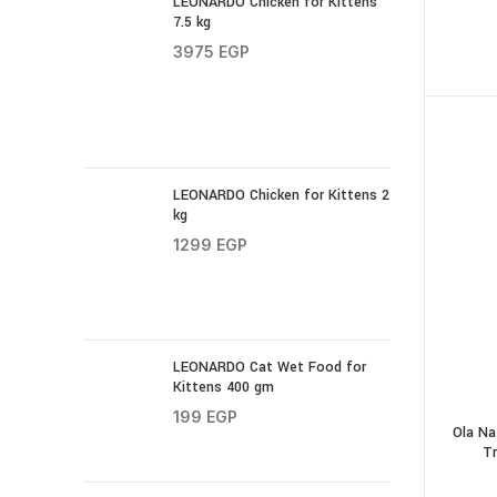
LEONARDO Chicken for Kittens
7.5 kg
3975
EGP
LEONARDO Chicken for Kittens 2
kg
1299
EGP
LEONARDO Cat Wet Food for
Kittens 400 gm
199
EGP
Ola Na
Tr