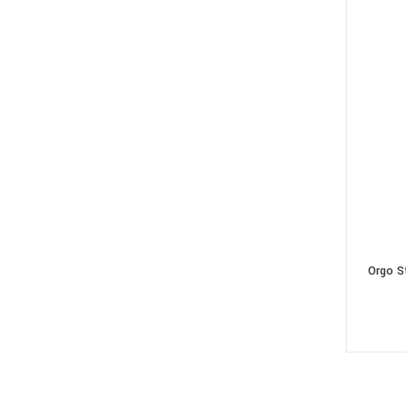
Orgo S