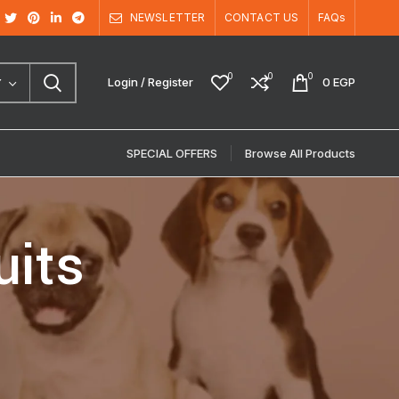
NEWSLETTER
CONTACT US
FAQs
0
0
0
Login / Register
0
EGP
Y
SPECIAL OFFERS
Browse All Products
uits