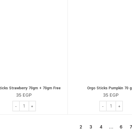
ticks Strawberry 70gm + 70gm Free
Orgo Sticks Pumpkin 70 
35
EGP
35
EGP
Orgo Sticks Strawberry 70gm + 70gm Free quantity
Orgo Sticks Pum
1
2
3
4
…
6