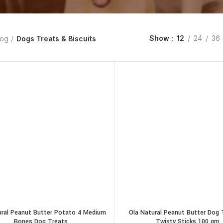
Show
12
24
36
og
Dogs Treats & Biscuits
ural Peanut Butter Potato 4 Medium
Ola Natural Peanut Butter Dog 
Bones Dog Treats
Twisty Sticks 100 gm