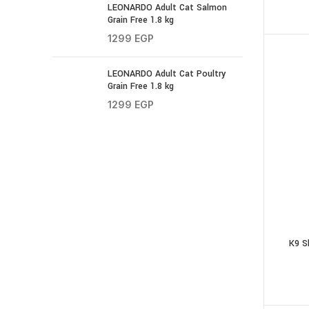
LEONARDO Adult Cat Salmon
Grain Free 1.8 kg
1299
EGP
LEONARDO Adult Cat Poultry
Grain Free 1.8 kg
1299
EGP
K9 S