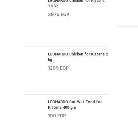
LEONARDO Chicken for Kittens
7.5 kg
3975
EGP
LEONARDO Chicken for Kittens 2
kg
1299
EGP
LEONARDO Cat Wet Food for
Kittens 400 gm
199
EGP