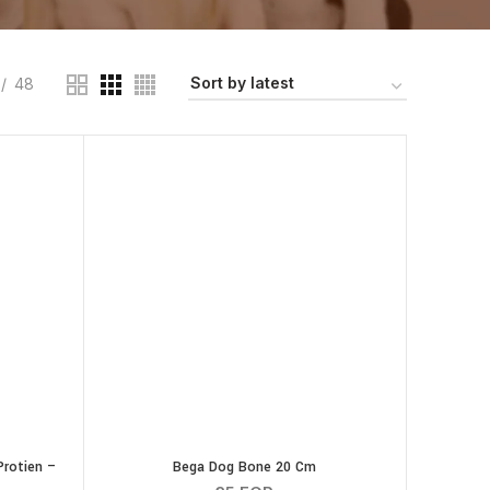
48
rotien –
Bega Dog Bone 20 Cm