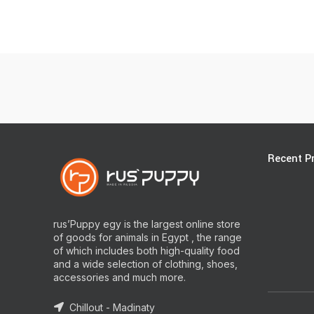
Recent P
rus’Puppy egy is the largest online store
of goods for animals in Egypt , the range
of which includes both high-quality food
and a wide selection of clothing, shoes,
accessories and much more.
Chillout - Madinaty