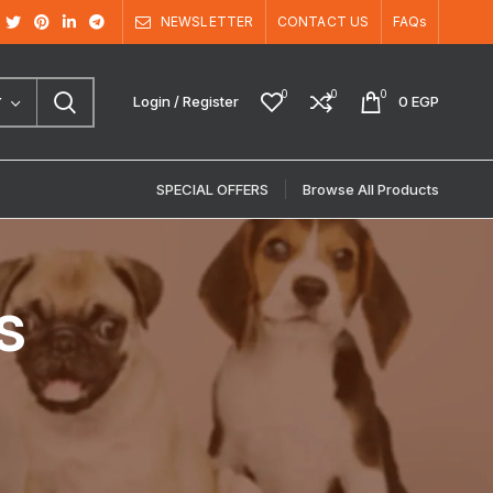
NEWSLETTER
CONTACT US
FAQs
0
0
0
Login / Register
0
EGP
Y
SPECIAL OFFERS
Browse All Products
s