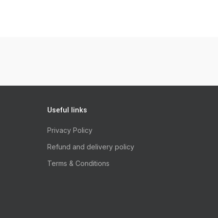
Useful links
Privacy Policy
Refund and delivery policy
Terms & Conditions