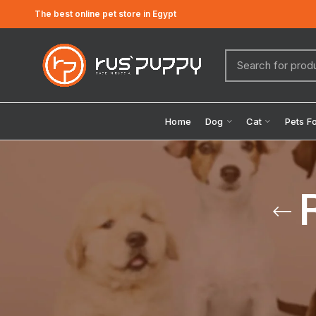
The best online pet store in Egypt
Home
Dog
Cat
Pets F