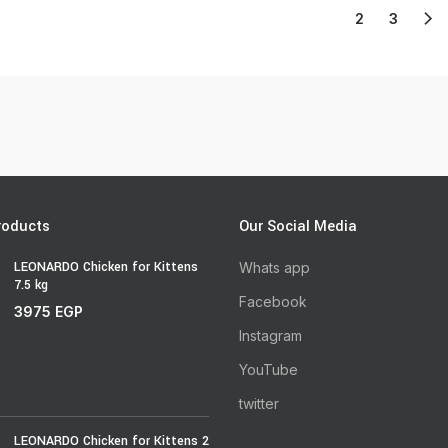
1
2
3
roducts
Our Social Media
LEONARDO Chicken for Kittens
Whats app
7.5 kg
Facebook
3975
EGP
Instagram
YouTube
twitter
LEONARDO Chicken for Kittens 2