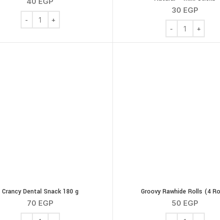
40
EGP
30
EGP
Chew Bone Roller Rawhide 12Cm 4 Pieces quantity
Bega Chew Bone R
Crancy Dental Snack 180 g
Groovy Rawhide Rolls (4 Ro
70
EGP
50
EGP
Crancy Dental Snack 180 g quantity
Groovy Rawhide R