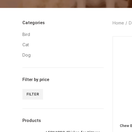
Categories
Home
D
Bird
Cat
Dog
Filter by price
FILTER
Min
Max
price
price
Products
Chew B