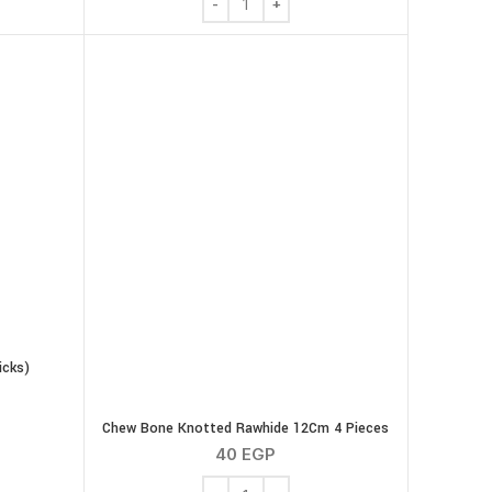
icks)
ticks (8 Sticks) quantity
Chew Bone Knotted Rawhide 12Cm 4 Pieces
40
EGP
Chew Bone Knotted Rawhide 12Cm 4 Pie