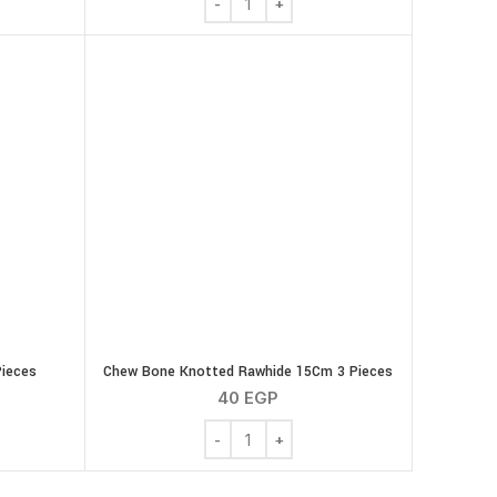
Pieces
Chew Bone Knotted Rawhide 15Cm 3 Pieces
40
EGP
de Mixed 6 Pieces quantity
Chew Bone Knotted Rawhide 15Cm 3 Pie