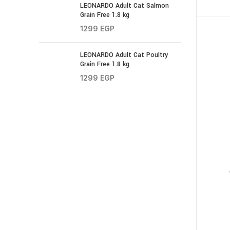
LEONARDO Adult Cat Salmon
Grain Free 1.8 kg
1299
EGP
LEONARDO Adult Cat Poultry
Grain Free 1.8 kg
1299
EGP