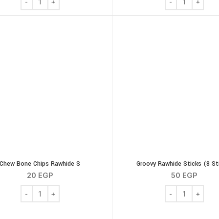
Chew Bone Chips Rawhide S
Groovy Rawhide Sticks (8 St
20
EGP
50
EGP
Chew Bone Chips Rawhide S quantity
Groovy Rawhide S