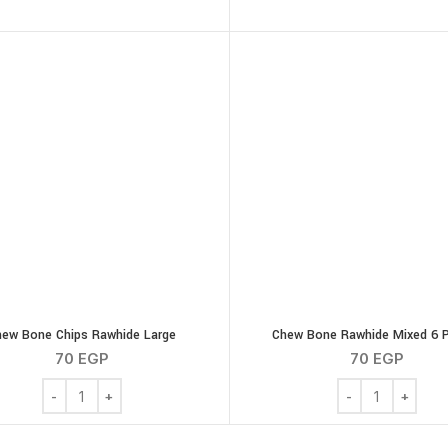
hew Bone Chips Rawhide Large
Chew Bone Rawhide Mixed 6 
70
EGP
70
EGP
Chew Bone Chips Rawhide Large quantity
Chew Bone Rawhi