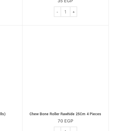
35
EGP
Bega Dog Bone 20 Cm quantity
aw Hide High Protien - Natural - Mini Sticks quantity
lls)
Chew Bone Roller Rawhide 25Cm 4 Pieces
70
EGP
olls (4 Rolls) quantity
Chew Bone Roller Rawhide 25Cm 4 Piec