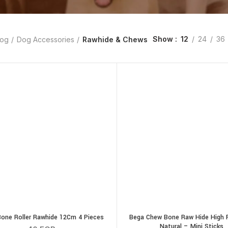
Show
12
24
36
og
Dog Accessories
Rawhide & Chews
one Roller Rawhide 12Cm 4 Pieces
Bega Chew Bone Raw Hide High P
Natural – Mini Sticks