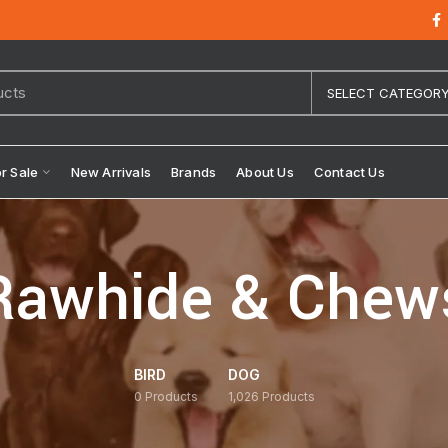
SELECT CATEGOR
or Sale
New Arrivals
Brands
About Us
Contact Us
Rawhide & Chew
BIRD
DOG
0
Products
1,026
Products