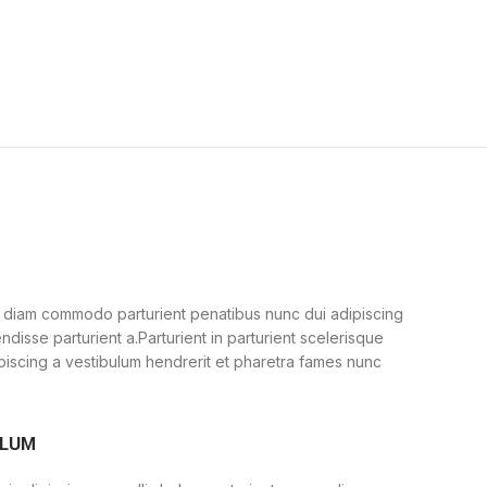
 diam commodo parturient penatibus nunc dui adipiscing
ndisse parturient a.Parturient in parturient scelerisque
piscing a vestibulum hendrerit et pharetra fames nunc
ULUM