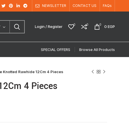
NEWSLETTER
CONTACT US
FAQs
0
0
0
Login / Register
0
EGP
Y
SPECIAL OFFERS
Browse All Products
e Knotted Rawhide 12Cm 4 Pieces
12Cm 4 Pieces