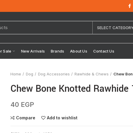
SELECT CATEGOR
or Sale
New Arrivals
Brands
About Us
Contact Us
Home
Dog
Dog Accessories
Rawhide & Chews
Chew Bon
Chew Bone Knotted Rawhide 
40
EGP
Compare
Add to wishlist