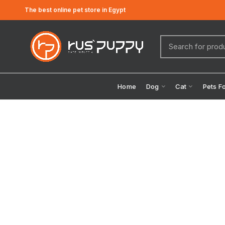
The best online pet store in Egypt
Home
Dog
Cat
Pets F
Click to enlarge