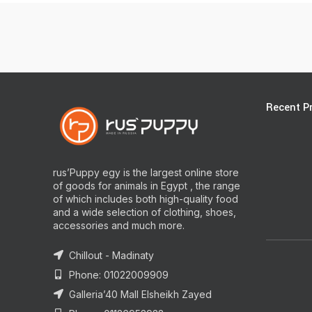
Recent P
rus’Puppy egy is the largest online store
of goods for animals in Egypt , the range
of which includes both high-quality food
and a wide selection of clothing, shoes,
accessories and much more.
Chillout - Madinaty
Phone: 01022009909
Galleria’40 Mall Elsheikh Zayed