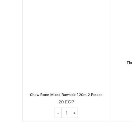
Thr
Chew Bone Mixed Rawhide 12Cm 2 Pieces
20
EGP
Chew Bone Mixed Rawhide 12Cm 2 Piec