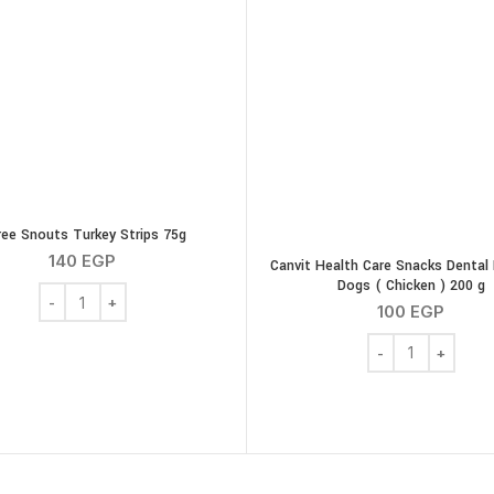
ee Snouts Turkey Strips 75g
140
EGP
Canvit Health Care Snacks Dental 
Dogs ( Chicken ) 200 g
Three Snouts Turkey Strips 75g quantity
100
EGP
Canvit Health Car
es quantity