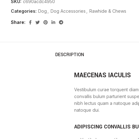
SKU:
c690acdc4950
Categories:
Dog
,
Dog Accessories
,
Rawhide & Chews
Share
DESCRIPTION
MAECENAS IACULIS
Vestibulum curae torquent diam
convallis bulum parturient suspe
nibh lectus quam a natoque adi
natoque dui.
ADIPISCING CONVALLIS B