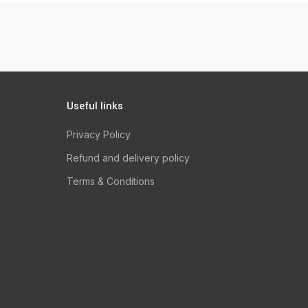
Useful links
Privacy Policy
Refund and delivery policy
Terms & Conditions