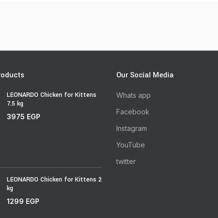
roducts
Our Social Media
LEONARDO Chicken for Kittens
Whats app
7.5 kg
Facebook
3975
EGP
Instagram
YouTube
twitter
LEONARDO Chicken for Kittens 2
kg
1299
EGP