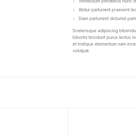
Vestibulum penatibus nunc du
Abitur parturient praesent l
Diam parturient dictumst part
Scelerisque adipiscing bibendum
lobortis tincidunt purus lectus 
et tristique elementum nam ince
volutpat.