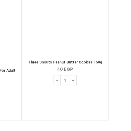
Three Snouts Peanut Butter Cookies 150g
40
EGP
For Adult
Three Snouts Peanut Butter Cookies 150
e Snacks Dental For Adult Dogs ( Chicken ) 200 g quantity