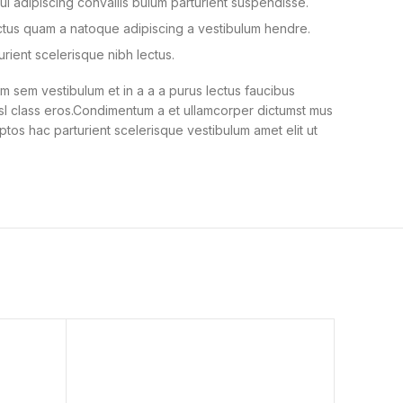
i adipiscing convallis bulum parturient suspendisse.
ectus quam a natoque adipiscing a vestibulum hendre.
urient scelerisque nibh lectus.
 sem vestibulum et in a a a purus lectus faucibus
nisl class eros.Condimentum a et ullamcorper dictumst mus
ptos hac parturient scelerisque vestibulum amet elit ut