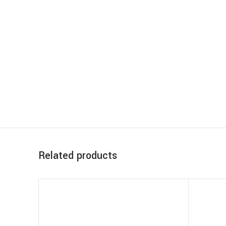
Related products