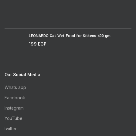
LEONARDO Cat Wet Food for Kittens 400 gm
199
EGP
Our Social Media
Whats app
Facebook
Instagram
YouTube
twitter