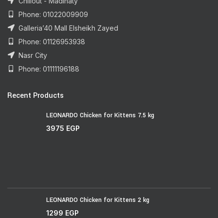
Chillout - Madinaty
Phone: 01022009909
Galleria’40 Mall Elsheikh Zayed
Phone: 01126953938
Nasr City
Phone: 01111196188
Recent Products
LEONARDO Chicken for Kittens 7.5 kg
3975
EGP
LEONARDO Chicken for Kittens 2 kg
1299
EGP