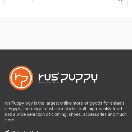
rus’Puppy egy is the largest online store of goods for animals
in Egypt , the range of which includes both high-quality food
and a wide selection of clothing, shoes, accessories and much
more.