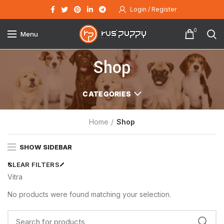
Login / Register
0
Menu
Shop
CATEGORIES
Home
Shop
SHOW SIDEBAR
CLEAR FILTERS
Vitra
No products were found matching your selection.