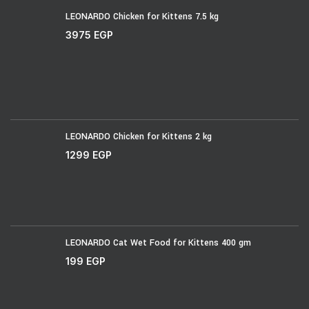
LEONARDO Chicken for Kittens 7.5 kg
3975
EGP
LEONARDO Chicken for Kittens 2 kg
1299
EGP
LEONARDO Cat Wet Food for Kittens 400 gm
199
EGP