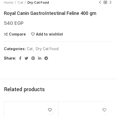
Home
Cat
Dry Cat Food
Royal Canin GastroIntestinal Feline 400 gm
540
EGP
Compare
Add to wishlist
Categories:
Cat
,
Dry Cat Food
Share
Related products