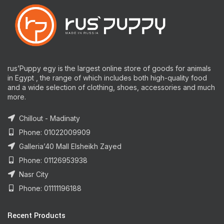
rus’Puppy egy is the largest online store of goods for animals
in Egypt , the range of which includes both high-quality food
and a wide selection of clothing, shoes, accessories and much
more.
Chillout - Madinaty
Phone: 01022009909
Galleria’40 Mall Elsheikh Zayed
Phone: 01126953938
Nasr City
Phone: 01111196188
Recent Products