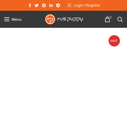
Login / Register
0
Menu
HOT
Click to enlarge