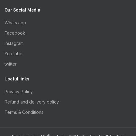
Our Social Media
Whats app
Facebook
Instagram
YouTube
twitter
Useful links
Privacy Policy
Refund and delivery policy
Terms & Conditions