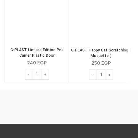
G-PLAST Limited Edition Pet
G-PLAST Happy Cat Scratching (
Carrier Plastic Door
Moquette )
240
EGP
250
EGP
G-PLAST Limited Edition Pet Carrier Plastic Door quantit
G-PLAST Happy Cat Scra