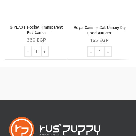
G-PLAST Rocket Transparent
Royal Canin – Cat Urinary Dry
Pet Carrier
Food 400 gm.
360
EGP
165
EGP
G-PLAST Rocket Transparent Pet Carrier quantity
Royal Canin - Cat Urina