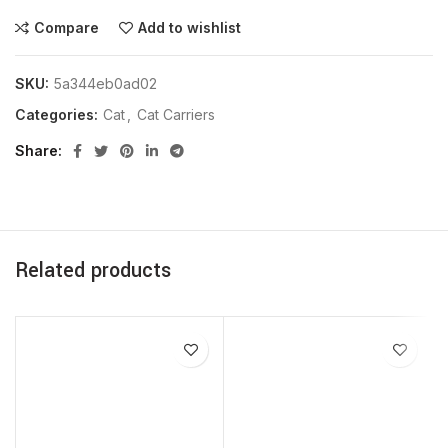
Compare
Add to wishlist
SKU:
5a344eb0ad02
Categories:
Cat
,
Cat Carriers
Share
Related products