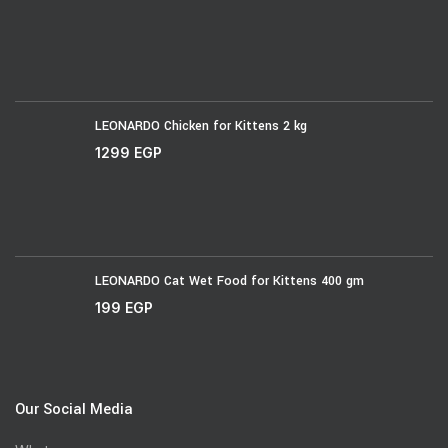
LEONARDO Chicken for Kittens 2 kg
1299
EGP
LEONARDO Cat Wet Food for Kittens 400 gm
199
EGP
Our Social Media