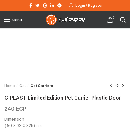
Login / Register
0
Menu
Click to enlarge
Home
Cat
Cat Carriers
G-PLAST Limited Edition Pet Carrier Plastic Door
240
EGP
Dimension
( 50 x 33 x 32h) cm