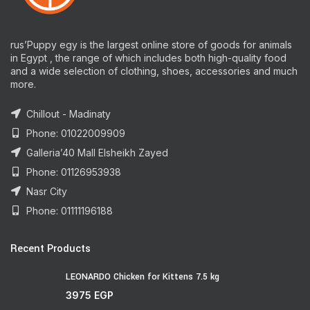
rus’Puppy egy is the largest online store of goods for animals
in Egypt , the range of which includes both high-quality food
and a wide selection of clothing, shoes, accessories and much
more.
Chillout - Madinaty
Phone: 01022009909
Galleria’40 Mall Elsheikh Zayed
Phone: 01126953938
Nasr City
Phone: 01111196188
Recent Products
LEONARDO Chicken for Kittens 7.5 kg
3975
EGP