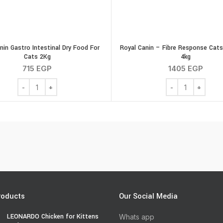
nin Gastro Intestinal Dry Food For
Royal Canin – Fibre Response Cats
Cats 2Kg
4kg
715
EGP
1405
EGP
antity
Royal Canin Gastro Intestinal Dry Food For Cats 2Kg quantity
Royal Canin - Fi
roducts
Our Social Media
LEONARDO Chicken for Kittens
Whats app