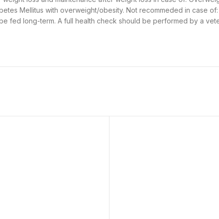
betes Mellitus with overweight/obesity. Not recommeded in case of:
 be fed long-term. A full health check should be performed by a vet