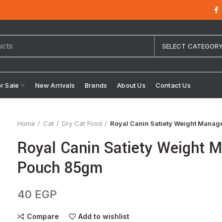
SELECT CATEGOR
or Sale
New Arrivals
Brands
About Us
Contact Us
Home
Cat
Dry Cat Food
Royal Canin Satiety Weight Mana
Royal Canin Satiety Weight 
Pouch 85gm
40
EGP
Compare
Add to wishlist