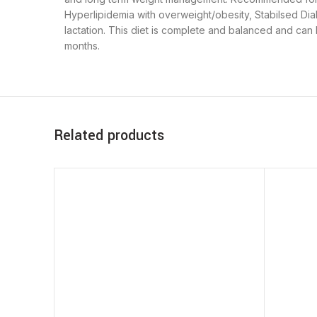
Hyperlipidemia with overweight/obesity, Stabilsed Dia
lactation. This diet is complete and balanced and can
months.
Related products