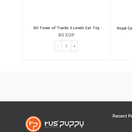
SH Tower of Tracks 3 Levels Cat Toy
Royal Ca
80
EGP
SH Tower of Tracks 3 Levels Cat Toy qu
Recent P