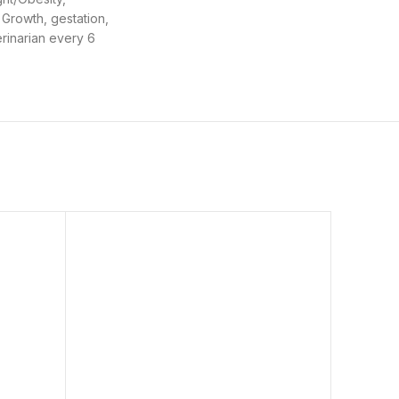
 Growth, gestation,
erinarian every 6