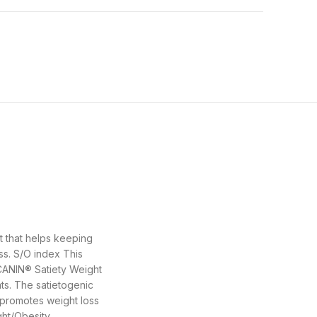
t that helps keeping
ss. S/O index This
 CANIN® Satiety Weight
ts. The satietogenic
 promotes weight loss
ht/Obesity,