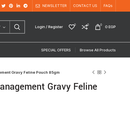
NEWSLETTER
CONTACT US
FAQs
0
0
0
Login / Register
0
EGP
Y
SPECIAL OFFERS
Browse All Products
gement Gravy Feline Pouch 85gm
Management Gravy Feline