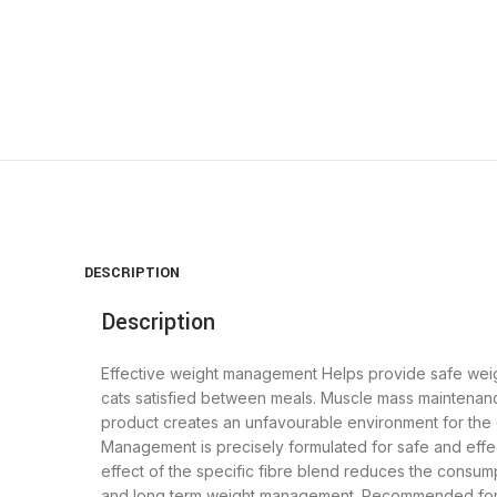
DESCRIPTION
Description
Effective weight management Helps provide safe weigh
cats satisfied between meals. Muscle mass maintenanc
product creates an unfavourable environment for the c
Management is precisely formulated for safe and effe
effect of the specific fibre blend reduces the consu
and long term weight management. Recommended for we