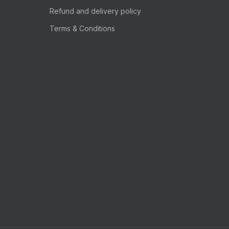
Refund and delivery policy
Terms & Conditions