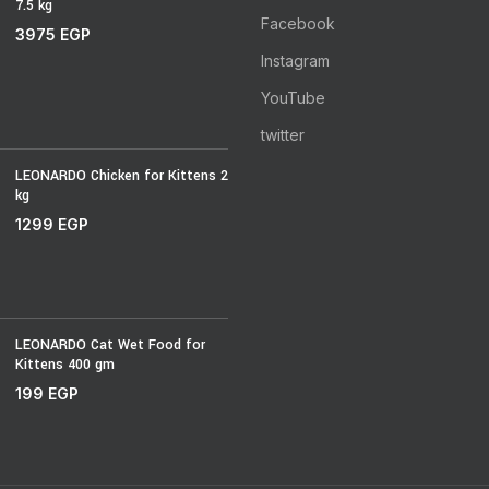
7.5 kg
Facebook
3975
EGP
Instagram
YouTube
twitter
LEONARDO Chicken for Kittens 2
kg
1299
EGP
LEONARDO Cat Wet Food for
Kittens 400 gm
199
EGP