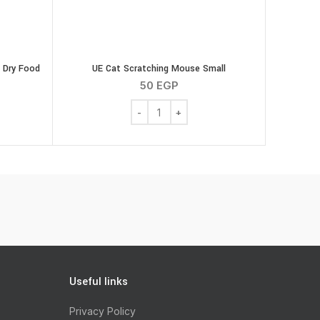
 Dry Food
UE Cat Scratching Mouse Small
50
EGP
UE Cat Scratching Mouse Small quantity
bre Response Cats Dry Food 4kg quantity
Useful links
Privacy Policy