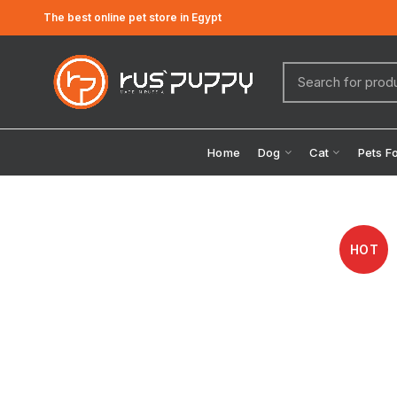
The best online pet store in Egypt
Home
Dog
Cat
Pets F
HOT
Click to enlarge