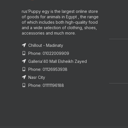
rus’Puppy egy is the largest online store
of goods for animals in Egypt , the range
of which includes both high-quality food
and a wide selection of clothing, shoes,
accessories and much more.
Chillout - Madinaty
Phone: 01022009909
Galleria’40 Mall Elsheikh Zayed
Phone: 01126953938
Nasr City
Phone: 01111196188