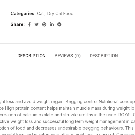
Categories:
Cat
,
Dry Cat Food
Share
DESCRIPTION
REVIEWS (0)
DESCRIPTION
t loss and avoid weight regain. Begging control Nutritional concep
e High protein content helps maintain muscle mass during weight lo
reation of calcium oxalate and struvite uroliths in the urine. ROYAL
ctive weight loss and successful long term weight management in ca
mption of food and decreases undesirable begging behaviours. This
ight loss and maintenance after weight loss in case of: Overweig