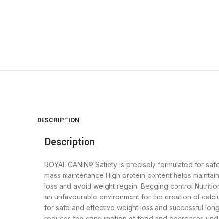
Click to enlarge
DESCRIPTION
Description
ROYAL CANIN® Satiety is precisely formulated for saf
mass maintenance High protein content helps maintai
loss and avoid weight regain. Begging control Nutriti
an unfavourable environment for the creation of calciu
for safe and effective weight loss and successful lon
reduces the consumption of food and decreases unde