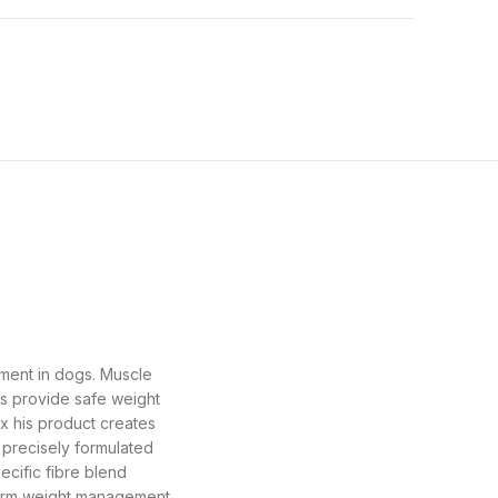
ement in dogs. Muscle
s provide safe weight
x his product creates
s precisely formulated
ecific fibre blend
term weight management.