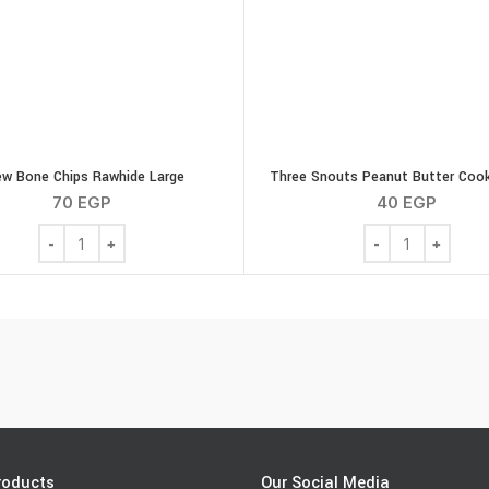
w Bone Chips Rawhide Large
Three Snouts Peanut Butter Cook
70
EGP
40
EGP
Chew Bone Chips Rawhide Large quantity
Three Snouts Pea
roducts
Our Social Media