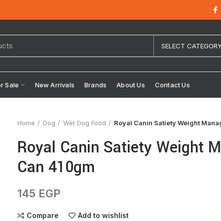
SELECT CATEGOR
or Sale
New Arrivals
Brands
About Us
Contact Us
Home
Dog
Wet Dog Food
Royal Canin Satiety Weight Man
Royal Canin Satiety Weight
Can 410gm
145
EGP
Compare
Add to wishlist