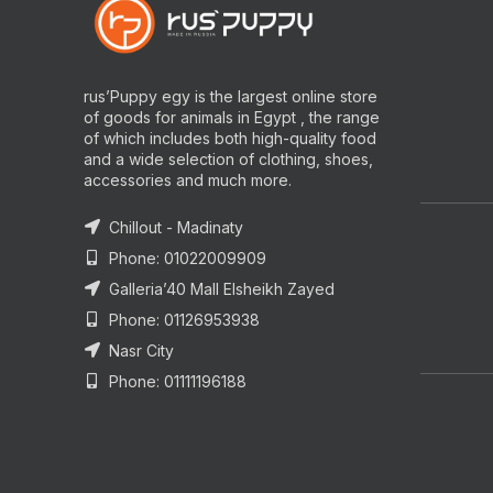
rus’Puppy egy is the largest online store
of goods for animals in Egypt , the range
of which includes both high-quality food
and a wide selection of clothing, shoes,
accessories and much more.
Chillout - Madinaty
Phone: 01022009909
Galleria’40 Mall Elsheikh Zayed
Phone: 01126953938
Nasr City
Phone: 01111196188