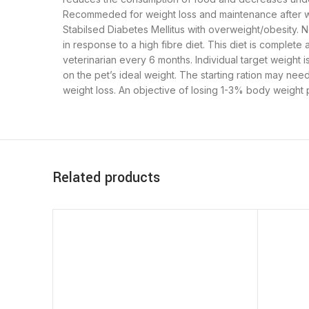
Recommeded for weight loss and maintenance after wei
Stabilsed Diabetes Mellitus with overweight/obesity. N
in response to a high fibre diet. This diet is comple
veterinarian every 6 months. Individual target weigh
on the pet’s ideal weight. The starting ration may nee
weight loss. An objective of losing 1-3% body weight 
Related products