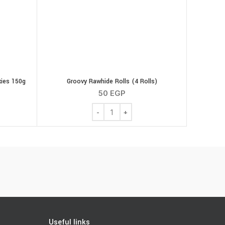
ies 150g
Groovy Rawhide Rolls (4 Rolls)
50
EGP
nut Butter Cookies 150g quantity
Groovy Rawhide Rolls (4 Rolls) quantity
Useful links