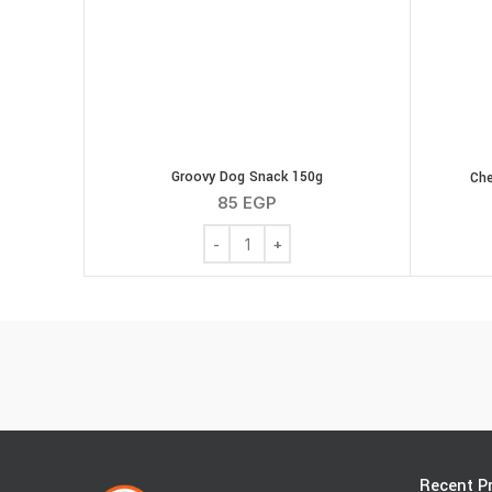
Groovy Dog Snack 150g
Che
85
EGP
Groovy Dog Snack 150g quantity
Recent P