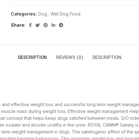
Categories:
Dog
,
Wet Dog Food
Share
DESCRIPTION
REVIEWS (0)
DESCRIPTION
e and effective weight loss and successful long term weight manag
n muscle mass during weight loss. Effective weight management Help
onal concept that helps keep dogs satisfied between meals. S/O inde
m oxalate and struvite uroliths in the urine. ROYAL CANIN® Satiety i
g term weight management in dogs. The satietogenic effect of the sp
sirable begging behaviours. This promotes weight loss and long 