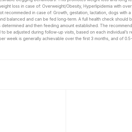
ght loss in case of: Overweight/Obesity, Hyperlipidemia with over
ot recommeded in case of: Growth, gestation, lactation, dogs with a 
te and balanced and can be fed long-term. A full health check should
t is determined and then feeding amount established. The recommend
d to be adjusted during follow-up visits, based on each individual’s 
per week is generally achievable over the first 3 months, and of 0.