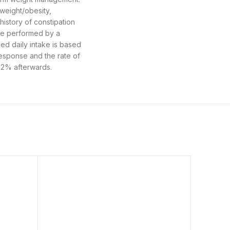
weight/obesity,
history of constipation
 be performed by a
ed daily intake is based
response and the rate of
5-2% afterwards.