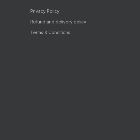
Privacy Policy
Refund and delivery policy
Terms & Conditions