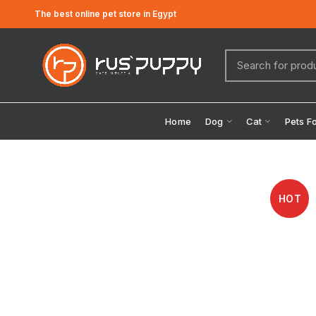
The best online pet store in Egypt
Home
Dog
Cat
Pets F
HOT