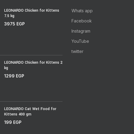
LEONARDO Chicken for Kittens
Whats app
7.5 kg
Facebook
3975
EGP
Instagram
YouTube
twitter
LEONARDO Chicken for Kittens 2
kg
1299
EGP
LEONARDO Cat Wet Food for
Kittens 400 gm
199
EGP