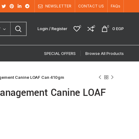
NEWSLETTER
CONTACT US
FAQs
0
0
0
Login / Register
0
EGP
Y
SPECIAL OFFERS
Browse All Products
agement Canine LOAF Can 410gm
 Management Canine LOAF