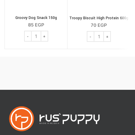
Groovy Dog Snack 150g
Troopy Biscuit High Protein 600g
M
85
EGP
70
EGP
Groovy Dog Snack 150g quantity
Troopy Biscuit High Pro