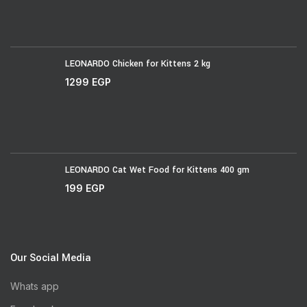
LEONARDO Chicken for Kittens 2 kg
1299
EGP
LEONARDO Cat Wet Food for Kittens 400 gm
199
EGP
Our Social Media
Whats app