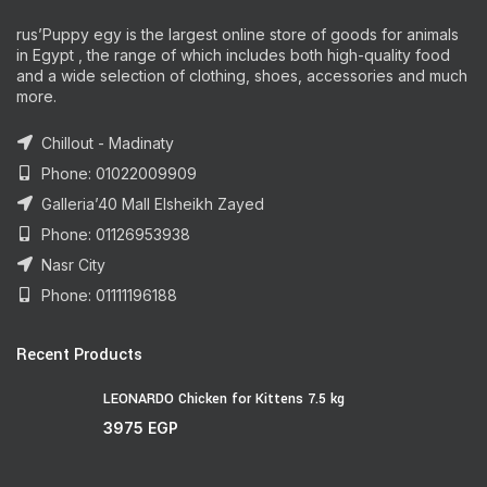
rus’Puppy egy is the largest online store of goods for animals
in Egypt , the range of which includes both high-quality food
and a wide selection of clothing, shoes, accessories and much
more.
Chillout - Madinaty
Phone: 01022009909
Galleria’40 Mall Elsheikh Zayed
Phone: 01126953938
Nasr City
Phone: 01111196188
Recent Products
LEONARDO Chicken for Kittens 7.5 kg
3975
EGP