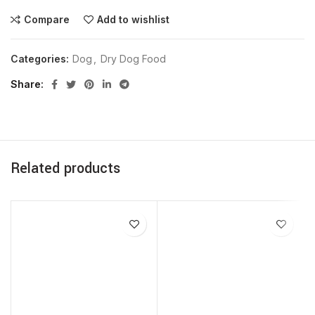
Compare
Add to wishlist
Categories:
Dog
,
Dry Dog Food
Share
Related products