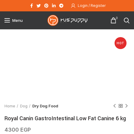
Login / Register
0
Menu
HOT
Click to enlarge
Home
Dog
Dry Dog Food
Royal Canin GastroIntestinal Low Fat Canine 6 kg
4300
EGP