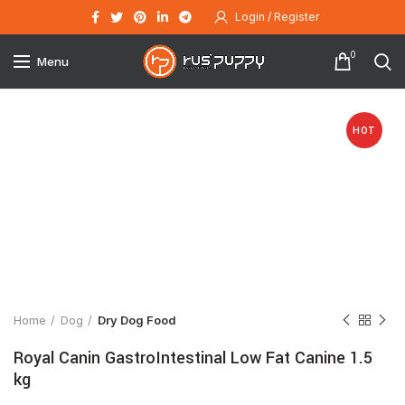
Login / Register
0
Menu
HOT
Click to enlarge
Home
Dog
Dry Dog Food
Royal Canin GastroIntestinal Low Fat Canine 1.5
kg