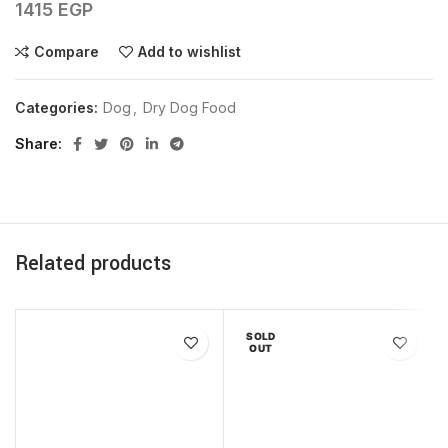
1415
EGP
Compare
Add to wishlist
Categories:
Dog
,
Dry Dog Food
Share
Related products
SOLD
OUT