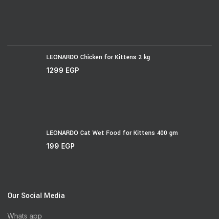
LEONARDO Chicken for Kittens 2 kg
1299
EGP
LEONARDO Cat Wet Food for Kittens 400 gm
199
EGP
Our Social Media
Whats app