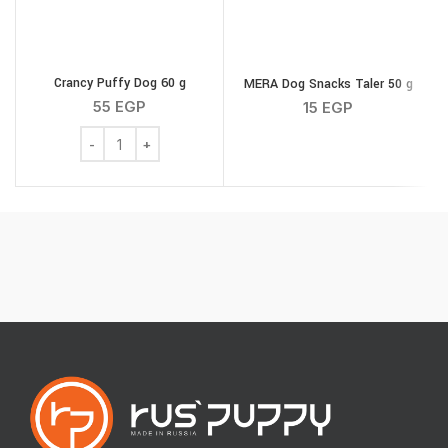
Crancy Puffy Dog 60 g
MERA Dog Snacks Taler 50 g
55
EGP
15
EGP
Crancy Puffy Dog 60 g quantity