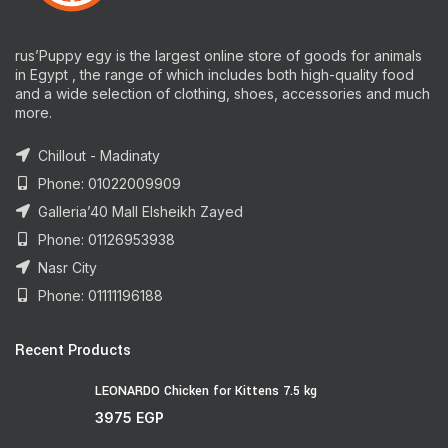
rus’Puppy egy is the largest online store of goods for animals
in Egypt , the range of which includes both high-quality food
and a wide selection of clothing, shoes, accessories and much
more.
Chillout - Madinaty
Phone: 01022009909
Galleria’40 Mall Elsheikh Zayed
Phone: 01126953938
Nasr City
Phone: 01111196188
Recent Products
LEONARDO Chicken for Kittens 7.5 kg
3975
EGP