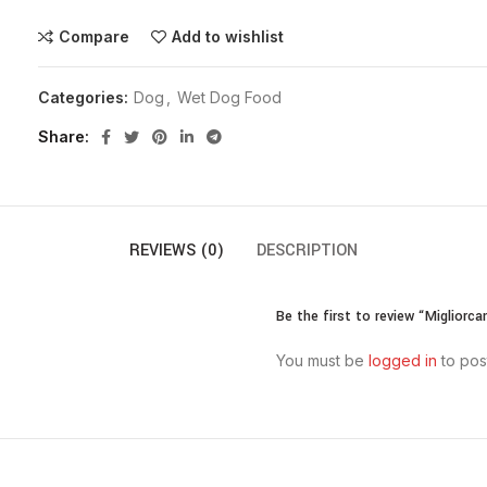
Compare
Add to wishlist
Categories:
Dog
,
Wet Dog Food
Share
REVIEWS (0)
DESCRIPTION
Be the first to review “Migliorc
You must be
logged in
to pos