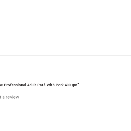
ane Professional Adult Paté With Pork 400 gm”
t a review.