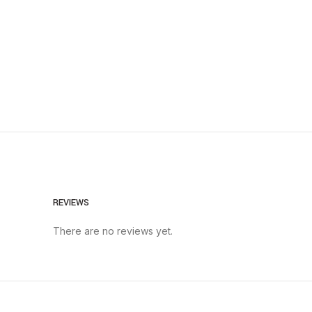
REVIEWS
There are no reviews yet.