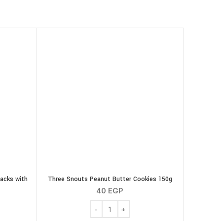
acks with
Three Snouts Peanut Butter Cookies 150g
40
EGP
Three Snouts Peanut Butter Cookies 150