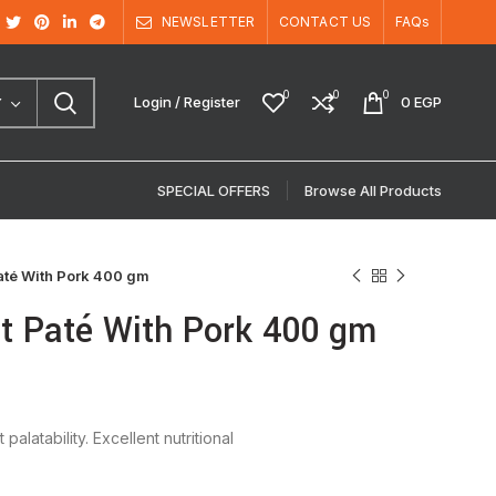
NEWSLETTER
CONTACT US
FAQs
0
0
0
Login / Register
0
EGP
Y
SPECIAL OFFERS
Browse All Products
até With Pork 400 gm
lt Paté With Pork 400 gm
latability. Excellent nutritional