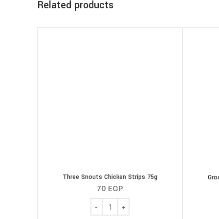
Related products
Three Snouts Chicken Strips 75g
Gro
70
EGP
Three Snouts Chicken Strips 75g quanti