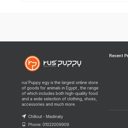
Recent P
rus’Puppy egy is the largest online store
of goods for animals in Egypt , the range
of which includes both high-quality food
and a wide selection of clothing, shoes,
accessories and much more.
Chillout - Madinaty
Phone: 01022009909