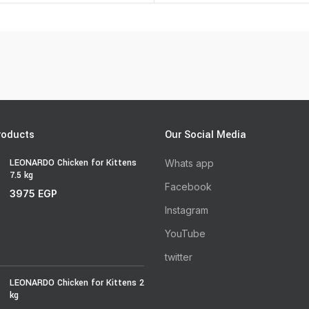
roducts
Our Social Media
LEONARDO Chicken for Kittens
Whats app
7.5 kg
Facebook
3975
EGP
Instagram
YouTube
twitter
LEONARDO Chicken for Kittens 2
kg