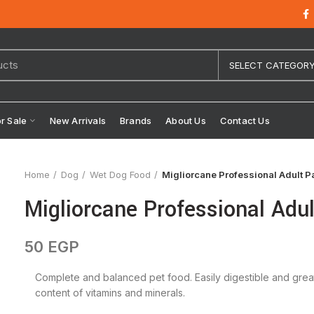
SELECT CATEGOR
or Sale
New Arrivals
Brands
About Us
Contact Us
Home
Dog
Wet Dog Food
Migliorcane Professional Adult P
Migliorcane Professional Adu
50
EGP
Complete and balanced pet food. Easily digestible and great pa
content of vitamins and minerals.