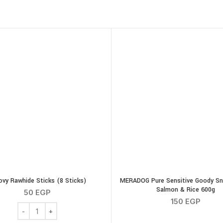
SOLD OUT
ovy Rawhide Sticks (8 Sticks)
MERADOG Pure Sensitive Goody Sn
Salmon & Rice 600g
50
EGP
150
EGP
ty
Groovy Rawhide Sticks (8 Sticks) quantity