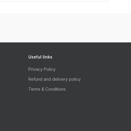
Useful links
Privacy Policy
Refund and delivery policy
Terms & Conditions