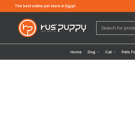
The best online pet store in Egypt
Home
Dog
Cat
Pets F
Click to enlarge