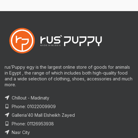
rus’Puppy egy is the largest online store of goods for animals
in Egypt , the range of which includes both high-quality food
and a wide selection of clothing, shoes, accessories and much
more.
Chillout - Madinaty
Phone: 01022009909
Galleria’40 Mall Elsheikh Zayed
Phone: 01126953938
Nasr City