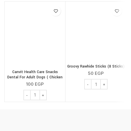
Groovy Rawhide Sticks (8 Sticks)
Canvit Health Care Snacks
50
EGP
Dental For Adult Dogs ( Chicken
Groovy Rawhide Sticks (
) 200 g
100
EGP
Canvit Health Care Snacks Dental For Adult Dogs ( Chic