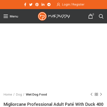
Login / Register
0
Menu
Click to enlarge
Home
Dog
Wet Dog Food
Migliorcane Professional Adult Paté With Duck 400