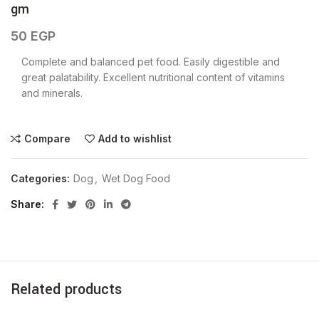
gm
50
EGP
Complete and balanced pet food. Easily digestible and
great palatability. Excellent nutritional content of vitamins
and minerals.
Compare
Add to wishlist
Categories:
Dog
,
Wet Dog Food
Share
Related products