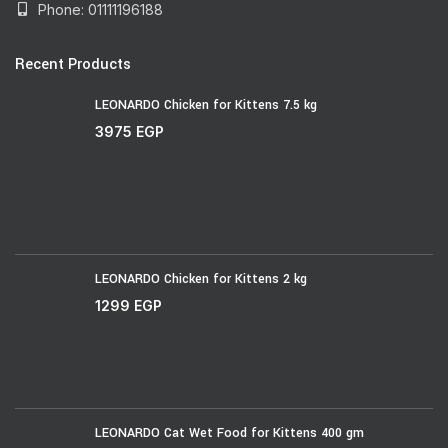
Phone: 01111196188
Recent Products
LEONARDO Chicken for Kittens 7.5 kg
3975
EGP
LEONARDO Chicken for Kittens 2 kg
1299
EGP
LEONARDO Cat Wet Food for Kittens 400 gm