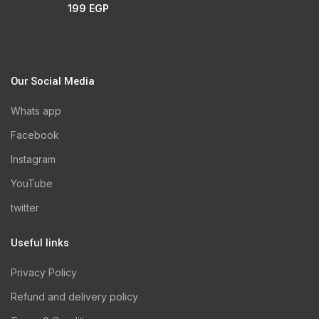
199
EGP
Our Social Media
Whats app
Facebook
Instagram
YouTube
twitter
Useful links
Privacy Policy
Refund and delivery policy