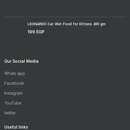
LEONARDO Cat Wet Food for Kittens 400 gm
199
EGP
Our Social Media
Whats app
Facebook
Instagram
YouTube
twitter
Useful links