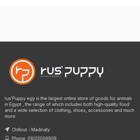
rus’Puppy egy is the largest online store of goods for animals
in Egypt , the range of which includes both high-quality food
and a wide selection of clothing, shoes, accessories and much
more.
Chillout - Madinaty
Phone: 01022009909