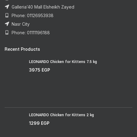
Galleria’40 Mall Elsheikh Zayed
Phone: 01126953938
Nasr City
Phone: 01111196188
Recent Products
LEONARDO Chicken for Kittens 7.5 kg
3975
EGP
LEONARDO Chicken for Kittens 2 kg
1299
EGP