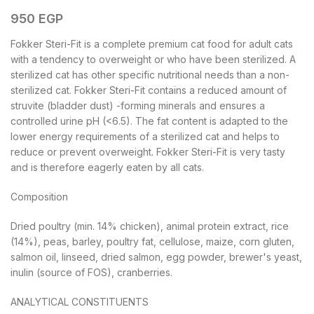
950
EGP
Fokker Steri-Fit is a complete premium cat food for adult cats
with a tendency to overweight or who have been sterilized. A
sterilized cat has other specific nutritional needs than a non-
sterilized cat. Fokker Steri-Fit contains a reduced amount of
struvite (bladder dust) -forming minerals and ensures a
controlled urine pH (<6.5). The fat content is adapted to the
lower energy requirements of a sterilized cat and helps to
reduce or prevent overweight. Fokker Steri-Fit is very tasty
and is therefore eagerly eaten by all cats.
Composition
Dried poultry (min. 14% chicken), animal protein extract, rice
(14%), peas, barley, poultry fat, cellulose, maize, corn gluten,
salmon oil, linseed, dried salmon, egg powder, brewer's yeast,
inulin (source of FOS), cranberries.
ANALYTICAL CONSTITUENTS