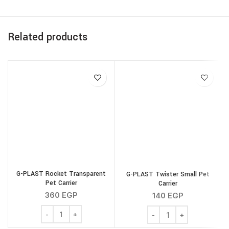
Related products
G
G-PLAST Rocket Transparent
G-PLAST Twister Small Pet
Pet Carrier
Carrier
360
EGP
140
EGP
G-PLAST Rocket Transparent Pet Carrier quantity
G-PLAST Twister Small Pe