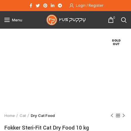
Login / Register
0
Menu
SOLD
OUT
Click to enlarge
Home
Cat
Dry Cat Food
Fokker Steri-Fit Cat Dry Food 10 kg