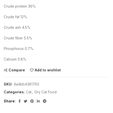
Crude protein 36%
Crude fat 12%
Crude ash 4.5%
Crude fiber 5.5%
Phosphorus 0.7%
Calcium 0.8%
Compare
Add to wishlist
SKU:
4a4bb4381763
Categories:
Cat
,
Dry Cat Food
Share