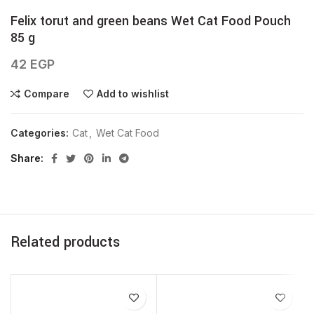
Felix torut and green beans Wet Cat Food Pouch
85 g
42
EGP
Compare
Add to wishlist
Categories:
Cat
,
Wet Cat Food
Share
Related products