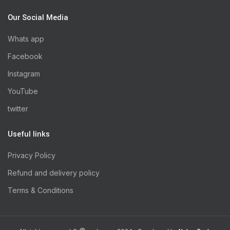
Our Social Media
Whats app
Facebook
Instagram
YouTube
twitter
Useful links
Privacy Policy
Refund and delivery policy
Terms & Conditions