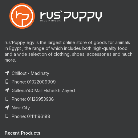
rus’Puppy egy is the largest online store of goods for animals
in Egypt , the range of which includes both high-quality food
and a wide selection of clothing, shoes, accessories and much
more.
Chillout - Madinaty
Phone: 01022009909
Galleria’40 Mall Elsheikh Zayed
Phone: 01126953938
Nasr City
Phone: 01111196188
Recent Products