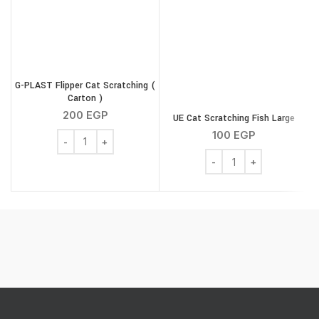
G-PLAST Flipper Cat Scratching (
Carton )
200
EGP
UE Cat Scratching Fish Large
100
EGP
G-PLAST Flipper Cat Scratching ( Carton ) quantity
UE Cat Scratching Fish L