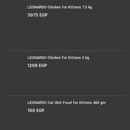
LEONARDO Chicken for Kittens 7.5 kg
3975
EGP
LEONARDO Chicken for Kittens 2 kg
1299
EGP
LEONARDO Cat Wet Food for Kittens 400 gm
199
EGP