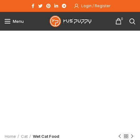
Login / Register
0
Menu
Click to enlarge
Home
Cat
Wet Cat Food