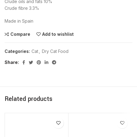
Crude oils and fats 10%
Crude fibre 3.3%
Made in Spain
Compare
Add to wishlist
Categories:
Cat
,
Dry Cat Food
Share
Related products