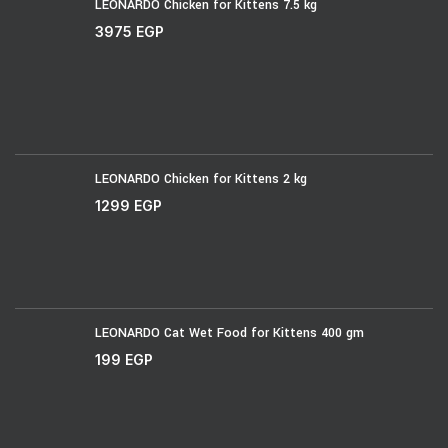
LEONARDO Chicken for Kittens 7.5 kg
3975
EGP
LEONARDO Chicken for Kittens 2 kg
1299
EGP
LEONARDO Cat Wet Food for Kittens 400 gm
199
EGP