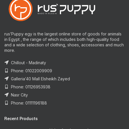
rus’Puppy egy is the largest online store of goods for animals
in Egypt , the range of which includes both high-quality food
and a wide selection of clothing, shoes, accessories and much
more.
Chillout - Madinaty
Phone: 01022009909
Galleria’40 Mall Elsheikh Zayed
Phone: 01126953938
Nasr City
Phone: 01111196188
Recent Products