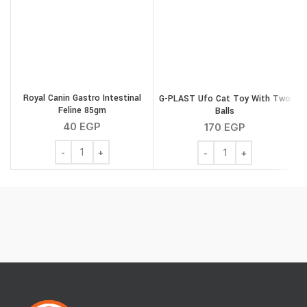
Royal Canin Gastro Intestinal
G-PLAST Ufo Cat Toy With Two
Feline 85gm
Balls
40
EGP
170
EGP
Royal Canin Gastro Intestinal Feline 85gm quantity
G-PLAST Ufo Cat Toy Wit