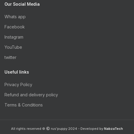
Our Social Media
Whats app
Facebook
Instagram
YouTube
twitter
Useful links
Privacy Policy
Refund and delivery policy
Terms & Conditions
All rights reserved ©
rus'puppy 2024 - Developed by
NabzaTech