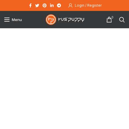
Login / Register
0
Menu
Click to enlarge