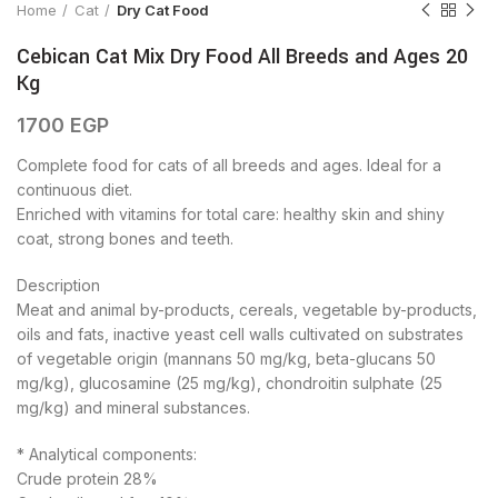
Home
Cat
Dry Cat Food
Cebican Cat Mix Dry Food All Breeds and Ages 20
Kg
1700
EGP
Complete food for cats of all breeds and ages. Ideal for a
continuous diet.
Enriched with vitamins for total care: healthy skin and shiny
coat, strong bones and teeth.
Description
Meat and animal by-products, cereals, vegetable by-products,
oils and fats, inactive yeast cell walls cultivated on substrates
of vegetable origin (mannans 50 mg/kg, beta-glucans 50
mg/kg), glucosamine (25 mg/kg), chondroitin sulphate (25
mg/kg) and mineral substances.
* Analytical components:
Crude protein 28%