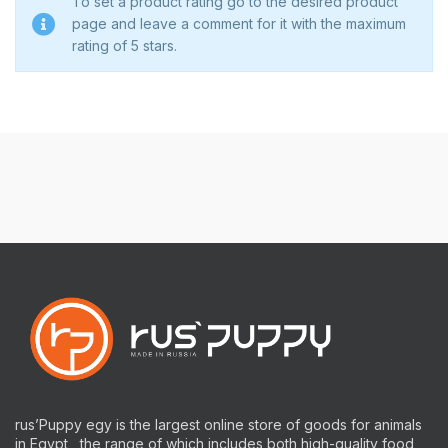
To set a product rating go to the desired product
page and leave a comment for it with the maximum
rating of 5 stars.
rus’Puppy egy is the largest online store of goods for animals
in Egypt , the range of which includes both high-quality food