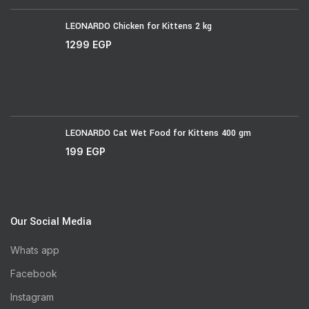
LEONARDO Chicken for Kittens 2 kg
1299
EGP
LEONARDO Cat Wet Food for Kittens 400 gm
199
EGP
Our Social Media
Whats app
Facebook
Instagram