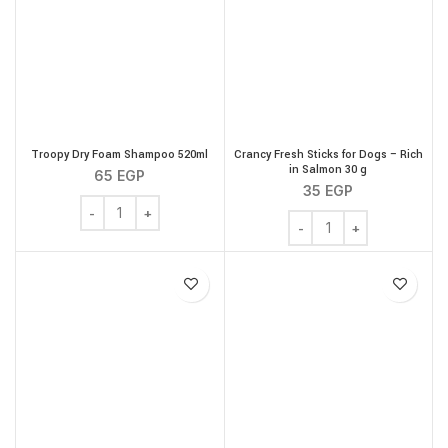
Troopy Dry Foam Shampoo 520ml
Crancy Fresh Sticks for Dogs – Rich
in Salmon 30 g
65
EGP
35
EGP
Troopy Dry Foam Shampoo 520ml quantity
Crancy Fresh Sticks for 