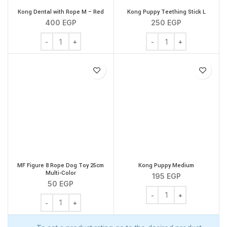
Kong Dental with Rope M – Red
Kong Puppy Teething Stick L
400
EGP
250
EGP
Kong Dental with Rope M - Red quantity
Kong Puppy Teething Sti
MF Figure 8 Rope Dog Toy 25cm
Kong Puppy Medium
Multi-Color
195
EGP
50
EGP
Kong Puppy Medium qua
MF Figure 8 Rope Dog Toy 25cm Multi-Color quantity