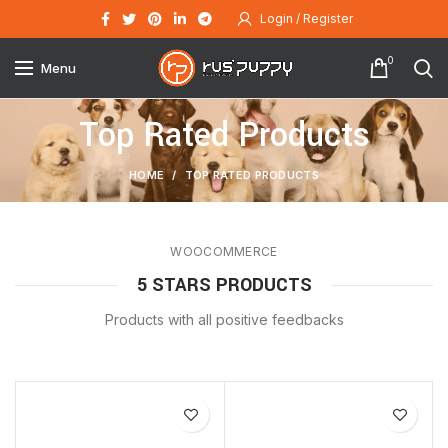
Login / Register
0
Menu
Top Rated Products
HOME
TOP RATED PRODUCTS
WOOCOMMERCE
5 STARS PRODUCTS
Products with all positive feedbacks