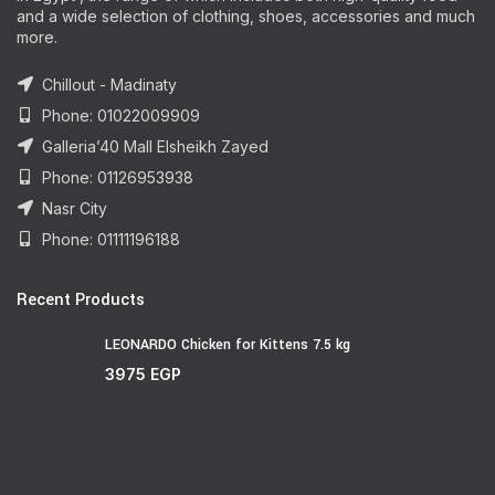
and a wide selection of clothing, shoes, accessories and much
more.
Chillout - Madinaty
Phone: 01022009909
Galleria’40 Mall Elsheikh Zayed
Phone: 01126953938
Nasr City
Phone: 01111196188
Recent Products
LEONARDO Chicken for Kittens 7.5 kg
3975
EGP