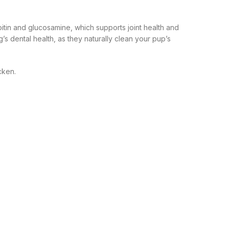
oitin and glucosamine, which supports joint health and
’s dental health, as they naturally clean your pup’s
cken.