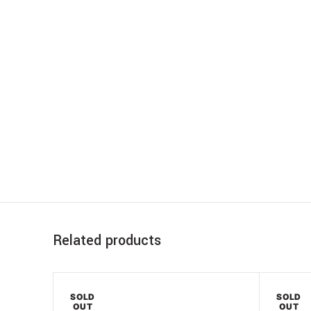
Related products
SOLD
SOLD
OUT
OUT