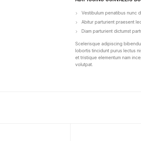
Vestibulum penatibus nunc du
Abitur parturient praesent l
Diam parturient dictumst part
Scelerisque adipiscing bibendum
lobortis tincidunt purus lectus 
et tristique elementum nam ince
volutpat.