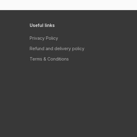
Useful links
Privacy Policy
Refund and delivery policy
Terms & Conditions