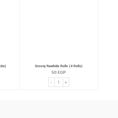
cks)
Groovy Rawhide Rolls (4 Rolls)
50
EGP
icks (8 Sticks) quantity
Groovy Rawhide Rolls (4 Rolls) quantity