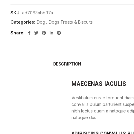
SKU:
ad7083abb97a
Categories:
Dog
,
Dogs Treats & Biscuits
Share
DESCRIPTION
MAECENAS IACULIS
Vestibulum curae torquent diam
convallis bulum parturient suspe
nibh lectus quam a natoque adi
natoque dui.
ADIPISCING CONVALLIS B