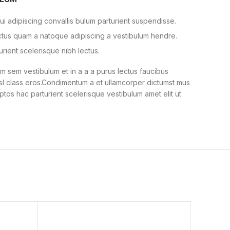
i adipiscing convallis bulum parturient suspendisse.
ectus quam a natoque adipiscing a vestibulum hendre.
urient scelerisque nibh lectus.
 sem vestibulum et in a a a purus lectus faucibus
nisl class eros.Condimentum a et ullamcorper dictumst mus
ptos hac parturient scelerisque vestibulum amet elit ut