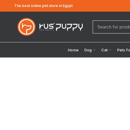
The best online pet store in Egypt
Home
Dog
Cat
Pets F
Click to enlarge