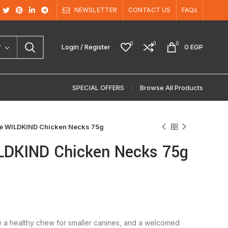
NEWSLETTER
CONTACT US
FAQs
0
0
0
Login / Register
0
EGP
Y
SPECIAL OFFERS
Browse All Products
re WILDKIND Chicken Necks 75g
ILDKIND Chicken Necks 75g
 a healthy chew for smaller canines, and a welcomed