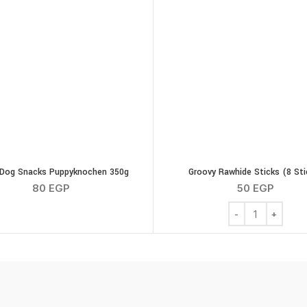
Dog Snacks Puppyknochen 350g
Groovy Rawhide Sticks (8 Sti
80
EGP
50
EGP
Groovy Rawhide St