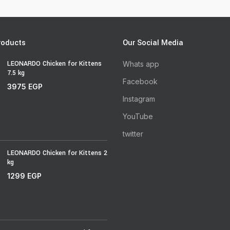
roducts
Our Social Media
LEONARDO Chicken for Kittens
Whats app
7.5 kg
Facebook
3975
EGP
Instagram
YouTube
twitter
LEONARDO Chicken for Kittens 2
kg
1299
EGP