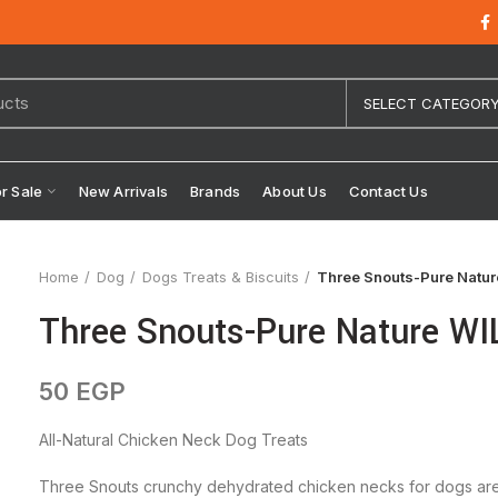
SELECT CATEGOR
or Sale
New Arrivals
Brands
About Us
Contact Us
Home
Dog
Dogs Treats & Biscuits
Three Snouts-Pure Natu
Three Snouts-Pure Nature W
50
EGP
All-Natural Chicken Neck Dog Treats
Three Snouts crunchy dehydrated chicken necks for dogs are