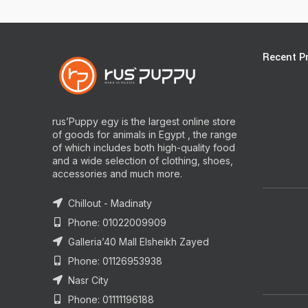
Recent P
rus’Puppy egy is the largest online store
of goods for animals in Egypt , the range
of which includes both high-quality food
and a wide selection of clothing, shoes,
accessories and much more.
Chillout - Madinaty
Phone: 01022009909
Galleria’40 Mall Elsheikh Zayed
Phone: 01126953938
Nasr City
Phone: 01111196188