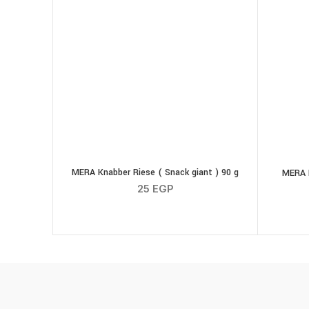
MERA Knabber Riese ( Snack giant ) 90 g
MERA 
25
EGP