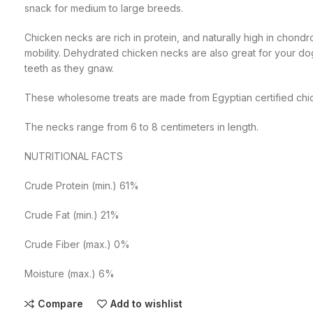
snack for medium to large breeds.
Chicken necks are rich in protein, and naturally high in chondr
mobility. Dehydrated chicken necks are also great for your dog
teeth as they gnaw.
These wholesome treats are made from Egyptian certified chi
The necks range from 6 to 8 centimeters in length.
NUTRITIONAL FACTS
Crude Protein (min.) 61%
Crude Fat (min.) 21%
Crude Fiber (max.) 0%
Moisture (max.) 6%
Compare
Add to wishlist