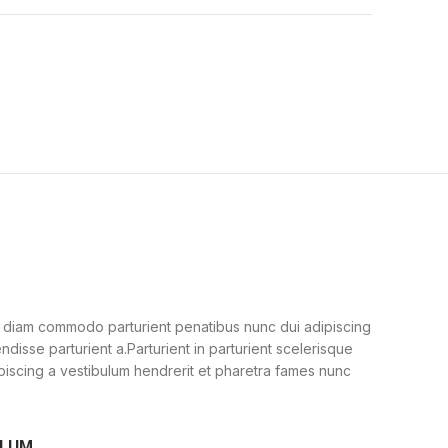
 diam commodo parturient penatibus nunc dui adipiscing
ndisse parturient a.Parturient in parturient scelerisque
piscing a vestibulum hendrerit et pharetra fames nunc
ULUM