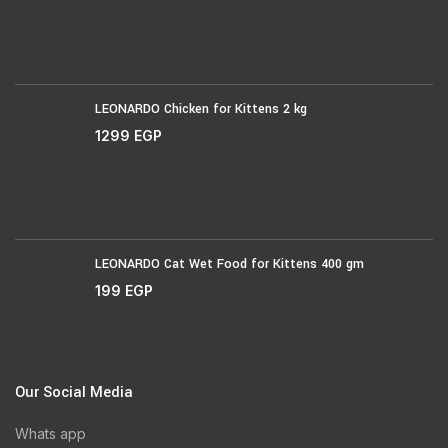
LEONARDO Chicken for Kittens 2 kg
1299
EGP
LEONARDO Cat Wet Food for Kittens 400 gm
199
EGP
Our Social Media
Whats app