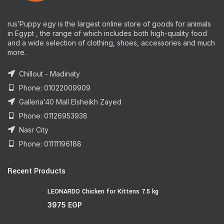
rus’Puppy egy is the largest online store of goods for animals
in Egypt , the range of which includes both high-quality food
and a wide selection of clothing, shoes, accessories and much
more.
Chillout - Madinaty
Phone: 01022009909
Galleria’40 Mall Elsheikh Zayed
Phone: 01126953938
Nasr City
Phone: 01111196188
Recent Products
LEONARDO Chicken for Kittens 7.5 kg
3975
EGP