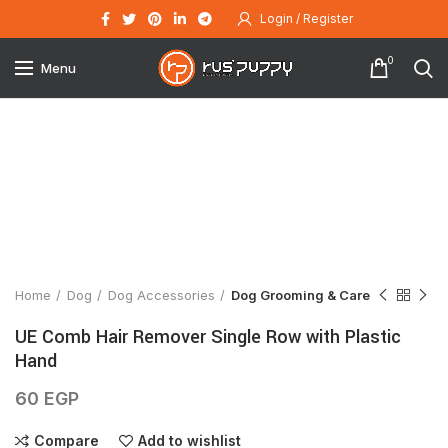
Login / Register
0
Menu
Click to enlarge
Home
Dog
Dog Accessories
Dog Grooming & Care
UE Comb Hair Remover Single Row with Plastic
Hand
60
EGP
Compare
Add to wishlist