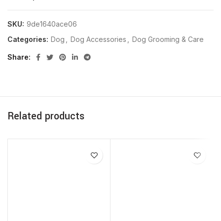
SKU:
9de1640ace06
Categories:
Dog
,
Dog Accessories
,
Dog Grooming & Care
Share
Related products
SOLD OUT