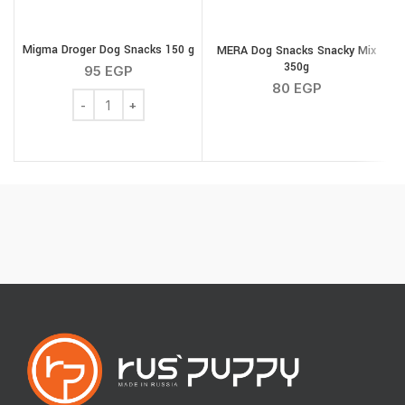
Migma Droger Dog Snacks 150 g
MERA Dog Snacks Snacky Mix
350g
C
95
EGP
F
80
EGP
Migma Droger Dog Snacks 150 g quantity