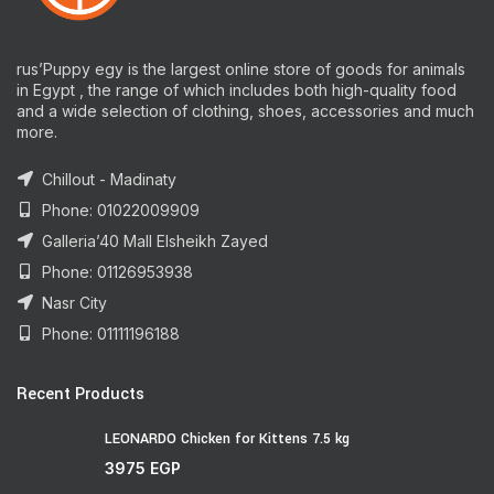
rus’Puppy egy is the largest online store of goods for animals
in Egypt , the range of which includes both high-quality food
and a wide selection of clothing, shoes, accessories and much
more.
Chillout - Madinaty
Phone: 01022009909
Galleria’40 Mall Elsheikh Zayed
Phone: 01126953938
Nasr City
Phone: 01111196188
Recent Products
LEONARDO Chicken for Kittens 7.5 kg
3975
EGP