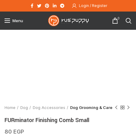
Login / Register
0
Menu
Click to enlarge
Home
Dog
Dog Accessories
Dog Grooming & Care
FURminator Finishing Comb Small
80
EGP