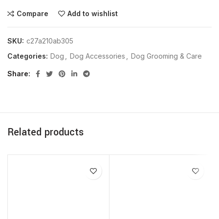
Compare
Add to wishlist
SKU:
c27a210ab305
Categories:
Dog
,
Dog Accessories
,
Dog Grooming & Care
Share
Related products