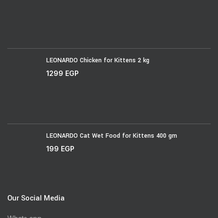
LEONARDO Chicken for Kittens 2 kg
1299
EGP
LEONARDO Cat Wet Food for Kittens 400 gm
199
EGP
Our Social Media