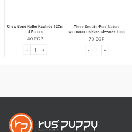
Chew Bone Roller Rawhide 12Cm
Three Snouts-Pure Nature
4 Pieces
WILDKIND Chicken Gizzards 100g
S
40
EGP
70
EGP
Chew Bone Roller Rawhide 12Cm 4 Pieces quantity
Three Snouts-Pure Natu