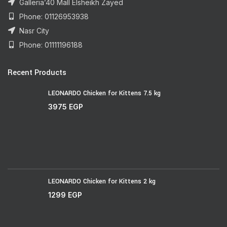
Galleria’40 Mall Elsheikh Zayed
Phone: 01126953938
Nasr City
Phone: 01111196188
Recent Products
LEONARDO Chicken for Kittens 7.5 kg
3975
EGP
LEONARDO Chicken for Kittens 2 kg
1299
EGP