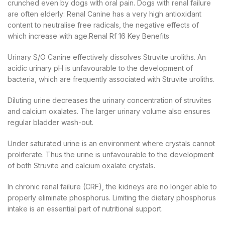
crunched even by dogs with oral pain. Dogs with renal failure
are often elderly: Renal Canine has a very high antioxidant
content to neutralise free radicals, the negative effects of
which increase with age.Renal Rf 16 Key Benefits
Urinary S/O Canine effectively dissolves Struvite uroliths. An
acidic urinary pH is unfavourable to the development of
bacteria, which are frequently associated with Struvite uroliths.
Diluting urine decreases the urinary concentration of struvites
and calcium oxalates. The larger urinary volume also ensures
regular bladder wash-out.
Under saturated urine is an environment where crystals cannot
proliferate. Thus the urine is unfavourable to the development
of both Struvite and calcium oxalate crystals.
In chronic renal failure (CRF), the kidneys are no longer able to
properly eliminate phosphorus. Limiting the dietary phosphorus
intake is an essential part of nutritional support.