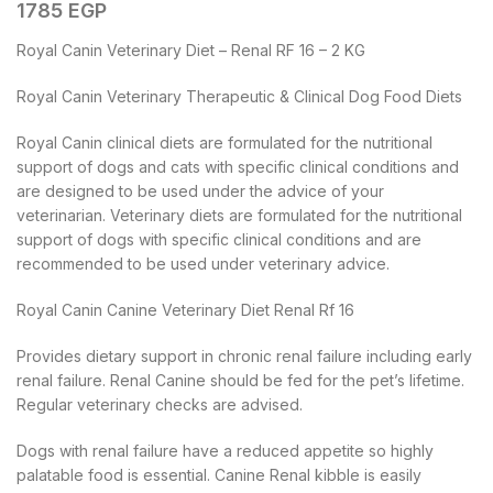
1785
EGP
Royal Canin Veterinary Diet – Renal RF 16 – 2 KG
Royal Canin Veterinary Therapeutic & Clinical Dog Food Diets
Royal Canin clinical diets are formulated for the nutritional
support of dogs and cats with specific clinical conditions and
are designed to be used under the advice of your
veterinarian. Veterinary diets are formulated for the nutritional
support of dogs with specific clinical conditions and are
recommended to be used under veterinary advice.
Royal Canin Canine Veterinary Diet Renal Rf 16
Provides dietary support in chronic renal failure including early
renal failure. Renal Canine should be fed for the pet’s lifetime.
Regular veterinary checks are advised.
Dogs with renal failure have a reduced appetite so highly
palatable food is essential. Canine Renal kibble is easily