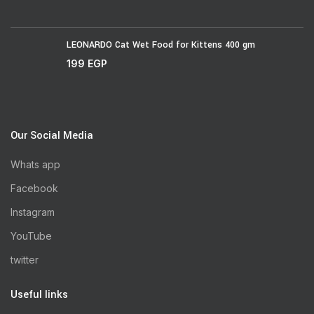
LEONARDO Cat Wet Food for Kittens 400 gm
199
EGP
Our Social Media
Whats app
Facebook
Instagram
YouTube
twitter
Useful links