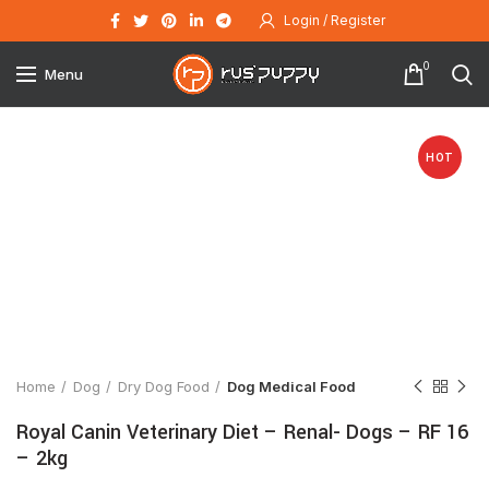
Login / Register
0
Menu
HOT
Click to enlarge
Home
Dog
Dry Dog Food
Dog Medical Food
Royal Canin Veterinary Diet – Renal- Dogs – RF 16
– 2kg