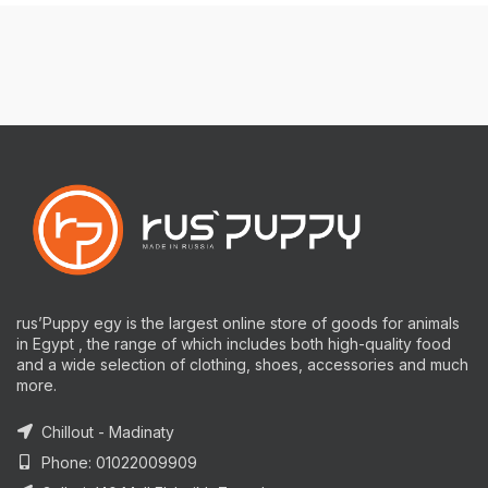
rus’Puppy egy is the largest online store of goods for animals
in Egypt , the range of which includes both high-quality food
and a wide selection of clothing, shoes, accessories and much
more.
Chillout - Madinaty
Phone: 01022009909