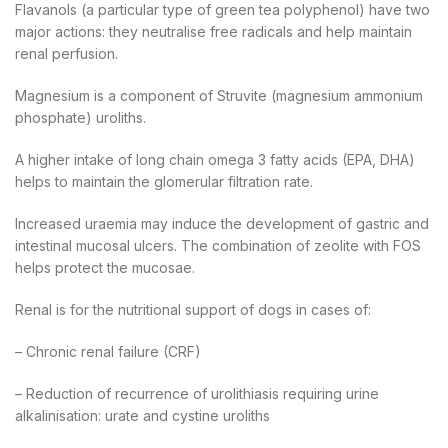
Flavanols (a particular type of green tea polyphenol) have two
major actions: they neutralise free radicals and help maintain
renal perfusion.
Magnesium is a component of Struvite (magnesium ammonium
phosphate) uroliths.
A higher intake of long chain omega 3 fatty acids (EPA, DHA)
helps to maintain the glomerular filtration rate.
Increased uraemia may induce the development of gastric and
intestinal mucosal ulcers. The combination of zeolite with FOS
helps protect the mucosae.
Renal is for the nutritional support of dogs in cases of:
– Chronic renal failure (CRF)
– Reduction of recurrence of urolithiasis requiring urine
alkalinisation: urate and cystine uroliths