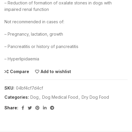
– Reduction of formation of oxalate stones in dogs with
impaired renal function
Not recommended in cases of:
– Pregnancy, lactation, growth
– Pancreatitis or history of pancreatitis
– Hyperlipidaemia
Compare
Add to wishlist
SKU:
04bf4cf7d4cf
Categories:
Dog
,
Dog Medical Food
,
Dry Dog Food
Share