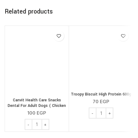
Related products
Troopy Biscuit High Protein 600g
Canvit Health Care Snacks
70
EGP
Dental For Adult Dogs ( Chicken
Troopy Biscuit High Pro
) 200 g
100
EGP
Canvit Health Care Snacks Dental For Adult Dogs ( Chic