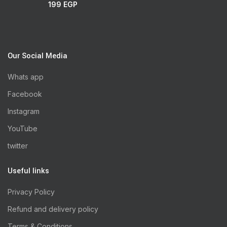
199
EGP
Our Social Media
Whats app
Facebook
Instagram
YouTube
twitter
Useful links
Privacy Policy
Refund and delivery policy
Terms & Conditions