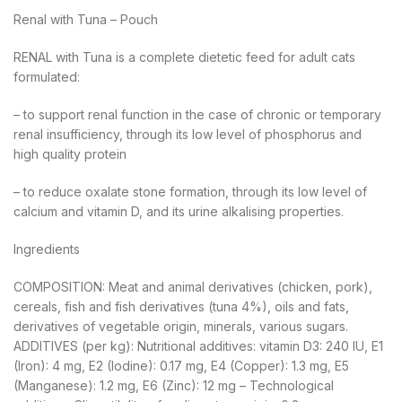
Renal with Tuna – Pouch
RENAL with Tuna is a complete dietetic feed for adult cats
formulated:
– to support renal function in the case of chronic or temporary
renal insufficiency, through its low level of phosphorus and
high quality protein
– to reduce oxalate stone formation, through its low level of
calcium and vitamin D, and its urine alkalising properties.
Ingredients
COMPOSITION: Meat and animal derivatives (chicken, pork),
cereals, fish and fish derivatives (tuna 4%), oils and fats,
derivatives of vegetable origin, minerals, various sugars.
ADDITIVES (per kg): Nutritional additives: vitamin D3: 240 IU, E1
(Iron): 4 mg, E2 (Iodine): 0.17 mg, E4 (Copper): 1.3 mg, E5
(Manganese): 1.2 mg, E6 (Zinc): 12 mg – Technological