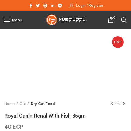
Login / Register
0
Menu
HOT
Click to enlarge
Home
Cat
Dry Cat Food
Royal Canin Renal With Fish 85gm
40
EGP