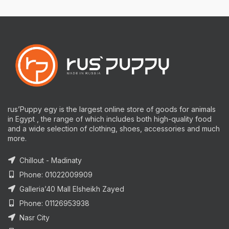
rus’Puppy egy is the largest online store of goods for animals
in Egypt , the range of which includes both high-quality food
and a wide selection of clothing, shoes, accessories and much
more.
Chillout - Madinaty
Phone: 01022009909
Galleria’40 Mall Elsheikh Zayed
Phone: 01126953938
Nasr City