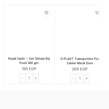
Royal Canin – Cat Urinary Dry
G-PLAST Transportino Pet
Food 400 gm.
Carrier Metal Door
165
EGP
260
EGP
Royal Canin - Cat Urinary Dry Food 400 gm. quantity
G-PLAST Transportino Pe