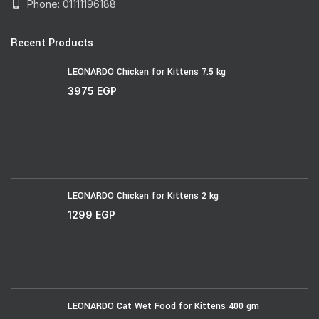
Phone: 01111196188
Recent Products
LEONARDO Chicken for Kittens 7.5 kg
3975
EGP
LEONARDO Chicken for Kittens 2 kg
1299
EGP
LEONARDO Cat Wet Food for Kittens 400 gm