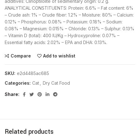
additives: Clinoptilolite of sedimentary origin: 0.2 g.
ANALYTICAL CONSTITUENTS: Protein: 6.6% – Fat content: 6%
– Crude ash: 1% – Crude fiber: 1.2% – Moisture: 80% – Calcium:
0.12% – Phosphorus: 0.08% – Potassium: 0.18% – Sodium:
0.08% – Magnesium: 0.015% – Chloride: 0.13% – Sulphur: 0.13%
– Vitamin D (total): 400 IU/Kg – Hydroxyproline: 0.07% –
Essential fatty acids: 2.02% – EPA and DHA: 0.13%.
Compare
Add to wishlist
SKU:
e2d4485ac685
Categories:
Cat
,
Dry Cat Food
Share
Related products