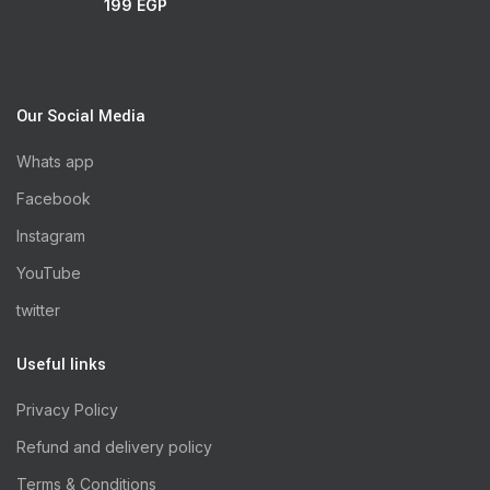
199
EGP
Our Social Media
Whats app
Facebook
Instagram
YouTube
twitter
Useful links
Privacy Policy
Refund and delivery policy
Terms & Conditions