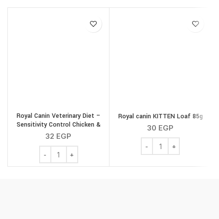
Royal Canin Veterinary Diet –
Royal canin KITTEN Loaf 85g
Sensitivity Control Chicken &
30
EGP
Rice Gravy 85g
32
EGP
Royal canin KITTEN Loaf
Royal Canin Veterinary Diet - Sensitivity Control Chicke