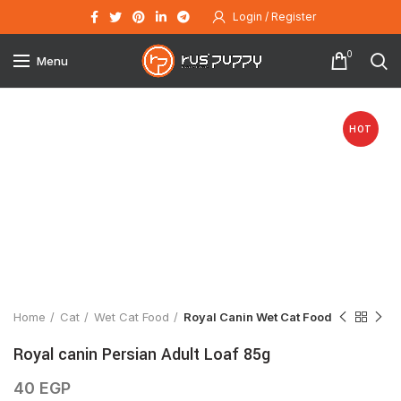
Login / Register
0
Menu
HOT
Click to enlarge
Home
Cat
Wet Cat Food
Royal Canin Wet Cat Food
Royal canin Persian Adult Loaf 85g
40
EGP