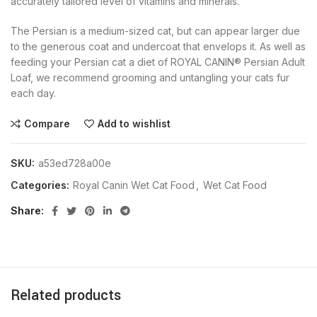
accurately tailored level of vitamins and minerals.
The Persian is a medium-sized cat, but can appear larger due
to the generous coat and undercoat that envelops it. As well as
feeding your Persian cat a diet of ROYAL CANIN® Persian Adult
Loaf, we recommend grooming and untangling your cats fur
each day.
Compare
Add to wishlist
SKU:
a53ed728a00e
Categories:
Royal Canin Wet Cat Food
,
Wet Cat Food
Share
Related products