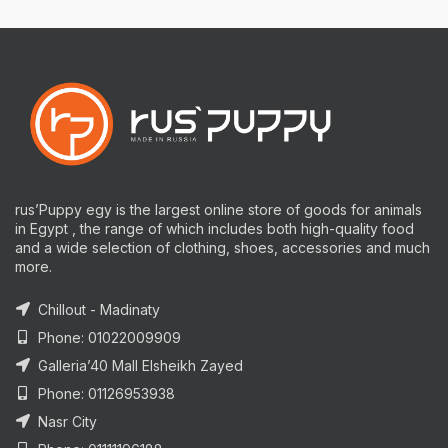
rus’Puppy egy is the largest online store of goods for animals
in Egypt , the range of which includes both high-quality food
and a wide selection of clothing, shoes, accessories and much
more.
Chillout - Madinaty
Phone: 01022009909
Galleria’40 Mall Elsheikh Zayed
Phone: 01126953938
Nasr City