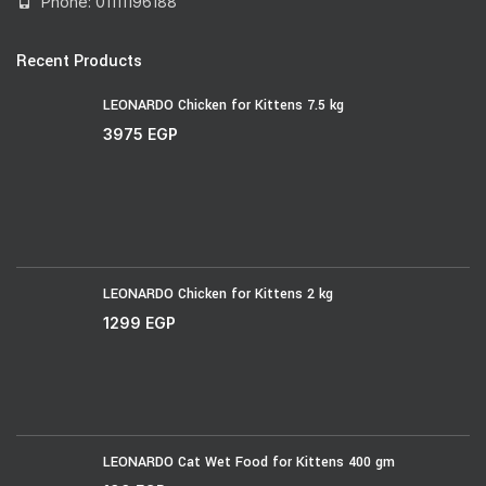
Phone: 01111196188
Recent Products
LEONARDO Chicken for Kittens 7.5 kg
3975
EGP
LEONARDO Chicken for Kittens 2 kg
1299
EGP
LEONARDO Cat Wet Food for Kittens 400 gm