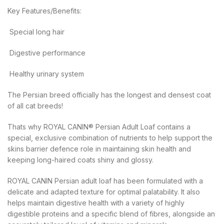
Key Features/Benefits:
 Special long hair
 Digestive performance
 Healthy urinary system
The Persian breed officially has the longest and densest coat
of all cat breeds!
Thats why ROYAL CANIN® Persian Adult Loaf contains a
special, exclusive combination of nutrients to help support the
skins barrier defence role in maintaining skin health and
keeping long-haired coats shiny and glossy.
ROYAL CANIN Persian adult loaf has been formulated with a
delicate and adapted texture for optimal palatability. It also
helps maintain digestive health with a variety of highly
digestible proteins and a specific blend of fibres, alongside an