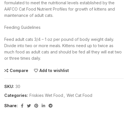
formulated to meet the nutritional levels established by the
AAFCO Cat Food Nutrient Profiles for growth of kittens and
maintenance of adult cats.
Feeding Guidelines
Feed adult cats 3/4 – 1 oz per pound of body weight daily.
Divide into two or more meals. Kittens need up to twice as
much food as adult cats and should be fed all they will eat two
or three times daily.
Compare
Add to wishlist
SKU:
30
Categories:
Friskies Wet Food
,
Wet Cat Food
Share