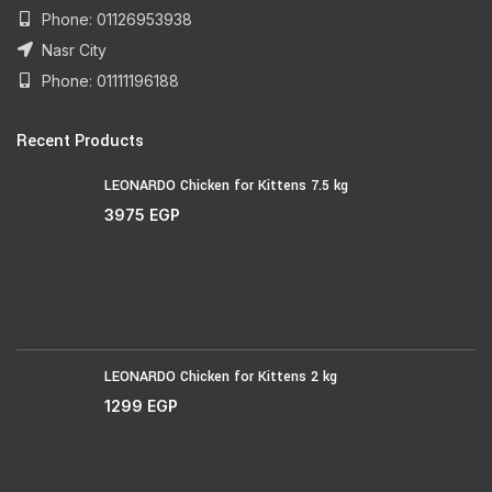
Phone: 01126953938
Nasr City
Phone: 01111196188
Recent Products
LEONARDO Chicken for Kittens 7.5 kg
3975
EGP
LEONARDO Chicken for Kittens 2 kg
1299
EGP