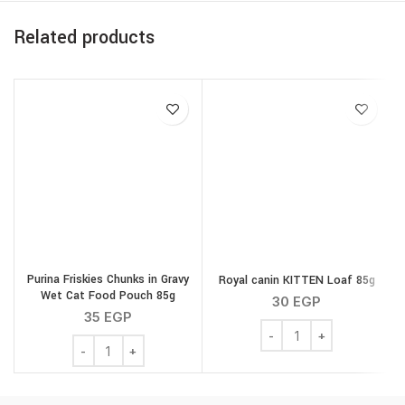
Related products
Purina Friskies Chunks in Gravy
Royal canin KITTEN Loaf 85g
Wet Cat Food Pouch 85g
30
EGP
35
EGP
Royal canin KITTEN Loaf
Purina Friskies Chunks in Gravy Wet Cat Food Pouch 85