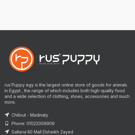
rus’Puppy egy is the largest online store of goods for animals
in Egypt , the range of which includes both high-quality food
and a wide selection of clothing, shoes, accessories and much
more.
Chillout - Madinaty
Phone: 01022009909
Galleria’40 Mall Elsheikh Zayed