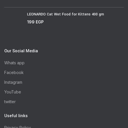
LEONARDO Cat Wet Food for Kittens 400 gm
199
EGP
Our Social Media
Whats app
Facebook
Instagram
YouTube
twitter
Useful links
Privacy Policy