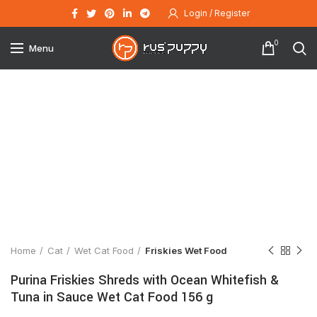
Login / Register
0
Menu
Click to enlarge
Home
Cat
Wet Cat Food
Friskies Wet Food
Purina Friskies Shreds with Ocean Whitefish &
Tuna in Sauce Wet Cat Food 156 g