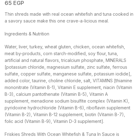
65
EGP
Thin shreds made with real ocean whitefish and tuna cooked in
a savory sauce make this one crave-a-licious meal.
Ingredients & Nutrition
Water, liver, turkey, wheat gluten, chicken, ocean whitefish,
meat by-products, corn starch-modified, soy flour, tuna,
artificial and natural flavors, tricalcium phosphate, MINERALS
[potassium chloride, magnesium sulfate, zinc sulfate, ferrous
sulfate, copper sulfate, manganese sulfate, potassium iodide],
added color, taurine, choline chloride, salt, VITAMINS [thiamine
mononitrate (Vitamin B-1), Vitamin E supplement, niacin (Vitamin
B-3), calcium pantothenate (Vitamin B-5), Vitamin A
supplement, menadione sodium bisulfite complex (Vitamin K),
pyridoxine hydrochloride (Vitamin B-6), riboflavin supplement
(Vitamin B-2), Vitamin B-12 supplement, biotin (Vitamin B-7),
folic acid (Vitamin B-9), Vitamin D-3 supplement].
Friskies Shreds With Ocean Whitefish & Tuna In Sauce is