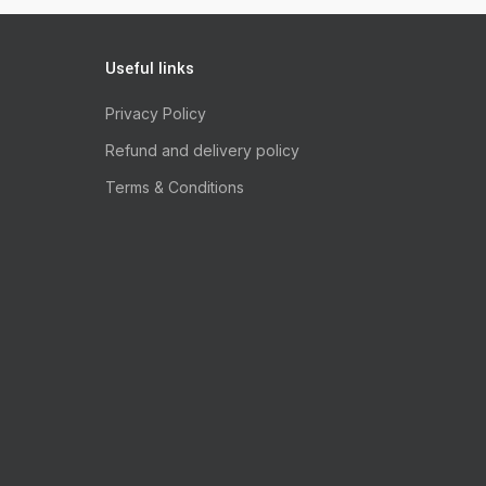
Useful links
Privacy Policy
Refund and delivery policy
Terms & Conditions