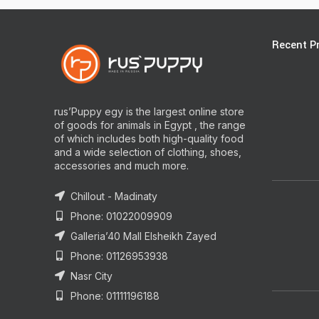
Recent P
rus’Puppy egy is the largest online store
of goods for animals in Egypt , the range
of which includes both high-quality food
and a wide selection of clothing, shoes,
accessories and much more.
Chillout - Madinaty
Phone: 01022009909
Galleria’40 Mall Elsheikh Zayed
Phone: 01126953938
Nasr City
Phone: 01111196188