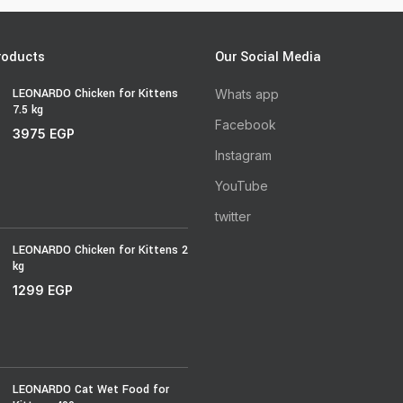
roducts
Our Social Media
LEONARDO Chicken for Kittens
Whats app
7.5 kg
Facebook
3975
EGP
Instagram
YouTube
twitter
LEONARDO Chicken for Kittens 2
kg
1299
EGP
LEONARDO Cat Wet Food for