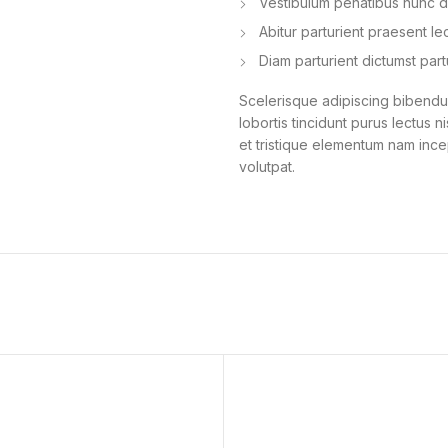
Vestibulum penatibus nunc du
Abitur parturient praesent l
Diam parturient dictumst part
Scelerisque adipiscing bibendum
lobortis tincidunt purus lectus 
et tristique elementum nam ince
volutpat.