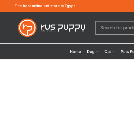
The best online pet store in Egypt
Home
Dog
Cat
Pets F
Click to enlarge