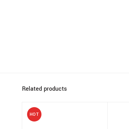
Related products
HOT