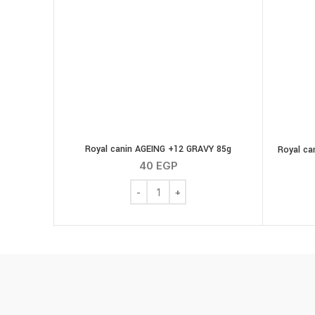
Royal canin AGEING +12 GRAVY 85g
Royal ca
40
EGP
Royal canin AGEING +12 GRAVY 85g quan