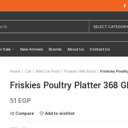
SELECT CATEGOR
or Sale
New Arrivals
Brands
About Us
Contact Us
Home
Cat
Wet Cat Food
Friskies Wet Food
Friskies Poult
Friskies Poultry Platter 368 
51
EGP
Compare
Add to wishlist