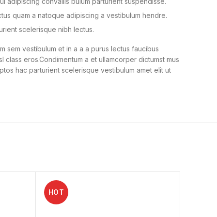
i adipiscing convallis bulum parturient suspendisse.
ectus quam a natoque adipiscing a vestibulum hendre.
urient scelerisque nibh lectus.
 sem vestibulum et in a a a purus lectus faucibus
nisl class eros.Condimentum a et ullamcorper dictumst mus
ptos hac parturient scelerisque vestibulum amet elit ut
HOT