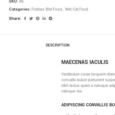
SKU:
48
Categories:
Friskies Wet Food
,
Wet Cat Food
Share
DESCRIPTION
MAECENAS IACULIS
Vestibulum curae torquent diam
convallis bulum parturient suspe
nibh lectus quam a natoque adi
natoque dui.
ADIPISCING CONVALLIS B