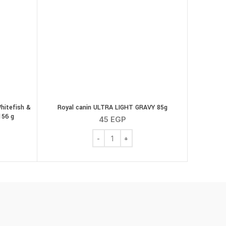
Whitefish &
Royal canin ULTRA LIGHT GRAVY 85g
156 g
45
EGP
Royal canin ULTRA LIGHT GRAVY 85g qu
quantity
hreds with Ocean Whitefish & Tuna in Sauce Wet Cat Food 156 g quan