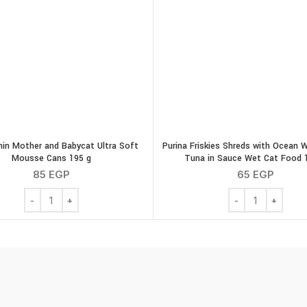
nin Mother and Babycat Ultra Soft
Purina Friskies Shreds with Ocean 
Mousse Cans 195 g
Tuna in Sauce Wet Cat Food 
85
EGP
65
EGP
tity
Royal canin Mother and Babycat Ultra Soft Mousse Cans 195 g 
Purina Friskies S