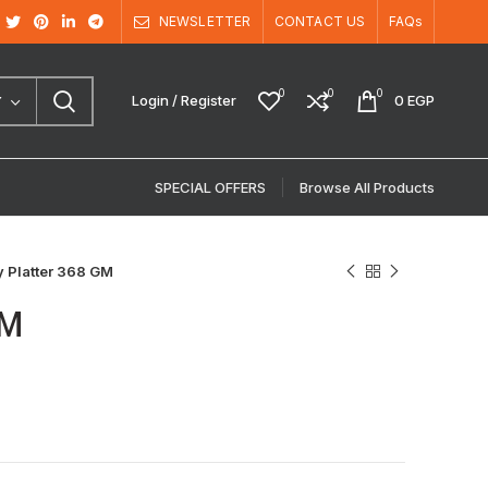
NEWSLETTER
CONTACT US
FAQs
0
0
0
Login / Register
0
EGP
Y
SPECIAL OFFERS
Browse All Products
ry Platter 368 GM
GM