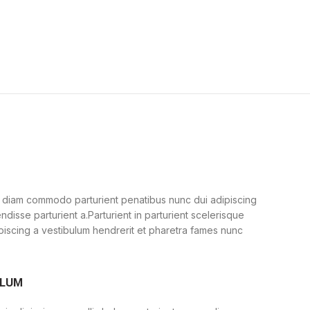
 diam commodo parturient penatibus nunc dui adipiscing
ndisse parturient a.Parturient in parturient scelerisque
piscing a vestibulum hendrerit et pharetra fames nunc
ULUM