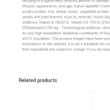
resulting in a significantly reduced amount of hairbal
lifestyle, appearance, and age: Indoor Appetite Cont
poultry protein, rice, wheat, maize, vegetable protein 
yeasts and parts thereof, soya oil, minerals, fructo-oli
additives: Vitamin A: 13500 IU, Vitamin D3: 700 IU, E1
E8(Selenium):0.09 mg – Technological additives: clinopti
its very high assimilation. Analytical constituents of
43.2% Disclaimer: The product images have been pre
experience on the website, it is not a substitute for 
their ingredients are subject to change. If you do req
Related products