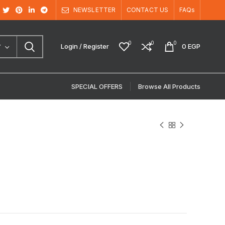
NEWSLETTER
CONTACT US
FAQs
0
0
0
Login / Register
0
EGP
Y
SPECIAL OFFERS
Browse All Products