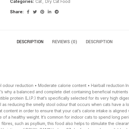
Categories:
Cat
,
Dry Cat Food
Share
DESCRIPTION
REVIEWS (0)
DESCRIPTION
 odour reduction • Moderate calorie content • Hairball reduction Ind
t’s why a balanced and complete diet containing beneficial nutrients 
e protein (L.I.P.) that’s specifically selected for its very high digest
ll as reducing the smelly stool odour that occurs when cats have a low
content in order to ensure that your cat’s calorie intake is aligned wit
e of a healthy weight. It’s common for indoor cats to spend long pe
fibres, such as psyllium, this food also helps to stimulate the cleara