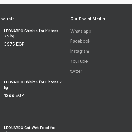
roducts
Our Social Media
LEONARDO Chicken for Kittens
Whats app
7.5 kg
Facebook
3975
EGP
Instagram
YouTube
twitter
LEONARDO Chicken for Kittens 2
kg
1299
EGP
LEONARDO Cat Wet Food for