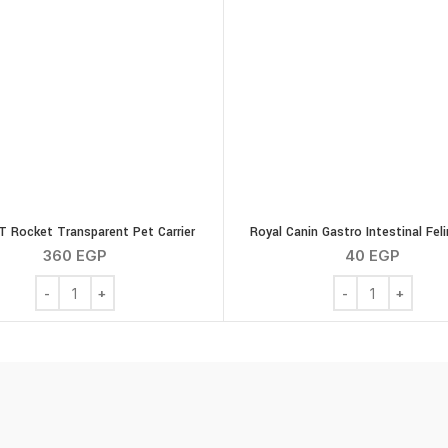
 Rocket Transparent Pet Carrier
Royal Canin Gastro Intestinal Fel
360
EGP
40
EGP
quantity
G-PLAST Rocket Transparent Pet Carrier quantity
Royal Canin Gastr