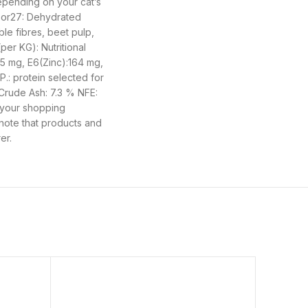
depending on your cat’s
door27: Dehydrated
ble fibres, beet pulp,
per KG): Nutritional
55 mg, E6(Zinc):164 mg,
P.: protein selected for
 Crude Ash: 7.3 % NFE:
 your shopping
 note that products and
er.