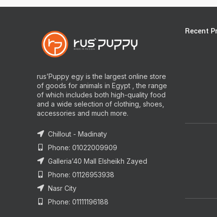
Recent P
rus’Puppy egy is the largest online store
of goods for animals in Egypt , the range
of which includes both high-quality food
and a wide selection of clothing, shoes,
accessories and much more.
Chillout - Madinaty
Phone: 01022009909
Galleria’40 Mall Elsheikh Zayed
Phone: 01126953938
Nasr City
Phone: 01111196188