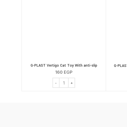
G-PLAST Vertigo Cat Toy With anti-slip
G-PLAST
160
EGP
G-PLAST Vertigo Cat Toy With anti-slip 