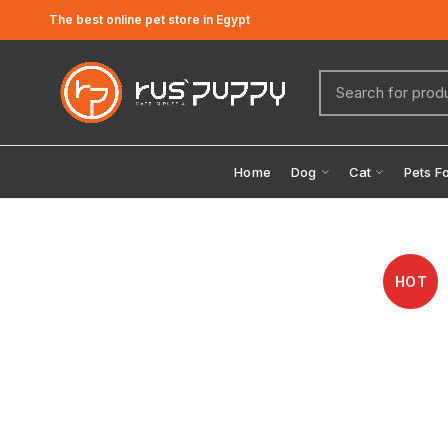
The best online pet store in Egypt
Home
Dog
Cat
Pets F
HOT
Click to enlarge