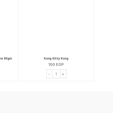
ine 85gm
Kong Kitty Kong
100
EGP
o Intestinal Feline 85gm quantity
Kong Kitty Kong quantity