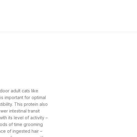
oor adult cats like
is important for optimal
ibility. This protein also
er intestinal transit
h its level of activity –
riods of time grooming
nce of ingested hair –