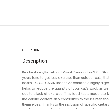
DESCRIPTION
Description
Key Features/Benefits of Royal Canin Indoor27: • Stool
yours tend to get less exercise than outdoor cats, tha
health. ROYAL CANIN Indoor 27 contains a highly digestibl
helps to reduce the quantity of your cat’s stool, as we
due to a lack of exercise. This food has a moderate fat 
the calorie content also contributes to the maintenanc
themselves. Thanks to the inclusion of specific dietary 