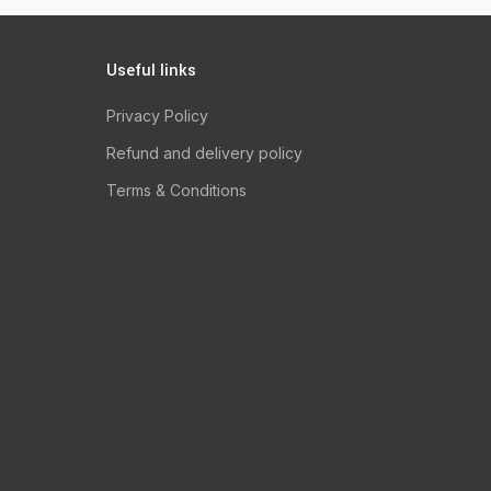
Useful links
Privacy Policy
Refund and delivery policy
Terms & Conditions