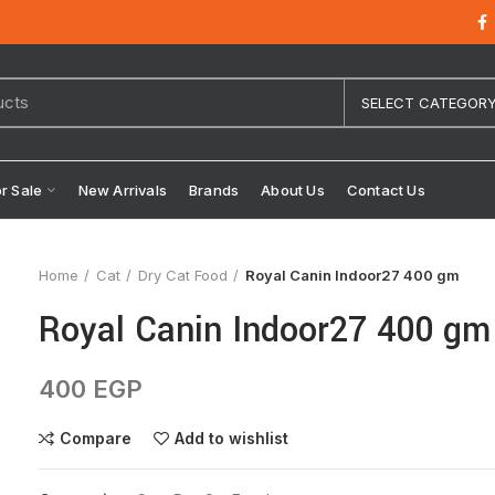
SELECT CATEGOR
or Sale
New Arrivals
Brands
About Us
Contact Us
Home
Cat
Dry Cat Food
Royal Canin Indoor27 400 gm
Royal Canin Indoor27 400 gm
400
EGP
Compare
Add to wishlist