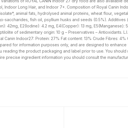
ls. Variations of ROYAL CANIN Indoor 27 dry food are also available 
rol, Indoor Long Hair, and Indoor 7+. Composition of Royal Canin In
isolate*, animal fats, hydrolysed animal proteins, wheat flour, vegeta
go-saccharides, fish oil, psyllium husks and seeds (0.5%). Additives (
(Iron): 42mg, E2(Iodine): 4.2 mg, E4(Copper): 13 mg, E5(Manganese): 
lolite of sedimentary origin: 10 g – Preservatives – Antioxidants. L.I.
 Royal Canin Indoor27: Protein: 27% Fat content: 13% Crude Fibres: 4%
pared for information purposes only, and are designed to enhance
you reading the product packaging and label prior to use. You should
uire precise ingredient information you should consult the manufactur