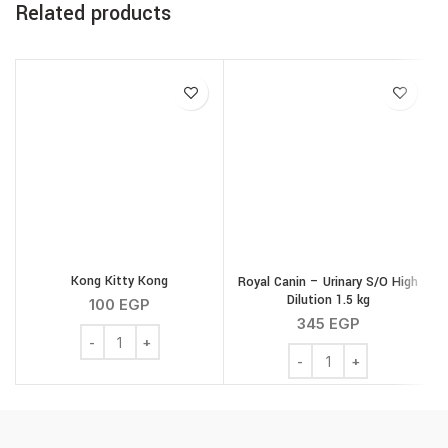
Related products
Kong Kitty Kong
Royal Canin – Urinary S/O High
Dilution 1.5 kg
100
EGP
345
EGP
Kong Kitty Kong quantity
Royal Canin - Urinary S/O