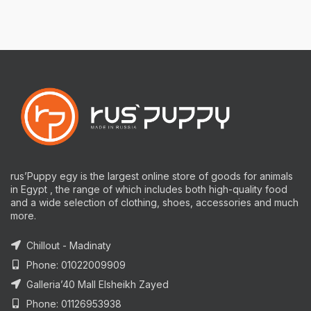
rus’Puppy egy is the largest online store of goods for animals
in Egypt , the range of which includes both high-quality food
and a wide selection of clothing, shoes, accessories and much
more.
Chillout - Madinaty
Phone: 01022009909
Galleria’40 Mall Elsheikh Zayed
Phone: 01126953938