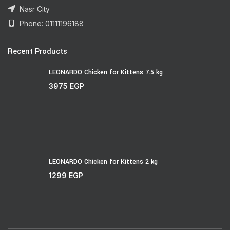
Nasr City
Phone: 01111196188
Recent Products
LEONARDO Chicken for Kittens 7.5 kg
3975
EGP
LEONARDO Chicken for Kittens 2 kg
1299
EGP