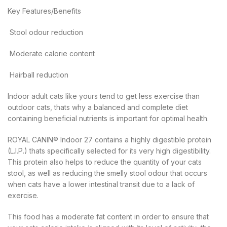
Key Features/Benefits
 Stool odour reduction
 Moderate calorie content
 Hairball reduction
Indoor adult cats like yours tend to get less exercise than
outdoor cats, thats why a balanced and complete diet
containing beneficial nutrients is important for optimal health.
ROYAL CANIN® Indoor 27 contains a highly digestible protein
(L.I.P.) thats specifically selected for its very high digestibility.
This protein also helps to reduce the quantity of your cats
stool, as well as reducing the smelly stool odour that occurs
when cats have a lower intestinal transit due to a lack of
exercise.
This food has a moderate fat content in order to ensure that