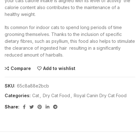
your cats calorie intake is aligned with its level of activity  the
calorie content also contributes to the maintenance of a
healthy weight.
Its common for indoor cats to spend long periods of time
grooming themselves. Thanks to the inclusion of specific
dietary fibres, such as psyllium, this food also helps to stimulate
the clearance of ingested hair  resulting in a significantly
reduced amount of hairballs.
Compare
Add to wishlist
SKU:
65c8a88e2bcb
Categories:
Cat
,
Dry Cat Food
,
Royal Canin Dry Cat Food
Share