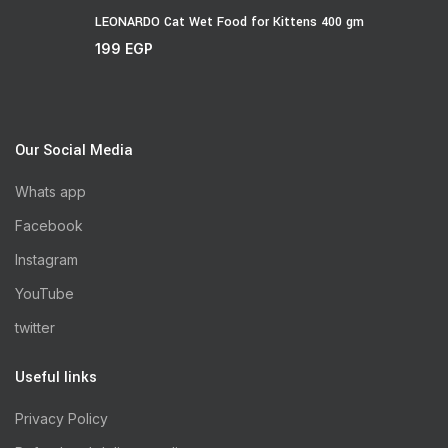
LEONARDO Cat Wet Food for Kittens 400 gm
199
EGP
Our Social Media
Whats app
Facebook
Instagram
YouTube
twitter
Useful links
Privacy Policy