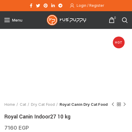
Login / Register
0
Menu
HOT
Click to enlarge
Home
Cat
Dry Cat Food
Royal Canin Dry Cat Food
Royal Canin Indoor27 10 kg
7160
EGP