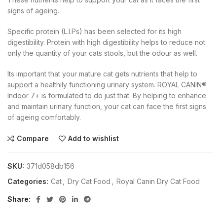
signs of ageing.
Specific protein (L.I.Ps) has been selected for its high
digestibility. Protein with high digestibility helps to reduce not
only the quantity of your cats stools, but the odour as well.
Its important that your mature cat gets nutrients that help to
support a healthily functioning urinary system. ROYAL CANIN®
Indoor 7+ is formulated to do just that. By helping to enhance
and maintain urinary function, your cat can face the first signs
of ageing comfortably.
Compare
Add to wishlist
SKU:
371d058db156
Categories:
Cat
,
Dry Cat Food
,
Royal Canin Dry Cat Food
Share