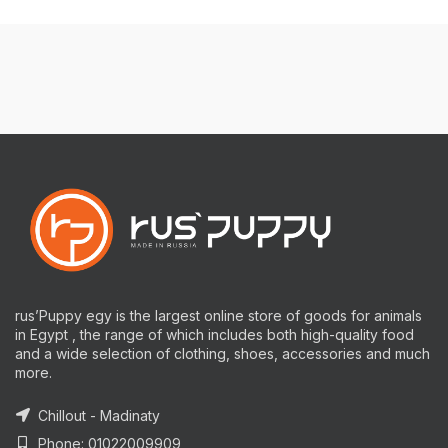
rus’Puppy egy is the largest online store of goods for animals
in Egypt , the range of which includes both high-quality food
and a wide selection of clothing, shoes, accessories and much
more.
Chillout - Madinaty
Phone: 01022009909