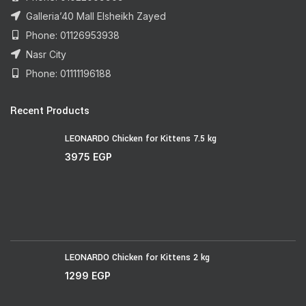
Galleria’40 Mall Elsheikh Zayed
Phone: 01126953938
Nasr City
Phone: 01111196188
Recent Products
LEONARDO Chicken for Kittens 7.5 kg
3975
EGP
LEONARDO Chicken for Kittens 2 kg
1299
EGP