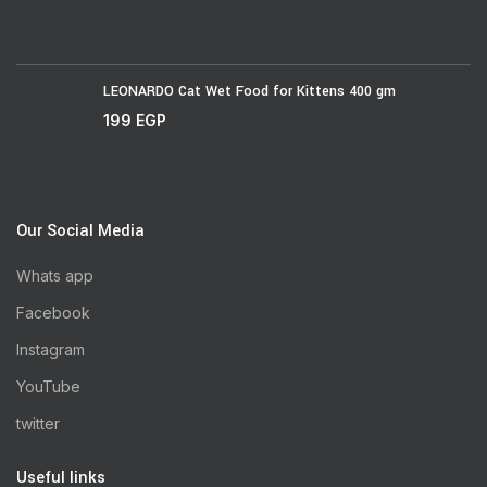
LEONARDO Cat Wet Food for Kittens 400 gm
199
EGP
Our Social Media
Whats app
Facebook
Instagram
YouTube
twitter
Useful links