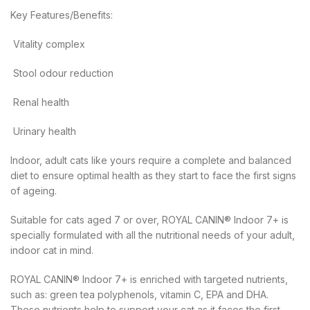
Key Features/Benefits:
 Vitality complex
 Stool odour reduction
 Renal health
 Urinary health
Indoor, adult cats like yours require a complete and balanced
diet to ensure optimal health as they start to face the first signs
of ageing.
Suitable for cats aged 7 or over, ROYAL CANIN® Indoor 7+ is
specially formulated with all the nutritional needs of your adult,
indoor cat in mind.
ROYAL CANIN® Indoor 7+ is enriched with targeted nutrients,
such as: green tea polyphenols, vitamin C, EPA and DHA.
These nutrients help to support your cat as it faces the first