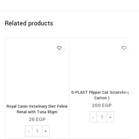
Related products
G-PLAST Flipper Cat Scratching (
Carton )
200
EGP
Royal Canin Veterinary Diet Feline
Renal with Tuna 85gm
G-PLAST Flipper Cat Scra
26
EGP
Royal Canin Veterinary Diet Feline Renal with Tuna 85gm