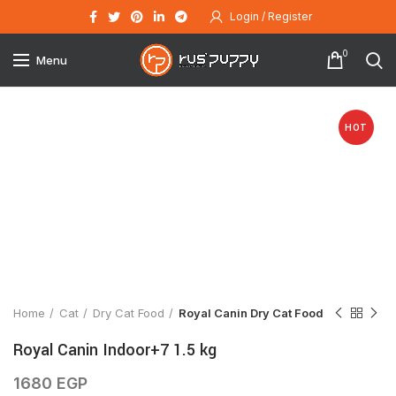
Login / Register
0
Menu
HOT
Click to enlarge
Home
Cat
Dry Cat Food
Royal Canin Dry Cat Food
Royal Canin Indoor+7 1.5 kg
1680
EGP