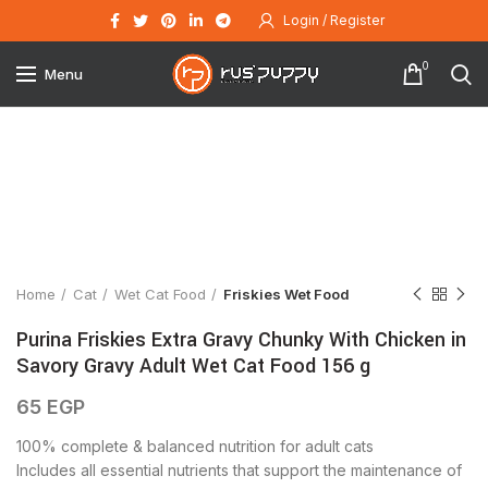
Login / Register
0
Menu
Click to enlarge
Home
Cat
Wet Cat Food
Friskies Wet Food
Purina Friskies Extra Gravy Chunky With Chicken in
Savory Gravy Adult Wet Cat Food 156 g
65
EGP
100% complete & balanced nutrition for adult cats
Includes all essential nutrients that support the maintenance of