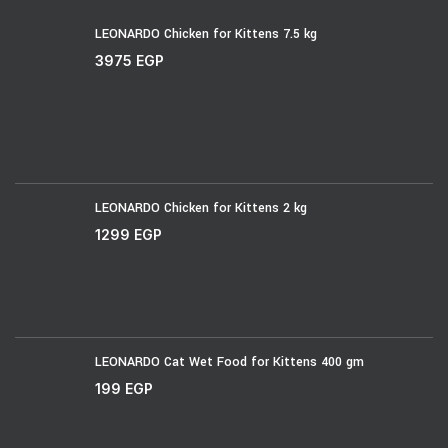
LEONARDO Chicken for Kittens 7.5 kg
3975
EGP
LEONARDO Chicken for Kittens 2 kg
1299
EGP
LEONARDO Cat Wet Food for Kittens 400 gm
199
EGP