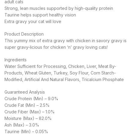
adult cats
Strong, lean muscles supported by high-quality protein
Taurine helps support healthy vision
Extra gravy your cat will love
Product Description
This yummy mix of extra gravy with chicken in savory gravy is
super gravy-licious for chicken ‘n’ gravy loving cats!
Ingredients
Water Sufficient for Processing, Chicken, Liver, Meat By-
Products, Wheat Gluten, Turkey, Soy Flour, Corn Starch-
Modified, Artificial And Natural Flavors, Tricalcium Phosphate
Guaranteed Analysis
Crude Protein (Min) – 9.0%
Crude Fat (Min) – 2.5%
Crude Fiber (Max) – 1.0%
Moisture (Max) – 82.0%
Ash (Max) – 3.0%
Taurine (Min) – 0.05%