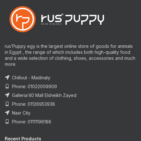
rus’Puppy egy is the largest online store of goods for animals
in Egypt , the range of which includes both high-quality food
and a wide selection of clothing, shoes, accessories and much
more.
Chillout - Madinaty
Phone: 01022009909
Galleria’40 Mall Elsheikh Zayed
Phone: 01126953938
Nasr City
Phone: 01111196188
Recent Products