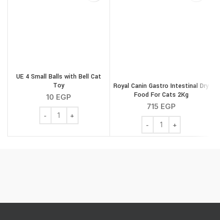
UE 4 Small Balls with Bell Cat
Toy
Royal Canin Gastro Intestinal Dry
Food For Cats 2Kg
10
EGP
715
EGP
UE 4 Small Balls with Bell Cat Toy quantity
Royal Canin Gastro Intes