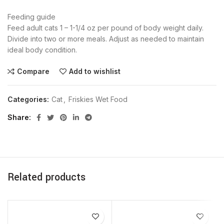
Feeding guide
Feed adult cats 1 – 1-1/4 oz per pound of body weight daily.
Divide into two or more meals. Adjust as needed to maintain
ideal body condition.
Compare
Add to wishlist
Categories:
Cat
,
Friskies Wet Food
Share
Related products