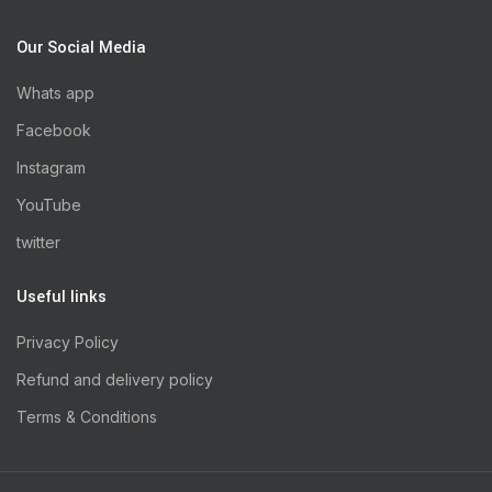
Our Social Media
Whats app
Facebook
Instagram
YouTube
twitter
Useful links
Privacy Policy
Refund and delivery policy
Terms & Conditions