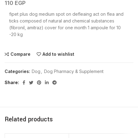
110
EGP
fipet plus dog medium spot on defleaing act on flea and
ticks composed of natural and chemical substances
(fibronil, amitraz) cover for one month 1 ampoule for 10
-20 kg
Compare
Add to wishlist
Categories:
Dog
,
Dog Pharmacy & Supplement
Share
Related products