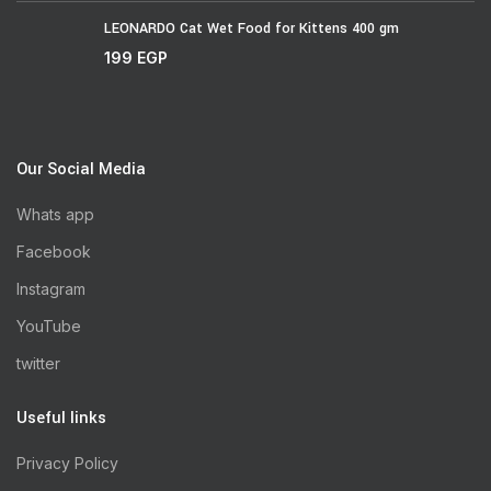
LEONARDO Cat Wet Food for Kittens 400 gm
199
EGP
Our Social Media
Whats app
Facebook
Instagram
YouTube
twitter
Useful links
Privacy Policy