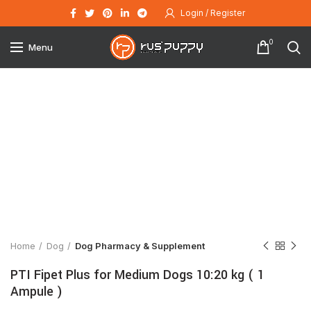
Login / Register
0
Menu
Click to enlarge
Home
Dog
Dog Pharmacy & Supplement
PTI Fipet Plus for Medium Dogs 10:20 kg ( 1
Ampule )