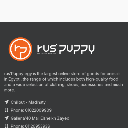
rus’Puppy egy is the largest online store of goods for animals
in Egypt , the range of which includes both high-quality food
and a wide selection of clothing, shoes, accessories and much
more.
Chillout - Madinaty
Phone: 01022009909
Galleria’40 Mall Elsheikh Zayed
Phone: 01126953938