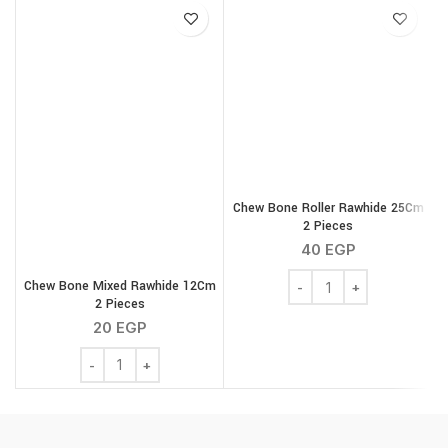
Chew Bone Roller Rawhide 25Cm
2 Pieces
40
EGP
Chew Bone Roller Rawhi
Chew Bone Mixed Rawhide 12Cm
2 Pieces
20
EGP
Chew Bone Mixed Rawhide 12Cm 2 Pieces quantity