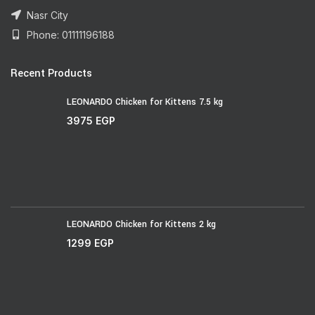
Nasr City
Phone: 01111196188
Recent Products
LEONARDO Chicken for Kittens 7.5 kg
3975
EGP
LEONARDO Chicken for Kittens 2 kg
1299
EGP