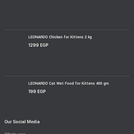
LEONARDO Chicken for Kittens 2 kg
1299
EGP
LEONARDO Cat Wet Food for Kittens 400 gm
199
EGP
Our Social Media