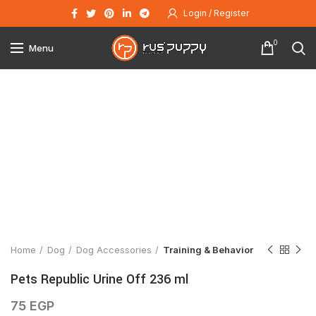
Login / Register
0
Menu
Click to enlarge
Home
Dog
Dog Accessories
Training & Behavior
Pets Republic Urine Off 236 ml
75
EGP