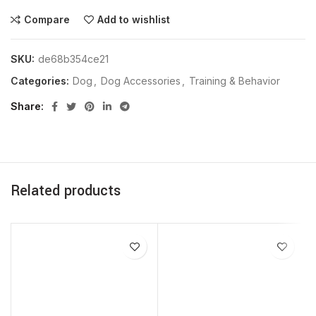
Compare
Add to wishlist
SKU:
de68b354ce21
Categories:
Dog
,
Dog Accessories
,
Training & Behavior
Share
Related products