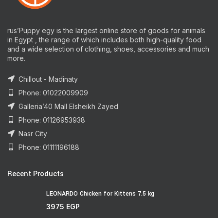
rus’Puppy egy is the largest online store of goods for animals
in Egypt , the range of which includes both high-quality food
and a wide selection of clothing, shoes, accessories and much
more.
Chillout - Madinaty
Phone: 01022009909
Galleria’40 Mall Elsheikh Zayed
Phone: 01126953938
Nasr City
Phone: 01111196188
Recent Products
LEONARDO Chicken for Kittens 7.5 kg
3975
EGP