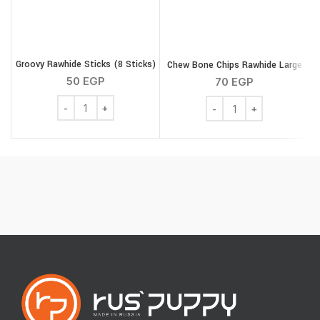
Groovy Rawhide Sticks (8 Sticks)
Chew Bone Chips Rawhide Large
M
50
EGP
70
EGP
Groovy Rawhide Sticks (8 Sticks) quantity
Chew Bone Chips Rawhid