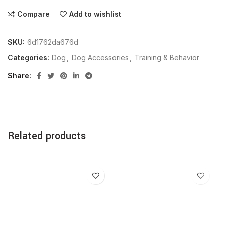
Compare
Add to wishlist
SKU:
6d1762da676d
Categories:
Dog
,
Dog Accessories
,
Training & Behavior
Share
Related products