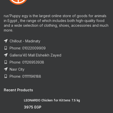
rus’Puppy egy is the largest online store of goods for animals
in Egypt , the range of which includes both high-quality food
and a wide selection of clothing, shoes, accessories and much
more.
Chillout - Madinaty
Phone: 01022009909
Galleria’40 Mall Elsheikh Zayed
Phone: 01126953938
Nasr City
Phone: 01111196188
Recent Products
LEONARDO Chicken for Kittens 7.5 kg
3975
EGP