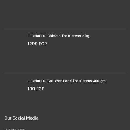
LEONARDO Chicken for Kittens 2 kg
1299
EGP
LEONARDO Cat Wet Food for Kittens 400 gm
199
EGP
Our Social Media