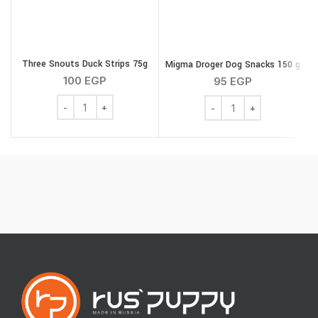
Three Snouts Duck Strips 75g
Migma Droger Dog Snacks 150 g
100
EGP
95
EGP
Three Snouts Duck Strips 75g quantity
Migma Droger Dog Snack