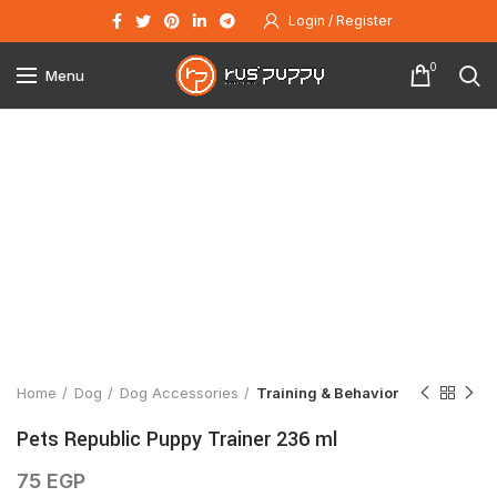
Login / Register
0
Menu
Click to enlarge
Home
Dog
Dog Accessories
Training & Behavior
Pets Republic Puppy Trainer 236 ml
75
EGP