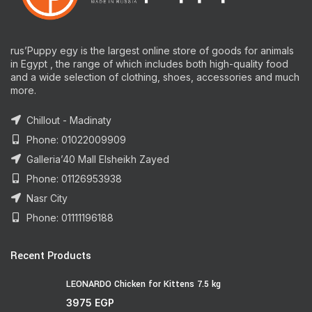
rus’Puppy egy is the largest online store of goods for animals
in Egypt , the range of which includes both high-quality food
and a wide selection of clothing, shoes, accessories and much
more.
Chillout - Madinaty
Phone: 01022009909
Galleria’40 Mall Elsheikh Zayed
Phone: 01126953938
Nasr City
Phone: 01111196188
Recent Products
LEONARDO Chicken for Kittens 7.5 kg
3975
EGP