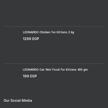
LEONARDO Chicken for Kittens 2 kg
1299
EGP
LEONARDO Cat Wet Food for Kittens 400 gm
199
EGP
Our Social Media