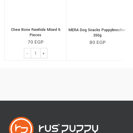
Chew Bone Rawhide Mixed 6
MERA Dog Snacks Puppyknochen
Pieces
350g
S
70
EGP
80
EGP
Chew Bone Rawhide Mixed 6 Pieces quantity