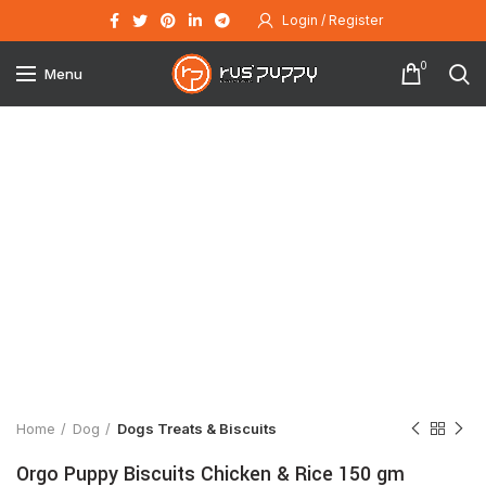
Login / Register
0
Menu
Click to enlarge
Home
Dog
Dogs Treats & Biscuits
Orgo Puppy Biscuits Chicken & Rice 150 gm