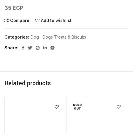
35
EGP
Compare
Add to wishlist
Categories:
Dog
,
Dogs Treats & Biscuits
Share
Related products
SOLD
OUT