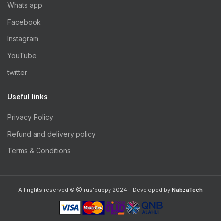
Whats app
Facebook
Instagram
YouTube
twitter
Useful links
Privacy Policy
Refund and delivery policy
Terms & Conditions
All rights reserved ©
rus'puppy 2024 - Developed by
NabzaTech