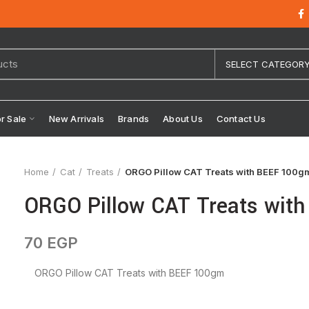
SELECT CATEGOR
or Sale
New Arrivals
Brands
About Us
Contact Us
Home
Cat
Treats
ORGO Pillow CAT Treats with BEEF 100g
ORGO Pillow CAT Treats wit
70
EGP
ORGO Pillow CAT Treats with BEEF 100gm