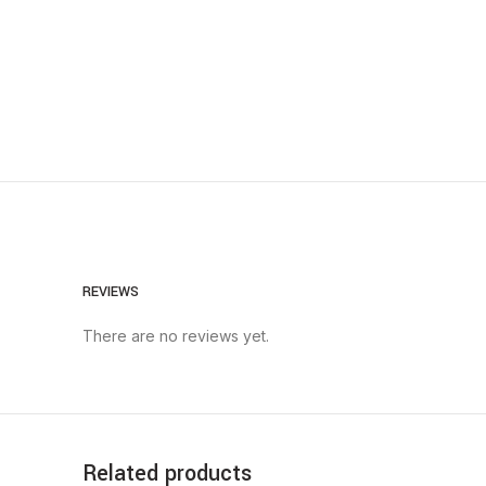
REVIEWS
There are no reviews yet.
Related products