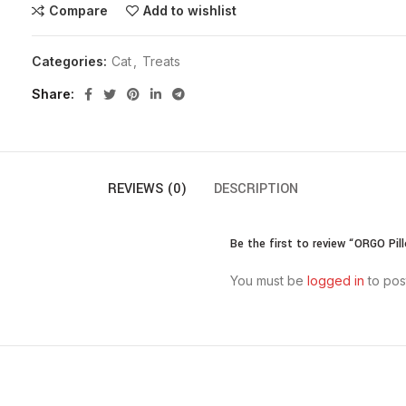
Compare
Add to wishlist
Categories:
Cat
,
Treats
Share
REVIEWS (0)
DESCRIPTION
Be the first to review “ORGO Pi
You must be
logged in
to pos