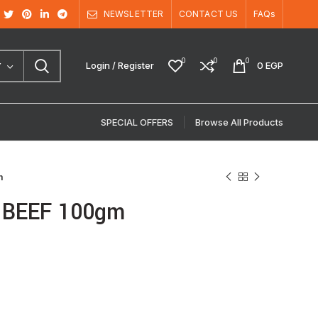
NEWSLETTER
CONTACT US
FAQs
0
0
0
Login / Register
0
EGP
Y
SPECIAL OFFERS
Browse All Products
m
h BEEF 100gm