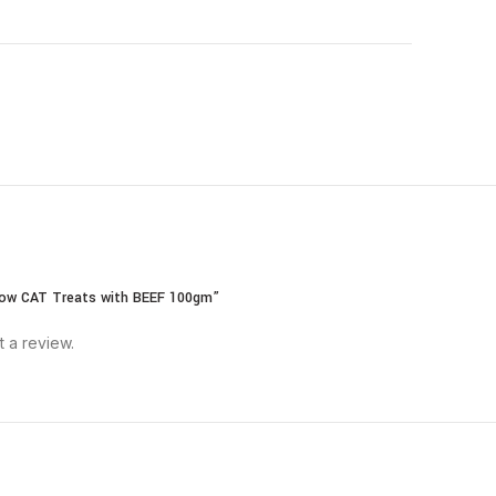
llow CAT Treats with BEEF 100gm”
t a review.