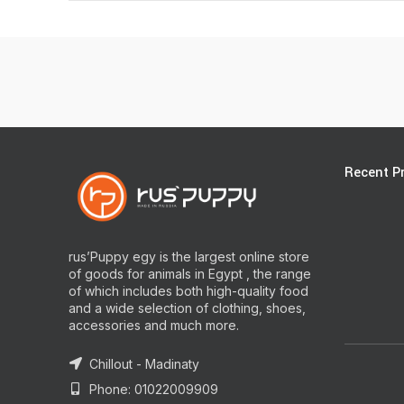
Recent P
rus’Puppy egy is the largest online store
of goods for animals in Egypt , the range
of which includes both high-quality food
and a wide selection of clothing, shoes,
accessories and much more.
Chillout - Madinaty
Phone: 01022009909