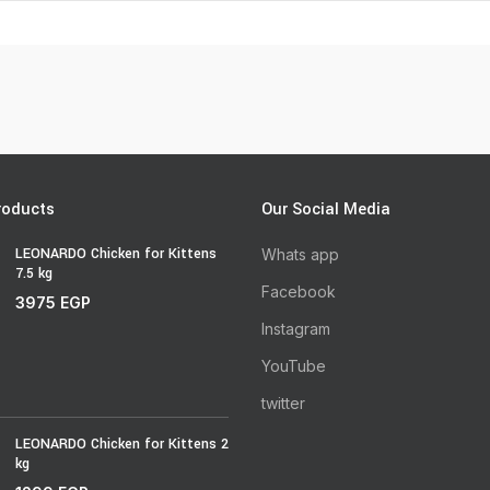
roducts
Our Social Media
LEONARDO Chicken for Kittens
Whats app
7.5 kg
Facebook
3975
EGP
Instagram
YouTube
twitter
LEONARDO Chicken for Kittens 2
kg