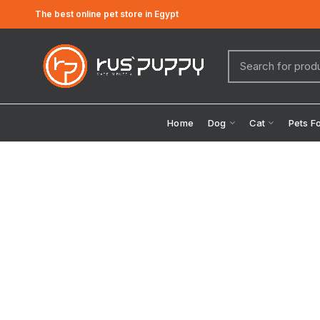
The best online pet store in Egypt
Home
Dog
Cat
Pets F
Click to enlarge