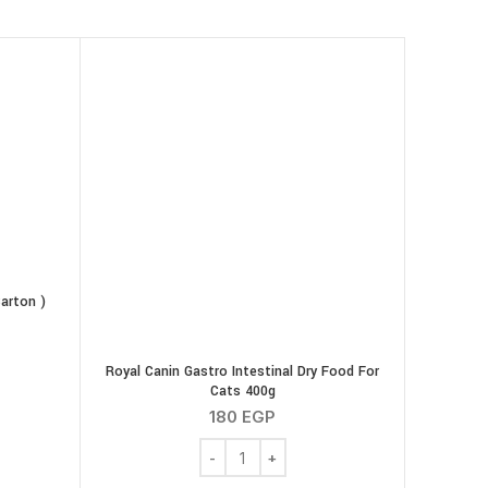
arton )
cratching ( Carton ) quantity
Royal Canin Gastro Intestinal Dry Food For
Cats 400g
180
EGP
Royal Canin Gastro Intestinal Dry Food F