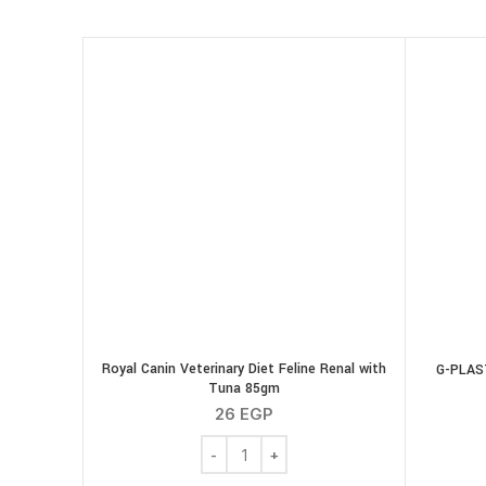
Royal Canin Veterinary Diet Feline Renal with
G-PLAST
Tuna 85gm
26
EGP
Royal Canin Veterinary Diet Feline Rena