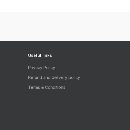
Useful links
Privacy Policy
Refund and delivery policy
Terms & Conditions