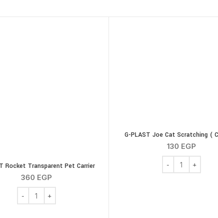
G-PLAST Joe Cat Scratching ( C
130
EGP
G-PLAST Joe Cat S
 Rocket Transparent Pet Carrier
360
EGP
G-PLAST Rocket Transparent Pet Carrier quantity
l with Tuna 85gm quantity