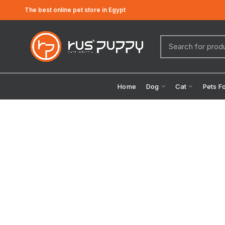
The best online pet store in Egypt
Home
Dog
Cat
Pets F
Click to enlarge