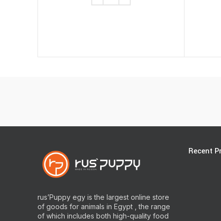
Recent P
rus’Puppy egy is the largest online store
of goods for animals in Egypt , the range
of which includes both high-quality food