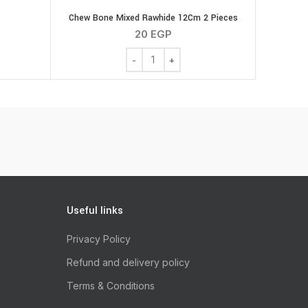
Chew Bone Mixed Rawhide 12Cm 2 Pieces
20
EGP
Chew Bone Mixed Rawhide 12Cm 2 Piece
Useful links
Privacy Policy
Refund and delivery policy
Terms & Conditions