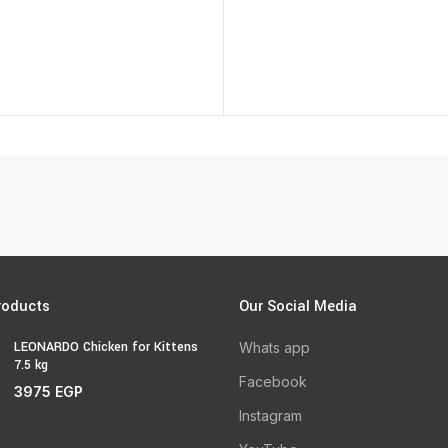
roducts
Our Social Media
LEONARDO Chicken for Kittens
Whats app
7.5 kg
Facebook
3975
EGP
Instagram