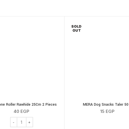
SOLD
OUT
ne Roller Rawhide 25Cm 2 Pieces
MERA Dog Snacks Taler 50
40
EGP
15
EGP
Chew Bone Roller Rawhide 25Cm 2 Pieces quantity
icken Wings 100g quantity