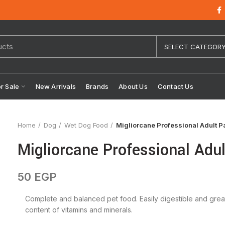
SELECT CATEGOR
or Sale
New Arrivals
Brands
About Us
Contact Us
Home
Dog
Wet Dog Food
Migliorcane Professional Adult P
Migliorcane Professional Adu
50
EGP
Complete and balanced pet food. Easily digestible and great pa
content of vitamins and minerals.