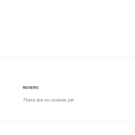
REVIEWS
There are no reviews yet.