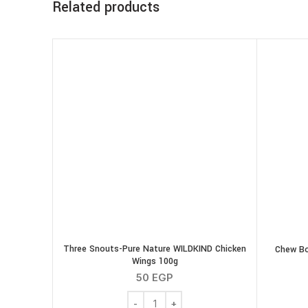
Related products
Three Snouts-Pure Nature WILDKIND Chicken
Chew Bo
Wings 100g
50
EGP
Three Snouts-Pure Nature WILDKIND Ch