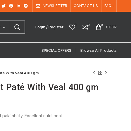
NEWSLETTER
CONTACT US
FAQs
0
0
0
Login / Register
0
EGP
Y
SPECIAL OFFERS
Browse All Products
até With Veal 400 gm
lt Paté With Veal 400 gm
latability. Excellent nutritional