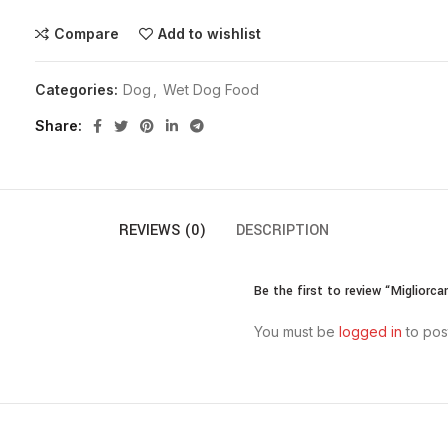
Compare
Add to wishlist
Categories:
Dog
,
Wet Dog Food
Share
REVIEWS (0)
DESCRIPTION
Be the first to review “Migliorc
You must be
logged in
to pos