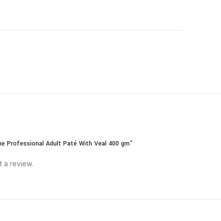
ane Professional Adult Paté With Veal 400 gm”
t a review.