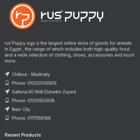
rus’Puppy egy is the largest online store of goods for animals
in Egypt , the range of which includes both high-quality food
and a wide selection of clothing, shoes, accessories and much
more.
Chillout - Madinaty
Phone: 01022009909
Galleria’40 Mall Elsheikh Zayed
Phone: 01126953938
Nasr City
Phone: 01111196188
Recent Products