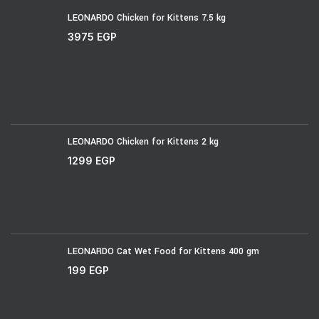
LEONARDO Chicken for Kittens 7.5 kg
3975
EGP
LEONARDO Chicken for Kittens 2 kg
1299
EGP
LEONARDO Cat Wet Food for Kittens 400 gm
199
EGP