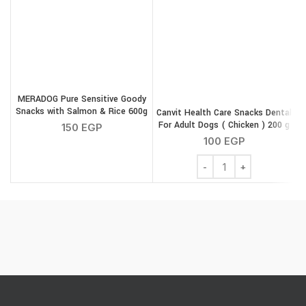
MERADOG Pure Sensitive Goody
Snacks with Salmon & Rice 600g
Canvit Health Care Snacks Dental
For Adult Dogs ( Chicken ) 200 g
150
EGP
100
EGP
Canvit Health Care Snac