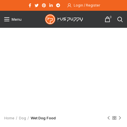
Login / Register
0
Menu
Click to enlarge
Home
Dog
Wet Dog Food