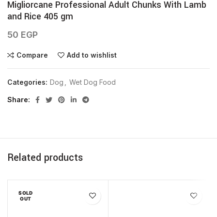
Migliorcane Professional Adult Chunks With Lamb
and Rice 405 gm
50
EGP
Compare
Add to wishlist
Categories:
Dog
,
Wet Dog Food
Share
Related products
SOLD
OUT