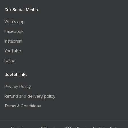
Our Social Media
Whats app
Facebook
Instagram
YouTube
twitter
Useful links
Privacy Policy
Refund and delivery policy
Terms & Conditions