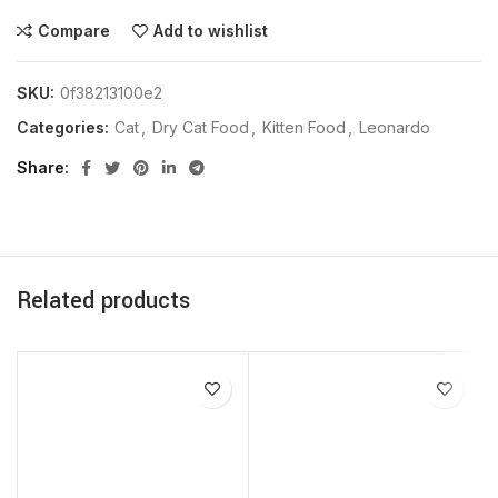
Compare
Add to wishlist
SKU:
0f38213100e2
Categories:
Cat
,
Dry Cat Food
,
Kitten Food
,
Leonardo
Share
Related products