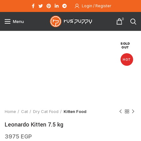
Login / Register
0
Menu
SOLD
OUT
HOT
Click to enlarge
Home
Cat
Dry Cat Food
Kitten Food
Leonardo Kitten 7.5 kg
3975
EGP