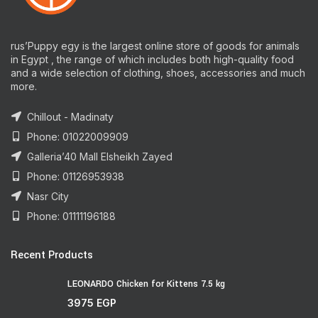
rus’Puppy egy is the largest online store of goods for animals
in Egypt , the range of which includes both high-quality food
and a wide selection of clothing, shoes, accessories and much
more.
Chillout - Madinaty
Phone: 01022009909
Galleria’40 Mall Elsheikh Zayed
Phone: 01126953938
Nasr City
Phone: 01111196188
Recent Products
LEONARDO Chicken for Kittens 7.5 kg
3975
EGP