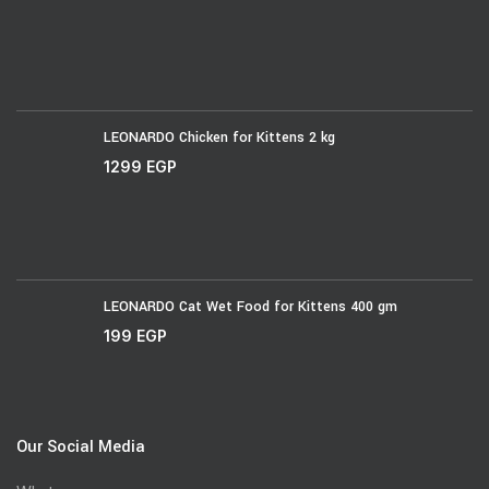
LEONARDO Chicken for Kittens 2 kg
1299
EGP
LEONARDO Cat Wet Food for Kittens 400 gm
199
EGP
Our Social Media