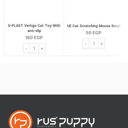
G
G-PLAST Vertigo Cat Toy With
UE Cat Scratching Mouse Small
anti-slip
50
EGP
160
EGP
UE Cat Scratching Mouse
G-PLAST Vertigo Cat Toy With anti-slip quantity