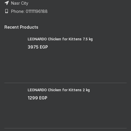
Nasr City
Phone: 01111196188
Recent Products
LEONARDO Chicken for Kittens 7.5 kg
3975
EGP
LEONARDO Chicken for Kittens 2 kg
1299
EGP