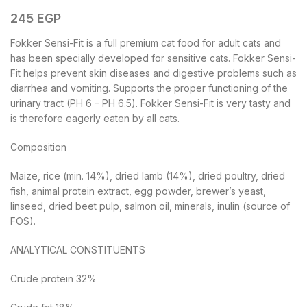
245
EGP
Fokker Sensi-Fit is a full premium cat food for adult cats and
has been specially developed for sensitive cats. Fokker Sensi-
Fit helps prevent skin diseases and digestive problems such as
diarrhea and vomiting. Supports the proper functioning of the
urinary tract (PH 6 – PH 6.5). Fokker Sensi-Fit is very tasty and
is therefore eagerly eaten by all cats.
Composition
Maize, rice (min. 14%), dried lamb (14%), dried poultry, dried
fish, animal protein extract, egg powder, brewer’s yeast,
linseed, dried beet pulp, salmon oil, minerals, inulin (source of
FOS).
ANALYTICAL CONSTITUENTS
Crude protein 32%