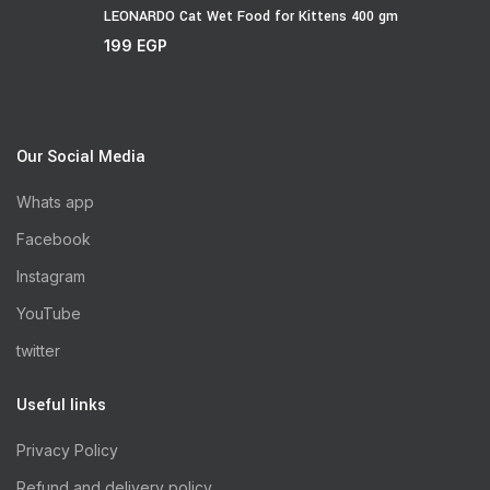
LEONARDO Cat Wet Food for Kittens 400 gm
199
EGP
Our Social Media
Whats app
Facebook
Instagram
YouTube
twitter
Useful links
Privacy Policy
Refund and delivery policy