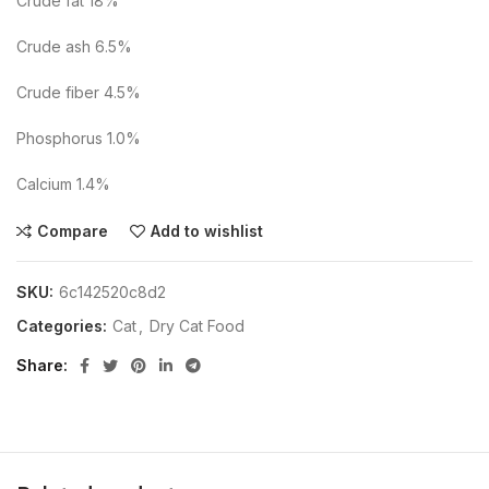
Crude fat 18%
Crude ash 6.5%
Crude fiber 4.5%
Phosphorus 1.0%
Calcium 1.4%
Compare
Add to wishlist
SKU:
6c142520c8d2
Categories:
Cat
,
Dry Cat Food
Share