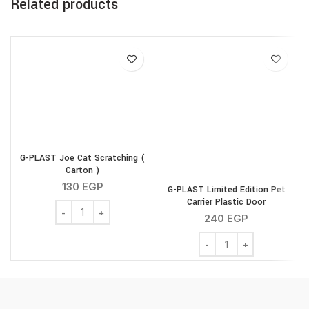
Related products
G-PLAST Joe Cat Scratching (
Carton )
130
EGP
G-PLAST Limited Edition Pet
Carrier Plastic Door
G-PLAST Joe Cat Scratching ( Carton ) quantity
240
EGP
G-PLAST Limited Edition 