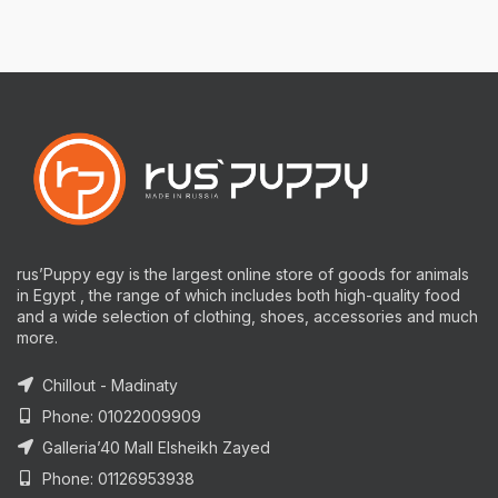
rus’Puppy egy is the largest online store of goods for animals
in Egypt , the range of which includes both high-quality food
and a wide selection of clothing, shoes, accessories and much
more.
Chillout - Madinaty
Phone: 01022009909
Galleria’40 Mall Elsheikh Zayed
Phone: 01126953938