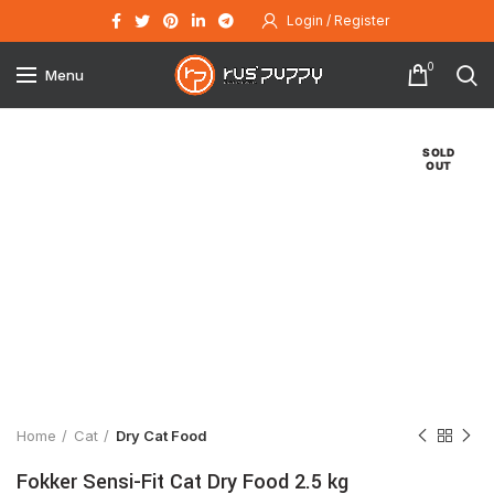
Login / Register
0
Menu
SOLD
OUT
Click to enlarge
Home
Cat
Dry Cat Food
Fokker Sensi-Fit Cat Dry Food 2.5 kg