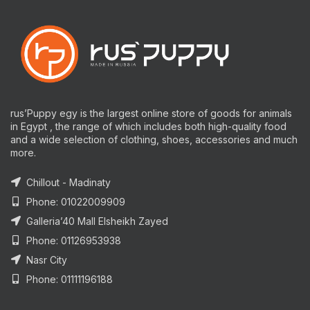
rus’Puppy egy is the largest online store of goods for animals
in Egypt , the range of which includes both high-quality food
and a wide selection of clothing, shoes, accessories and much
more.
Chillout - Madinaty
Phone: 01022009909
Galleria’40 Mall Elsheikh Zayed
Phone: 01126953938
Nasr City
Phone: 01111196188