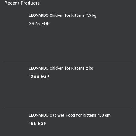
Recent Products
LEONARDO Chicken for Kittens 7.5 kg
3975
EGP
LEONARDO Chicken for Kittens 2 kg
1299
EGP
LEONARDO Cat Wet Food for Kittens 400 gm
199
EGP