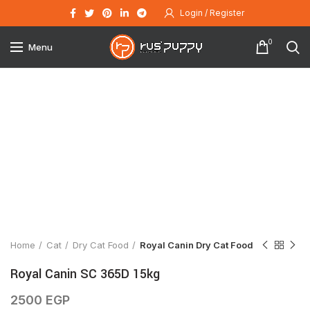
Login / Register
0
Menu
Click to enlarge
Home
Cat
Dry Cat Food
Royal Canin Dry Cat Food
Royal Canin SC 365D 15kg
2500
EGP