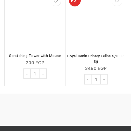
HOT
Scratching Tower with Mouse
Royal Canin Urinary Feline S/O 3.5
kg
200
EGP
3480
EGP
Scratching Tower with Mouse quantity
Royal Canin Urinary Feli