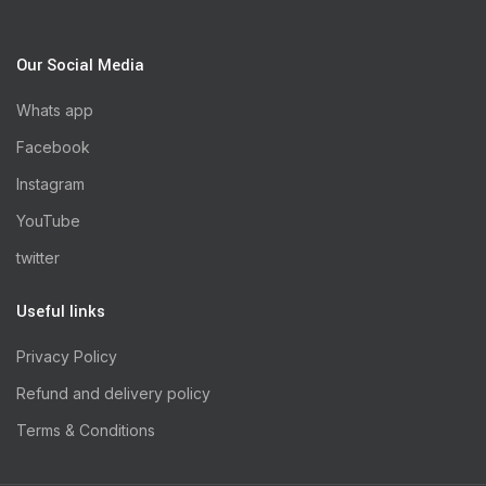
Our Social Media
Whats app
Facebook
Instagram
YouTube
twitter
Useful links
Privacy Policy
Refund and delivery policy
Terms & Conditions