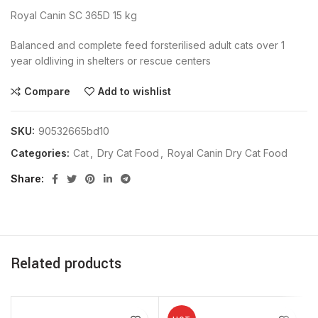
Royal Canin SC 365D 15 kg
Balanced and complete feed forsterilised adult cats over 1
year oldliving in shelters or rescue centers
Compare
Add to wishlist
SKU:
90532665bd10
Categories:
Cat
,
Dry Cat Food
,
Royal Canin Dry Cat Food
Share
Related products