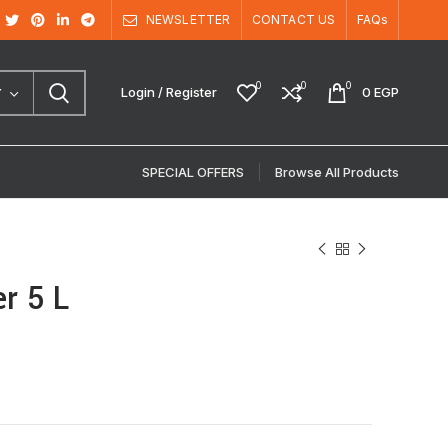
NEWSLETTER
CONTACT US
FAQs
0
0
0
Login / Register
0
EGP
Y
SPECIAL OFFERS
Browse All Products
r 5 L