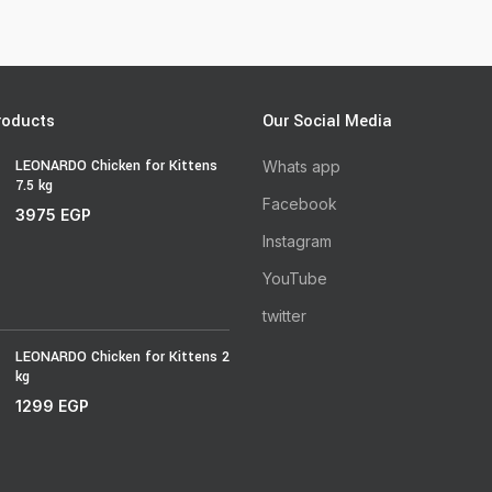
roducts
Our Social Media
LEONARDO Chicken for Kittens
Whats app
7.5 kg
Facebook
3975
EGP
Instagram
YouTube
twitter
LEONARDO Chicken for Kittens 2
kg
1299
EGP