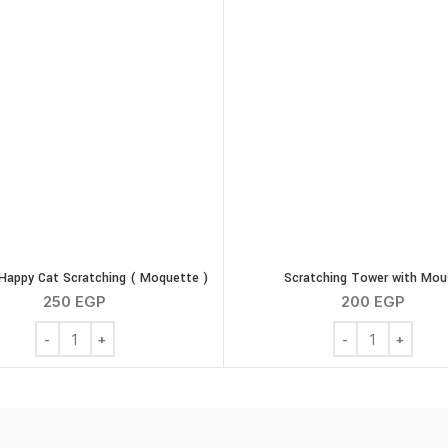
) quantity
appy Cat Scratching ( Moquette )
Scratching Tower with Mou
250
EGP
200
EGP
G-PLAST Happy Cat Scratching ( Moquette ) quantity
Scratching Tower