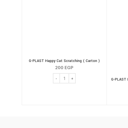
G-PLAST Happy Cat Scratching ( Carton )
200
EGP
G-PLAST Happy Cat Scratching ( Carton 
G-PLAST H