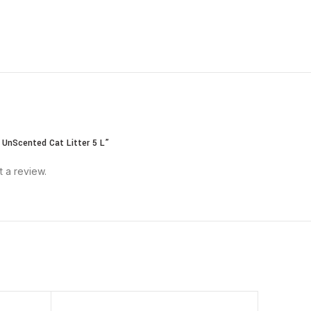
 UnScented Cat Litter 5 L”
t a review.