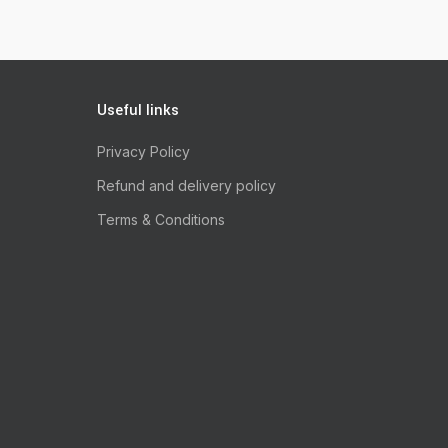
Useful links
Privacy Policy
Refund and delivery policy
Terms & Conditions