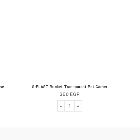
se
G-PLAST Rocket Transparent Pet Carrier
360
EGP
 with Mouse quantity
G-PLAST Rocket Transparent Pet Carrier