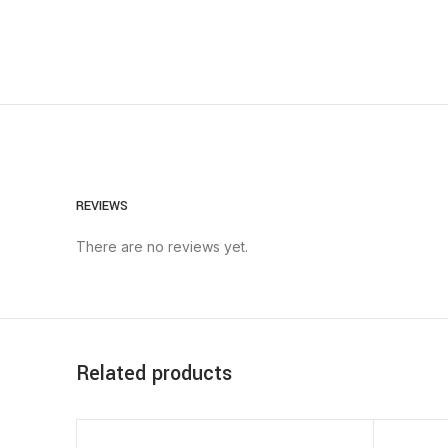
REVIEWS
There are no reviews yet.
Related products