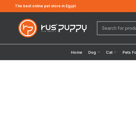
The best online pet store in Egypt
Home
Dog
Cat
Pets F
Click to enlarge