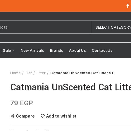
SELECT CATEGOR
or Sale
New Arrivals
Brands
About Us
Contact Us
Home
Cat
Litter
Catmania UnScented Cat Litter 5 L
Catmania UnScented Cat Litte
79
EGP
Compare
Add to wishlist