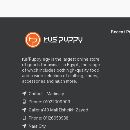
Recent P
rus’Puppy egy is the largest online store
of goods for animals in Egypt , the range
of which includes both high-quality food
and a wide selection of clothing, shoes,
accessories and much more.
Chillout - Madinaty
Phone: 01022009909
Galleria’40 Mall Elsheikh Zayed
Phone: 01126953938
Nasr City