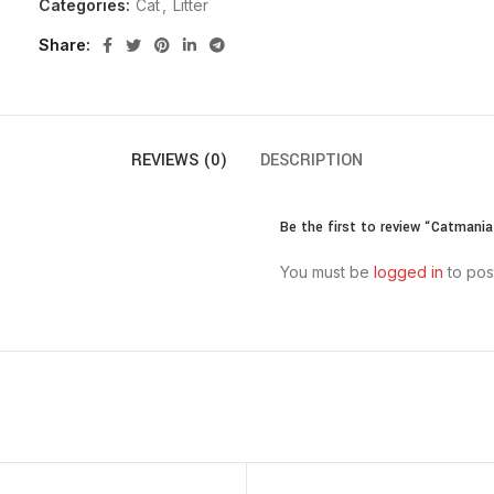
Categories:
Cat
,
Litter
Share
REVIEWS (0)
DESCRIPTION
Be the first to review “Catmania
You must be
logged in
to pos