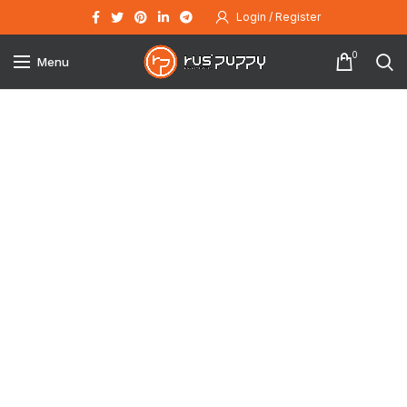
Login / Register
0
Menu