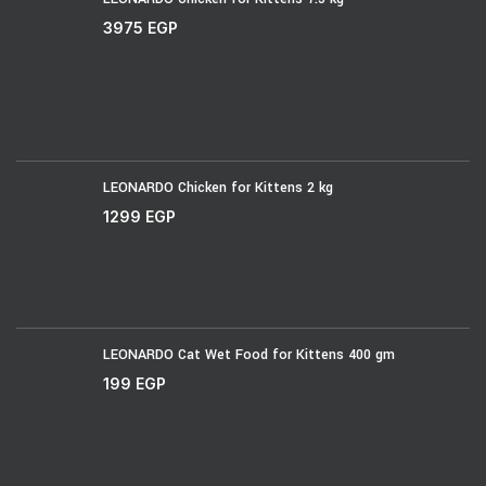
3975
EGP
LEONARDO Chicken for Kittens 2 kg
1299
EGP
LEONARDO Cat Wet Food for Kittens 400 gm
199
EGP