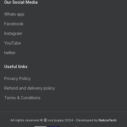
Our Social Media
Whats app
Facebook
Instagram
YouTube
twitter
Useful links
Privacy Policy
Refund and delivery policy
Terms & Conditions
All rights reserved ©
rus'puppy 2024 - Developed by
NabzaTech