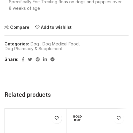
Specifically For: Treating fleas on dogs and puppies over
8 weeks of age
Compare
Add to wishlist
Categories:
Dog
,
Dog Medical Food
,
Dog Pharmacy & Supplement
Share
Related products
SOLD
OUT