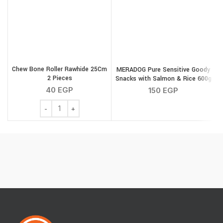
Chew Bone Roller Rawhide 25Cm
MERADOG Pure Sensitive Goody
2 Pieces
Snacks with Salmon & Rice 600g
40
EGP
150
EGP
Chew Bone Roller Rawhide 25Cm 2 Pieces quantity