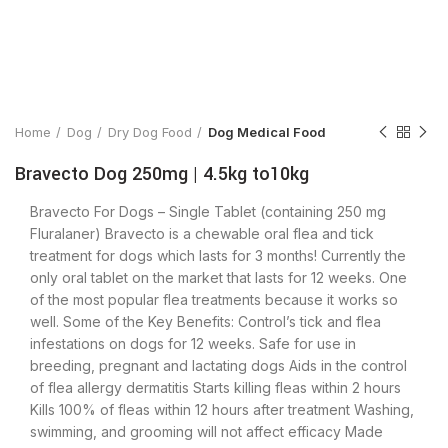
Click to enlarge
Home
Dog
Dry Dog Food
Dog Medical Food
Bravecto Dog 250mg | 4.5kg to10kg
Bravecto For Dogs – Single Tablet (containing 250 mg
Fluralaner) Bravecto is a chewable oral flea and tick
treatment for dogs which lasts for 3 months! Currently the
only oral tablet on the market that lasts for 12 weeks. One
of the most popular flea treatments because it works so
well. Some of the Key Benefits: Control’s tick and flea
infestations on dogs for 12 weeks. Safe for use in
breeding, pregnant and lactating dogs Aids in the control
of flea allergy dermatitis Starts killing fleas within 2 hours
Kills 100% of fleas within 12 hours after treatment Washing,
swimming, and grooming will not affect efficacy Made