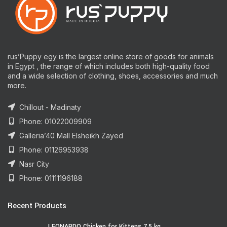
rus’Puppy egy is the largest online store of goods for animals
in Egypt , the range of which includes both high-quality food
and a wide selection of clothing, shoes, accessories and much
more.
Chillout - Madinaty
Phone: 01022009909
Galleria’40 Mall Elsheikh Zayed
Phone: 01126953938
Nasr City
Phone: 01111196188
Recent Products
LEONARDO Chicken for Kittens 7.5 kg