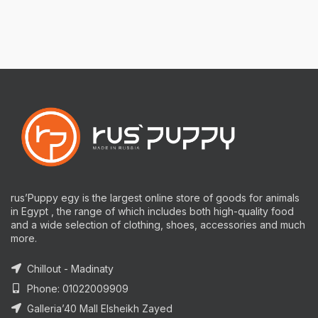
rus’Puppy egy is the largest online store of goods for animals
in Egypt , the range of which includes both high-quality food
and a wide selection of clothing, shoes, accessories and much
more.
Chillout - Madinaty
Phone: 01022009909
Galleria’40 Mall Elsheikh Zayed