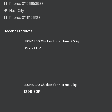
Phone: 01126953938
Nasr City
Phone: 01111196188
Recent Products
LEONARDO Chicken for Kittens 7.5 kg
3975
EGP
LEONARDO Chicken for Kittens 2 kg
1299
EGP