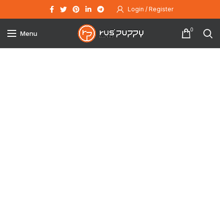
Login / Register
0
Menu
Click to enlarge