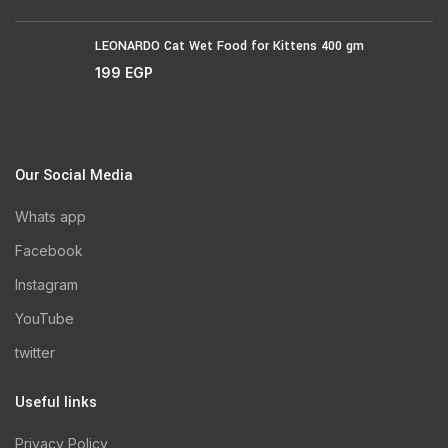
LEONARDO Cat Wet Food for Kittens 400 gm
199
EGP
Our Social Media
Whats app
Facebook
Instagram
YouTube
twitter
Useful links
Privacy Policy