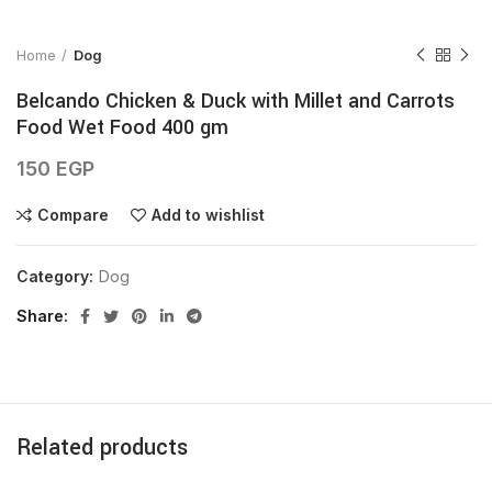
Home
Dog
Belcando Chicken & Duck with Millet and Carrots
Food Wet Food 400 gm
150
EGP
Compare
Add to wishlist
Category:
Dog
Share
Related products