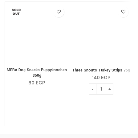
SOLD
OUT
MERA Dog Snacks Puppyknochen
Three Snouts Turkey Strips 75g
350g
S
140
EGP
80
EGP
Three Snouts Turkey Str