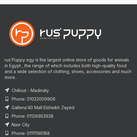
rus’Puppy egy is the largest online store of goods for animals
in Egypt , the range of which includes both high-quality food
and a wide selection of clothing, shoes, accessories and much
more.
Chillout - Madinaty
Phone: 01022009909
Galleria’40 Mall Elsheikh Zayed
Phone: 01126953938
Nasr City
Phone: 01111196188