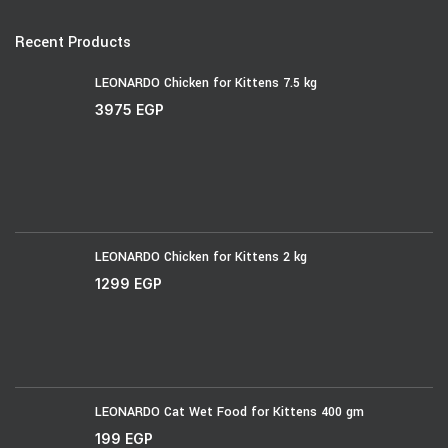
Recent Products
LEONARDO Chicken for Kittens 7.5 kg
3975
EGP
LEONARDO Chicken for Kittens 2 kg
1299
EGP
LEONARDO Cat Wet Food for Kittens 400 gm
199
EGP