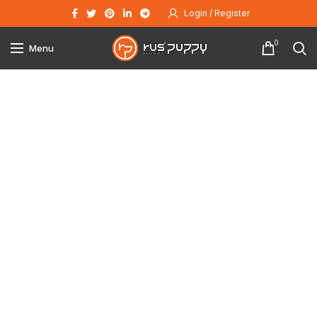
Login / Register
0
Menu