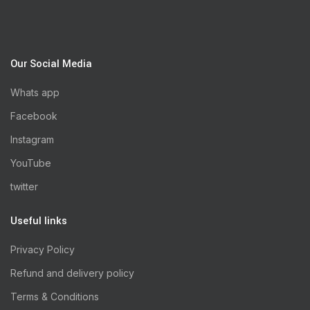
Our Social Media
Whats app
Facebook
Instagram
YouTube
twitter
Useful links
Privacy Policy
Refund and delivery policy
Terms & Conditions