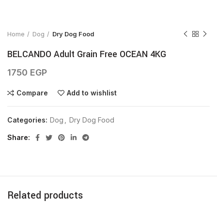
Click to enlarge
Home
Dog
Dry Dog Food
BELCANDO Adult Grain Free OCEAN 4KG
1750
EGP
Compare
Add to wishlist
Categories:
Dog
,
Dry Dog Food
Share
Related products