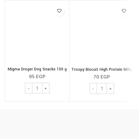
Migma Droger Dog Snacks 150 g
Troopy Biscuit High Protein 600g
M
95
EGP
70
EGP
Migma Droger Dog Snacks 150 g quantity
Troopy Biscuit High Pro