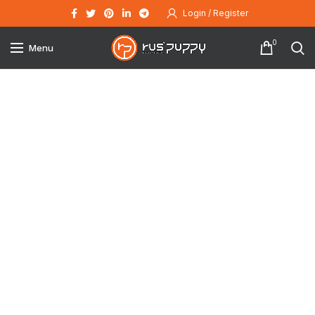
Login / Register
0
Menu