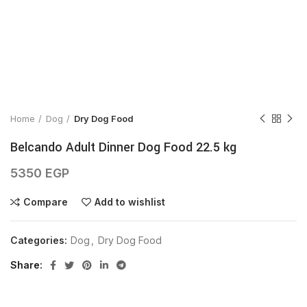
Click to enlarge
Home
Dog
Dry Dog Food
Belcando Adult Dinner Dog Food 22.5 kg
5350
EGP
Compare
Add to wishlist
Categories:
Dog
,
Dry Dog Food
Share