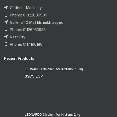
Chillout - Madinaty
Phone: 01022009909
Galleria’40 Mall Elsheikh Zayed
Phone: 01126953938
Nasr City
Phone: 01111196188
Recent Products
LEONARDO Chicken for Kittens 7.5 kg
3975
EGP
LEONARDO Chicken for Kittens 2 kg