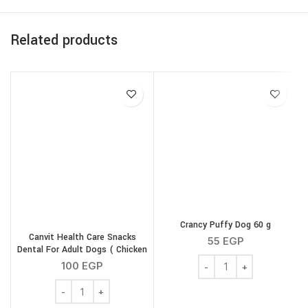
Related products
Crancy Puffy Dog 60 g
Canvit Health Care Snacks
55
EGP
Dental For Adult Dogs ( Chicken
Crancy Puffy Dog 60 g q
) 200 g
100
EGP
Canvit Health Care Snacks Dental For Adult Dogs ( Chic