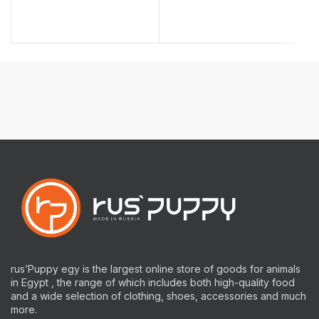
rus’Puppy egy is the largest online store of goods for animals
in Egypt , the range of which includes both high-quality food
and a wide selection of clothing, shoes, accessories and much
more.