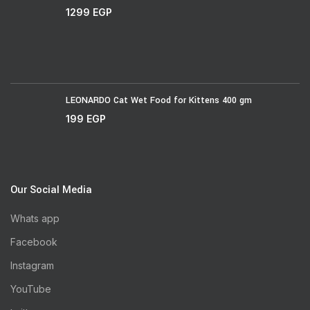
1299
EGP
LEONARDO Cat Wet Food for Kittens 400 gm
199
EGP
Our Social Media
Whats app
Facebook
Instagram
YouTube