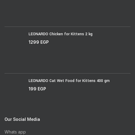
LEONARDO Chicken for Kittens 2 kg
1299
EGP
LEONARDO Cat Wet Food for Kittens 400 gm
199
EGP
Our Social Media
Whats app