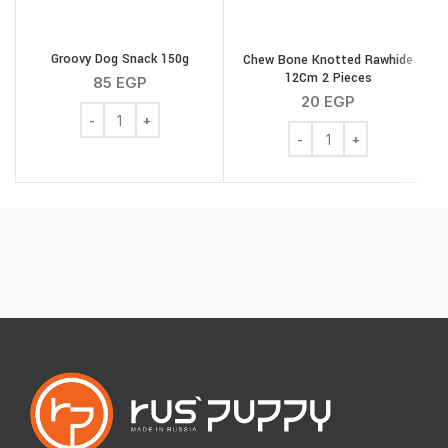
Groovy Dog Snack 150g
Chew Bone Knotted Rawhide
T
12Cm 2 Pieces
85
EGP
20
EGP
Groovy Dog Snack 150g quantity
Chew Bone Knotted Rawh