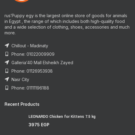
rus’Puppy egy is the largest online store of goods for animals
in Egypt , the range of which includes both high-quality food
and a wide selection of clothing, shoes, accessories and much
more.
Chillout - Madinaty
Phone: 01022009909
Galleria’40 Mall Elsheikh Zayed
Phone: 01126953938
Nasr City
Phone: 01111196188
Recent Products
LEONARDO Chicken for Kittens 7.5 kg
3975
EGP