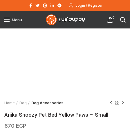
Login / Register
0
Menu
Click to enlarge
Home
Dog
Dog Accessories
Ariika Snoozy Pet Bed Yellow Paws – Small
670
EGP