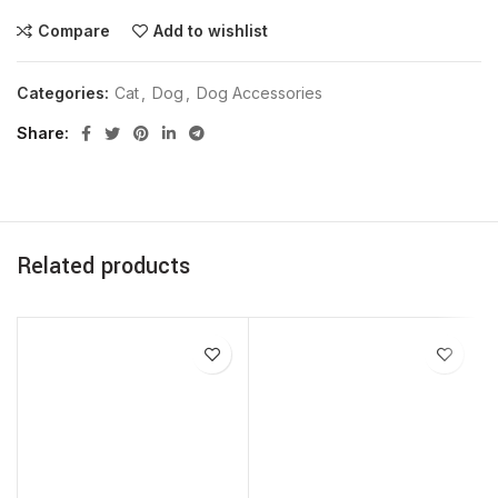
Compare
Add to wishlist
Categories:
Cat
,
Dog
,
Dog Accessories
Share
Related products