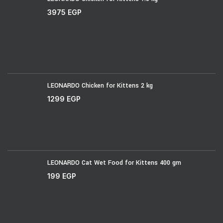
3975
EGP
LEONARDO Chicken for Kittens 2 kg
1299
EGP
LEONARDO Cat Wet Food for Kittens 400 gm
199
EGP