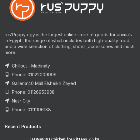
rus’Puppy egy is the largest online store of goods for animals
in Egypt , the range of which includes both high-quality food
and a wide selection of clothing, shoes, accessories and much
more.
Chillout - Madinaty
Phone: 01022009909
Galleria’40 Mall Elsheikh Zayed
Phone: 01126953938
Nasr City
Phone: 01111196188
Recent Products
LEONARDO Chicken for Kittens 7.5 kg