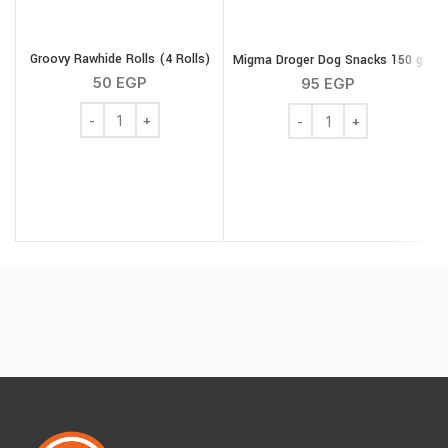
Groovy Rawhide Rolls (4 Rolls)
Migma Droger Dog Snacks 150 g
50
EGP
95
EGP
Groovy Rawhide Rolls (4 Rolls) quantity
Migma Droger Dog Snack