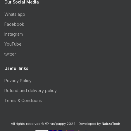
Our Social Media
Whats app
Facebook
Instagram
YouTube
twitter
Useful links
Privacy Policy
Refund and delivery policy
Terms & Conditions
All rights reserved ©
rus'puppy 2024 - Developed by
NabzaTech