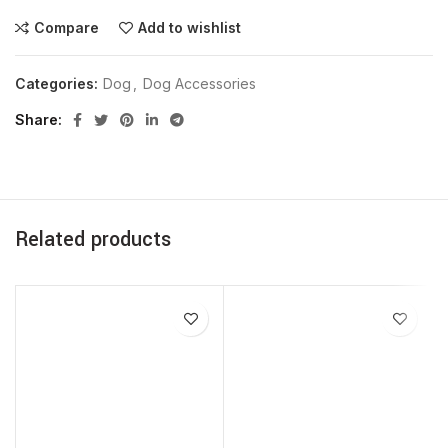
Compare
Add to wishlist
Categories:
Dog
,
Dog Accessories
Share
Related products