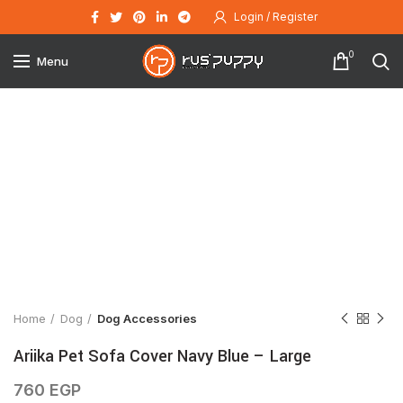
Login / Register
0
Menu
Click to enlarge
Home
Dog
Dog Accessories
Ariika Pet Sofa Cover Navy Blue – Large
760
EGP