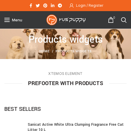
Login / Register
0
Menu
Products widgets
HOME
PRODUCTS WIDGETS
XTEMOS ELEMENT
PREFOOTER WITH PRODUCTS
BEST SELLERS
Sanicat Active White Ultra Clumping Fragrance Free Cat
Litter 10 L