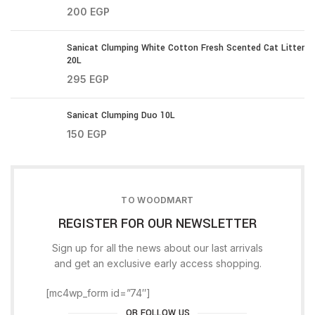
200
EGP
Sanicat Clumping White Cotton Fresh Scented Cat Litter
20L
295
EGP
Sanicat Clumping Duo 10L
150
EGP
TO WOODMART
REGISTER FOR OUR NEWSLETTER
Sign up for all the news about our last arrivals
and get an exclusive early access shopping.
[mc4wp_form id=”74″]
OR FOLLOW US