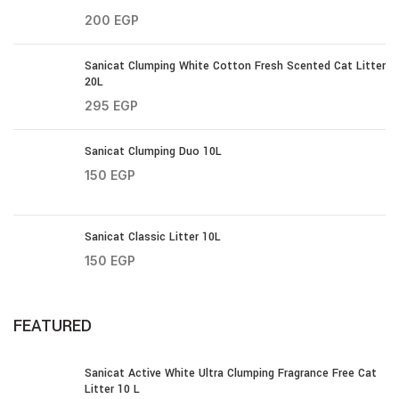
200
EGP
Sanicat Clumping White Cotton Fresh Scented Cat Litter
20L
295
EGP
Sanicat Clumping Duo 10L
150
EGP
Sanicat Classic Litter 10L
150
EGP
FEATURED
Sanicat Active White Ultra Clumping Fragrance Free Cat
Litter 10 L