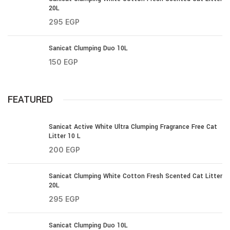
20L
295
EGP
Sanicat Clumping Duo 10L
150
EGP
FEATURED
Sanicat Active White Ultra Clumping Fragrance Free Cat
Litter 10 L
200
EGP
Sanicat Clumping White Cotton Fresh Scented Cat Litter
20L
295
EGP
Sanicat Clumping Duo 10L