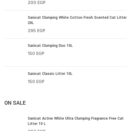
200
EGP
Sanicat Clumping White Cotton Fresh Scented Cat Litter
20L
295
EGP
Sanicat Clumping Duo 10L
150
EGP
Sanicat Classic Litter 10L
150
EGP
ON SALE
Sanicat Active White Ultra Clumping Fragrance Free Cat
Litter 10 L