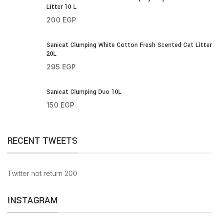
Litter 10 L
200
EGP
Sanicat Clumping White Cotton Fresh Scented Cat Litter
20L
295
EGP
Sanicat Clumping Duo 10L
150
EGP
RECENT TWEETS
Twitter not return 200
INSTAGRAM