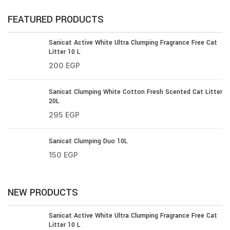
FEATURED PRODUCTS
Sanicat Active White Ultra Clumping Fragrance Free Cat
Litter 10 L
200
EGP
Sanicat Clumping White Cotton Fresh Scented Cat Litter
20L
295
EGP
Sanicat Clumping Duo 10L
150
EGP
NEW PRODUCTS
Sanicat Active White Ultra Clumping Fragrance Free Cat
Litter 10 L