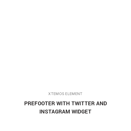
XTEMOS ELEMENT
PREFOOTER WITH TWITTER AND
INSTAGRAM WIDGET