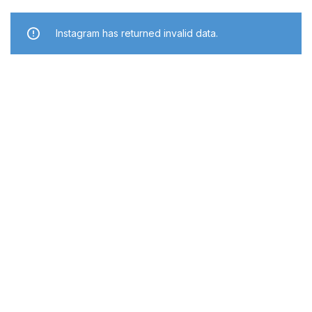
Instagram has returned invalid data.