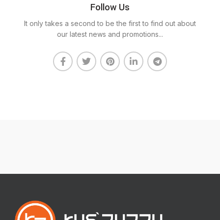
Follow Us
It only takes a second to be the first to find out about
our latest news and promotions...