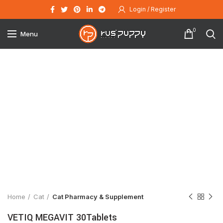
Login / Register
0
Menu
Click to enlarge
Home
Cat
Cat Pharmacy & Supplement
VETIQ MEGAVIT 30Tablets