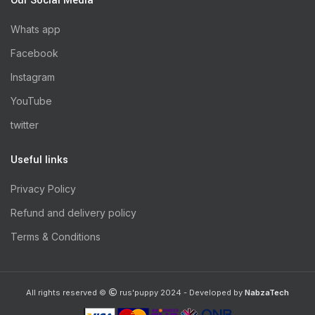
Our Social Media
Whats app
Facebook
Instagram
YouTube
twitter
Useful links
Privacy Policy
Refund and delivery policy
Terms & Conditions
All rights reserved ©
rus'puppy 2024 - Developed by
NabzaTech