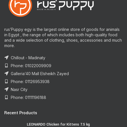
rus’Puppy egy is the largest online store of goods for animals
in Egypt , the range of which includes both high-quality food
and a wide selection of clothing, shoes, accessories and much
more.
Chillout - Madinaty
Phone: 01022009909
Galleria’40 Mall Elsheikh Zayed
Phone: 01126953938
Nasr City
Phone: 01111196188
Recent Products
LEONARDO Chicken for Kittens 7.5 kg