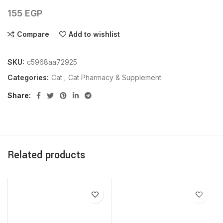
155
EGP
Compare
Add to wishlist
SKU:
c5968aa72925
Categories:
Cat
,
Cat Pharmacy & Supplement
Share
Related products