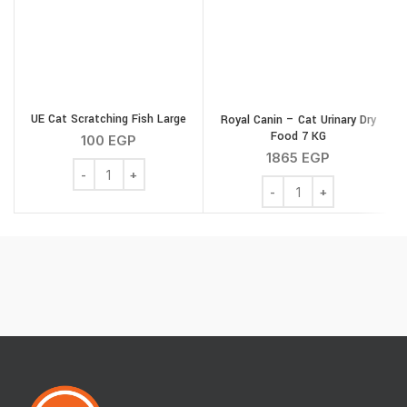
UE Cat Scratching Fish Large
Royal Canin – Cat Urinary Dry
G
Food 7 KG
100
EGP
1865
EGP
UE Cat Scratching Fish Large quantity
Royal Canin - Cat Urinar