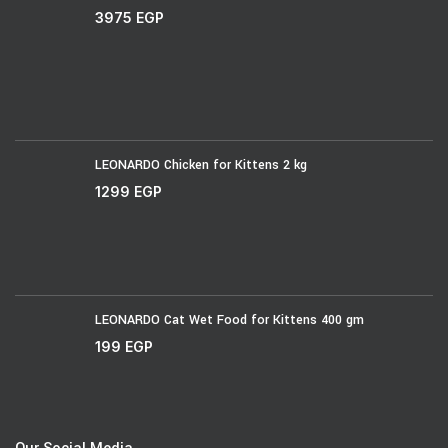
3975
EGP
LEONARDO Chicken for Kittens 2 kg
1299
EGP
LEONARDO Cat Wet Food for Kittens 400 gm
199
EGP