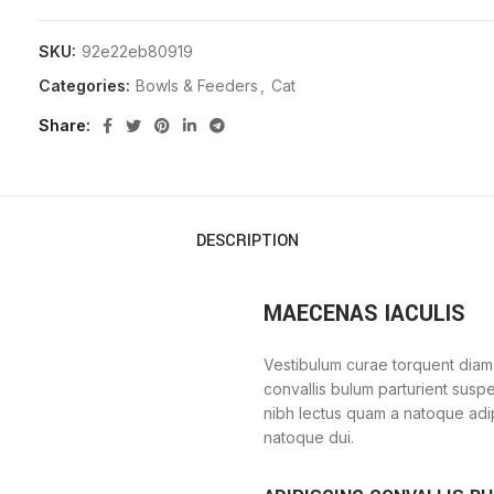
SKU:
92e22eb80919
Categories:
Bowls & Feeders
,
Cat
Share
DESCRIPTION
MAECENAS IACULIS
Vestibulum curae torquent diam
convallis bulum parturient suspe
nibh lectus quam a natoque adi
natoque dui.