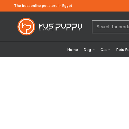
The best online pet store in Egypt
Home
Dog
Cat
Pets F
Click to enlarge