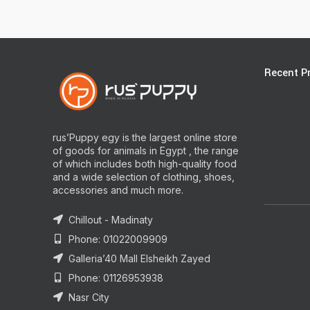
Recent P
rus’Puppy egy is the largest online store
of goods for animals in Egypt , the range
of which includes both high-quality food
and a wide selection of clothing, shoes,
accessories and much more.
Chillout - Madinaty
Phone: 01022009909
Galleria’40 Mall Elsheikh Zayed
Phone: 01126953938
Nasr City