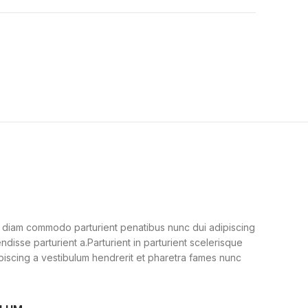
 diam commodo parturient penatibus nunc dui adipiscing
ndisse parturient a.Parturient in parturient scelerisque
piscing a vestibulum hendrerit et pharetra fames nunc