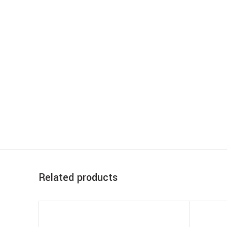
Related products