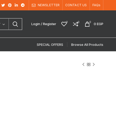
NEWSLETTER
CONTACT US
FAQs
0
0
0
Login / Register
0
EGP
Y
SPECIAL OFFERS
Browse All Products