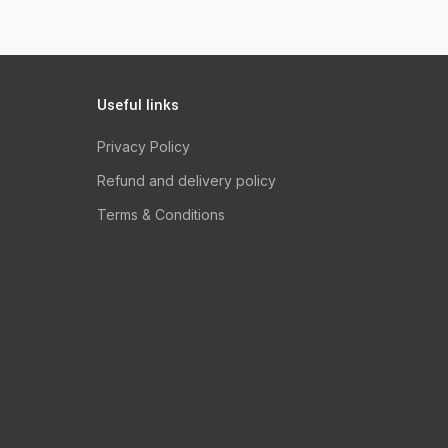
Useful links
Privacy Policy
Refund and delivery policy
Terms & Conditions