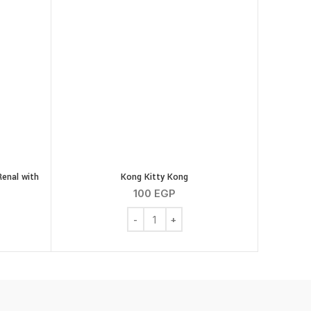
Renal with
Kong Kitty Kong
100
EGP
Kong Kitty Kong quantity
inary Diet Feline Renal with Tuna 85gm quantity