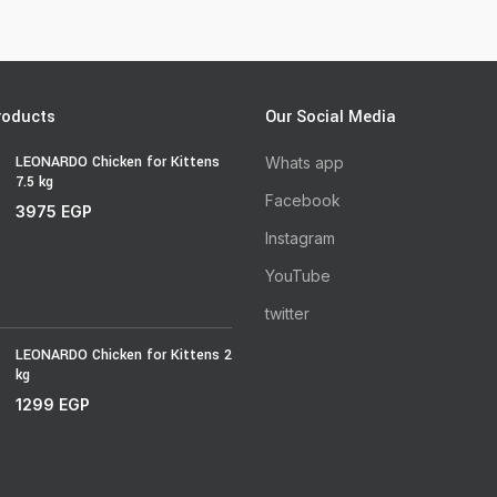
roducts
Our Social Media
LEONARDO Chicken for Kittens
Whats app
7.5 kg
Facebook
3975
EGP
Instagram
YouTube
twitter
LEONARDO Chicken for Kittens 2
kg
1299
EGP