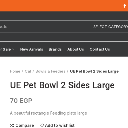
SELECT CATEGOR
or Sale
New Arrivals
Brands
About Us
Contact Us
Home
Cat
Bowls & Feeders
UE Pet Bowl 2 Sides Large
UE Pet Bowl 2 Sides Large
70
EGP
A beautiful rectangle Feeding plate large
Compare
Add to wishlist