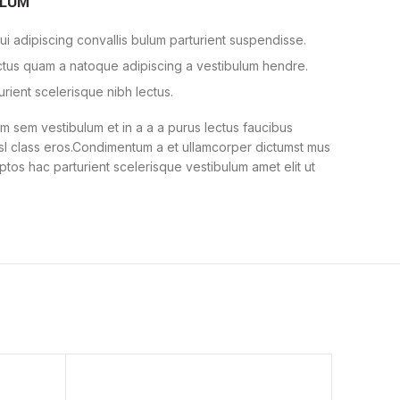
ULUM
i adipiscing convallis bulum parturient suspendisse.
ectus quam a natoque adipiscing a vestibulum hendre.
urient scelerisque nibh lectus.
 sem vestibulum et in a a a purus lectus faucibus
nisl class eros.Condimentum a et ullamcorper dictumst mus
ptos hac parturient scelerisque vestibulum amet elit ut