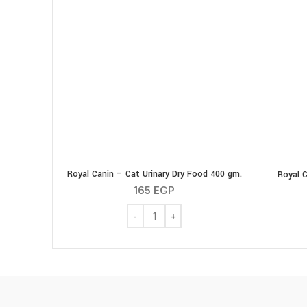
Royal Canin – Cat Urinary Dry Food 400 gm.
Royal C
165
EGP
Royal Canin - Cat Urinary Dry Food 400 