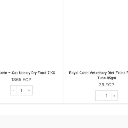
anin – Cat Urinary Dry Food 7 KG
Royal Canin Veterinary Diet Feline 
Tuna 85gm
1865
EGP
26
EGP
gm. quantity
Royal Canin - Cat Urinary Dry Food 7 KG quantity
Royal Canin Veter