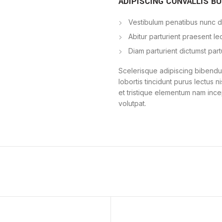
ADIPISCING CONVALLIS B
Vestibulum penatibus nunc du
Abitur parturient praesent l
Diam parturient dictumst part
Scelerisque adipiscing bibendum
lobortis tincidunt purus lectus 
et tristique elementum nam ince
volutpat.