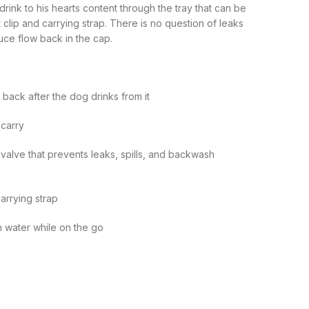
drink to his hearts content through the tray that can be
t clip and carrying strap. There is no question of leaks
uce flow back in the cap.
 back after the dog drinks from it
 carry
 valve that prevents leaks, spills, and backwash
carrying strap
h water while on the go