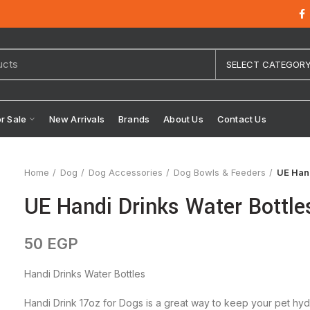
SELECT CATEGOR
or Sale
New Arrivals
Brands
About Us
Contact Us
Home
Dog
Dog Accessories
Dog Bowls & Feeders
UE Hand
UE Handi Drinks Water Bottle
50
EGP
Handi Drinks Water Bottles
Handi Drink 17oz for Dogs is a great way to keep your pet hydr