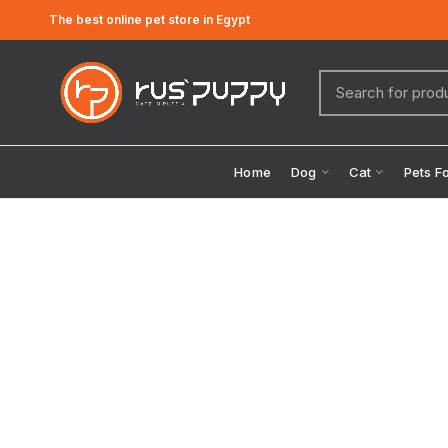
The best online pet store in Egypt
Home
Dog
Cat
Pets F
Click to enlarge