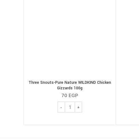
Three Snouts-Pure Nature WILDKIND Chicken
Gizzards 100g
70
EGP
Three Snouts-Pure Nature WILDKIND Ch