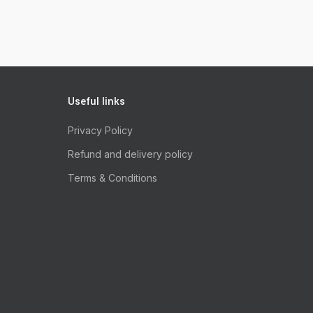
Useful links
Privacy Policy
Refund and delivery policy
Terms & Conditions