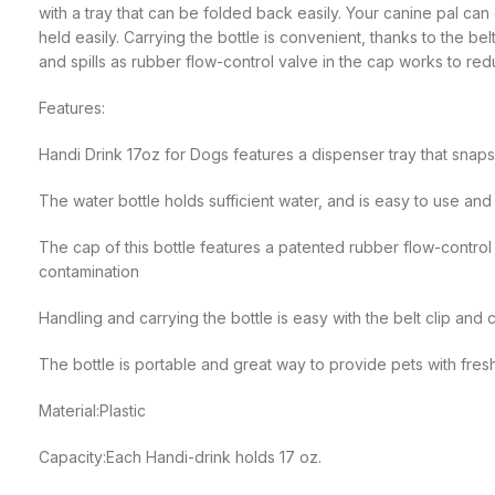
with a tray that can be folded back easily. Your canine pal can 
held easily. Carrying the bottle is convenient, thanks to the bel
and spills as rubber flow-control valve in the cap works to red
Features:
Handi Drink 17oz for Dogs features a dispenser tray that snaps
The water bottle holds sufficient water, and is easy to use and
The cap of this bottle features a patented rubber flow-control
contamination
Handling and carrying the bottle is easy with the belt clip and 
The bottle is portable and great way to provide pets with fres
Material:Plastic
Capacity:Each Handi-drink holds 17 oz.