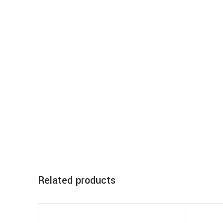
Related products