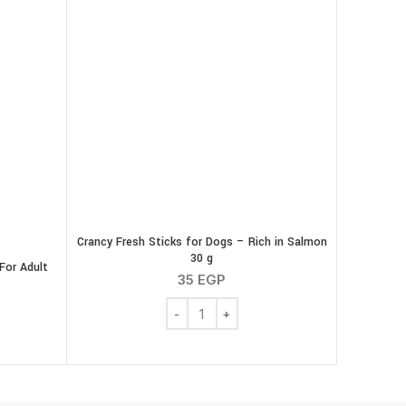
Crancy Fresh Sticks for Dogs – Rich in Salmon
30 g
For Adult
35
EGP
Crancy Fresh Sticks for Dogs - Rich in S
e Snacks Dental For Adult Dogs ( Chicken ) 200 g quantity