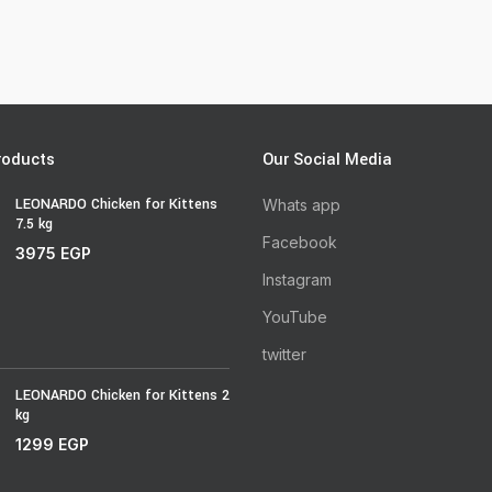
roducts
Our Social Media
LEONARDO Chicken for Kittens
Whats app
7.5 kg
Facebook
3975
EGP
Instagram
YouTube
twitter
LEONARDO Chicken for Kittens 2
kg
1299
EGP