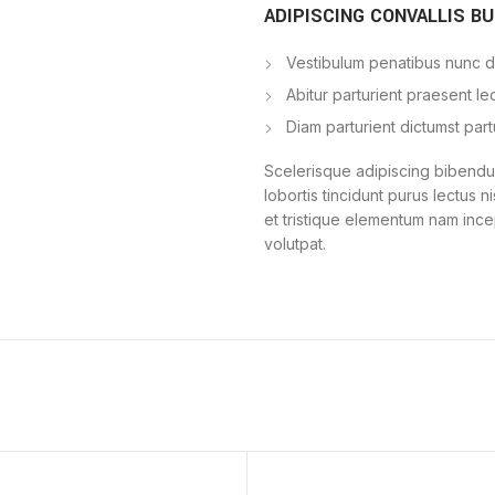
ADIPISCING CONVALLIS B
Vestibulum penatibus nunc du
Abitur parturient praesent l
Diam parturient dictumst part
Scelerisque adipiscing bibendum
lobortis tincidunt purus lectus 
et tristique elementum nam ince
volutpat.