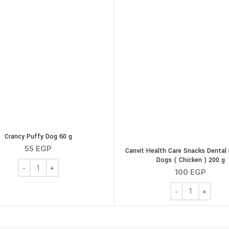
Crancy Puffy Dog 60 g
55
EGP
Canvit Health Care Snacks Dental 
Dogs ( Chicken ) 200 g
Crancy Puffy Dog 60 g quantity
100
EGP
icken Gizzards 100g quantity
Canvit Health Car