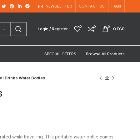
NEWSLETTER
CONTACT US
FAQs
0
0
0
Login / Register
0
EGP
Y
SPECIAL OFFERS
Browse All Products
i Drinks Water Bottles
s
ated while travelling. This portable water bottle comes