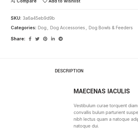
Compare
Add to wishlist
SKU:
3a6a45eb9d9b
Categories:
Dog
,
Dog Accessories
,
Dog Bowls & Feeders
Share
DESCRIPTION
MAECENAS IACULIS
Vestibulum curae torquent diam
convallis bulum parturient suspe
nibh lectus quam a natoque adi
natoque dui.