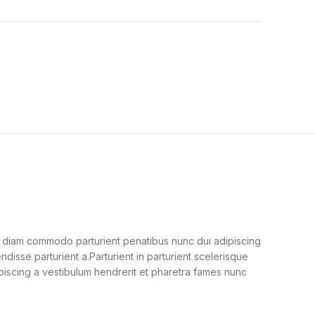
 diam commodo parturient penatibus nunc dui adipiscing
ndisse parturient a.Parturient in parturient scelerisque
piscing a vestibulum hendrerit et pharetra fames nunc