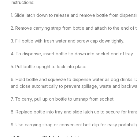
Instructions:
1. Slide latch down to release and remove bottle from dispensi
2. Remove carrying strap from bottle and attach to the end of t
3. Fill bottle with fresh water and screw cap down tightly.
4. To dispense, insert bottle tip down into socket end of tray.
5. Pull bottle upright to lock into place.
6. Hold bottle and squeeze to dispense water as dog drinks. Do
and close automatically to prevent spillage, waste and backwa
7. To carry, pull up on bottle to unsnap from socket.
8. Replace bottle into tray and slide latch up to secure for tran
9. Use carrying strap or convenient belt clip for easy portabilit