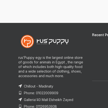
Recent P
rus’Puppy egy is the largest online store
of goods for animals in Egypt , the range
of which includes both high-quality food
and a wide selection of clothing, shoes,
accessories and much more.
Chillout - Madinaty
Phone: 01022009909
Galleria’40 Mall Elsheikh Zayed
Phone: 01126953938