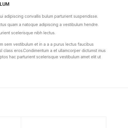
ULUM
i adipiscing convallis bulum parturient suspendisse.
ectus quam a natoque adipiscing a vestibulum hendre.
urient scelerisque nibh lectus.
 sem vestibulum et in a a a purus lectus faucibus
nisl class eros.Condimentum a et ullamcorper dictumst mus
ptos hac parturient scelerisque vestibulum amet elit ut