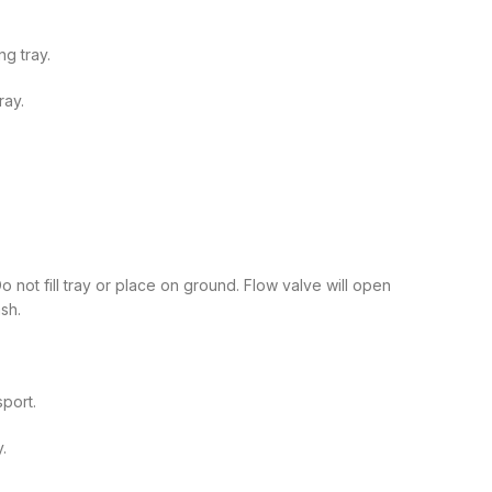
ng tray.
ray.
 not fill tray or place on ground. Flow valve will open
sh.
sport.
y.